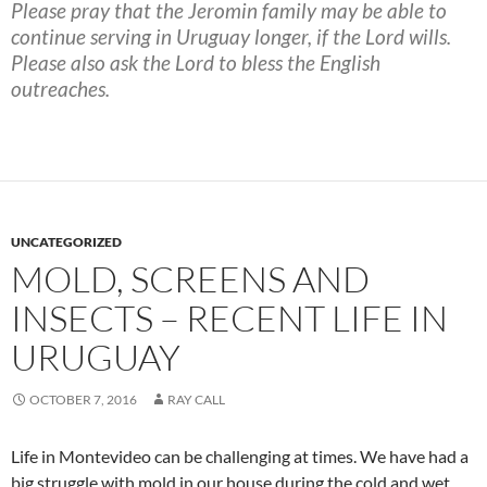
Please pray that the Jeromin family may be able to
continue serving in Uruguay longer, if the Lord wills.
Please also ask the Lord to bless the English
outreaches.
UNCATEGORIZED
MOLD, SCREENS AND
INSECTS – RECENT LIFE IN
URUGUAY
OCTOBER 7, 2016
RAY CALL
Life in Montevideo can be challenging at times. We have had a
big struggle with mold in our house during the cold and wet