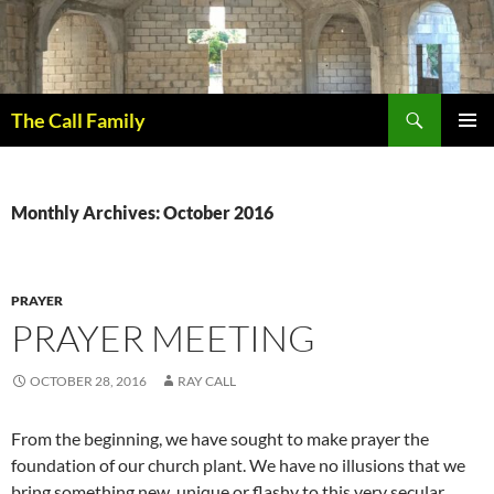
Skip
to
content
Search
The Call Family
PRIMAR
MENU
Monthly Archives: October 2016
PRAYER
PRAYER MEETING
OCTOBER 28, 2016
RAY CALL
From the beginning, we have sought to make prayer the
foundation of our church plant. We have no illusions that we
bring something new, unique or flashy to this very secular