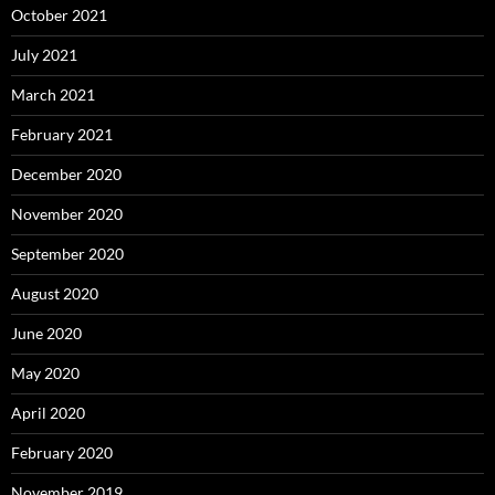
October 2021
July 2021
March 2021
February 2021
December 2020
November 2020
September 2020
August 2020
June 2020
May 2020
April 2020
February 2020
November 2019