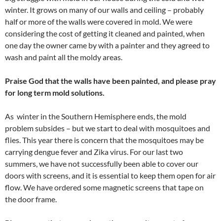
winter. It grows on many of our walls and ceiling – probably
half or more of the walls were covered in mold. We were
considering the cost of getting it cleaned and painted, when
one day the owner came by with a painter and they agreed to
wash and paint all the moldy areas.
Praise God that the walls have been painted, and please pray
for long term mold solutions.
As winter in the Southern Hemisphere ends, the mold
problem subsides – but we start to deal with mosquitoes and
flies. This year there is concern that the mosquitoes may be
carrying dengue fever and Zika virus. For our last two
summers, we have not successfully been able to cover our
doors with screens, and it is essential to keep them open for air
flow. We have ordered some magnetic screens that tape on
the door frame.