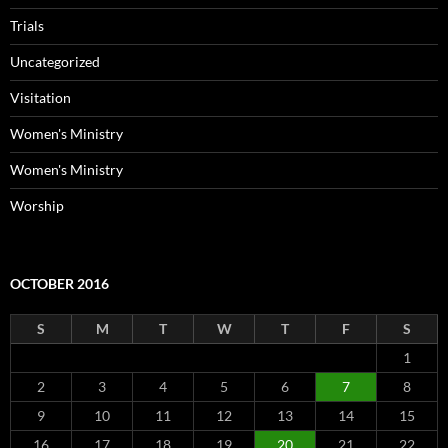
Trials
Uncategorized
Visitation
Women's Ministry
Women's Ministry
Worship
OCTOBER 2016
S
M
T
W
T
F
S
1
2
3
4
5
6
7
8
9
10
11
12
13
14
15
16
17
18
19
20
21
22