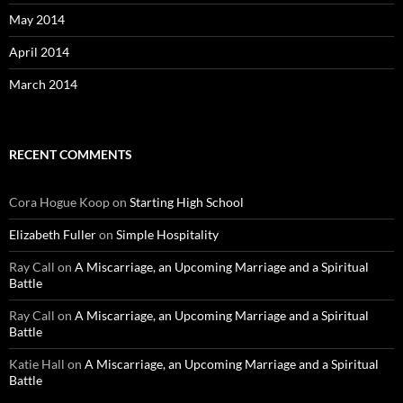
May 2014
April 2014
March 2014
RECENT COMMENTS
Cora Hogue Koop
on
Starting High School
Elizabeth Fuller
on
Simple Hospitality
Ray Call
on
A Miscarriage, an Upcoming Marriage and a Spiritual
Battle
Ray Call
on
A Miscarriage, an Upcoming Marriage and a Spiritual
Battle
Katie Hall
on
A Miscarriage, an Upcoming Marriage and a Spiritual
Battle