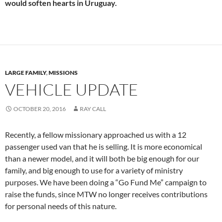
would soften hearts in Uruguay.
LARGE FAMILY
,
MISSIONS
VEHICLE UPDATE
OCTOBER 20, 2016
RAY CALL
Recently, a fellow missionary approached us with a 12
passenger used van that he is selling. It is more economical
than a newer model, and it will both be big enough for our
family, and big enough to use for a variety of ministry
purposes. We have been doing a “Go Fund Me” campaign to
raise the funds, since MTW no longer receives contributions
for personal needs of this nature.