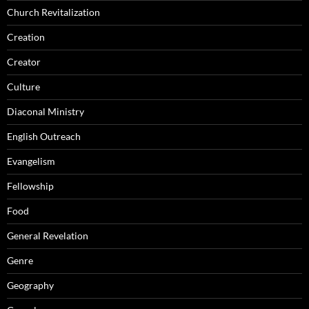
Church Revitalization
Creation
Creator
Culture
Diaconal Ministry
English Outreach
Evangelism
Fellowship
Food
General Revelation
Genre
Geography