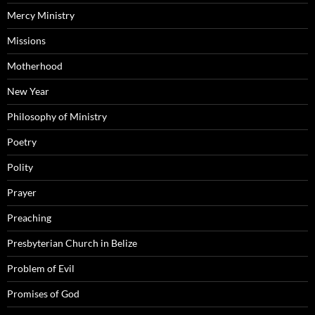
Mercy Ministry
Missions
Motherhood
New Year
Philosophy of Ministry
Poetry
Polity
Prayer
Preaching
Presbyterian Church in Belize
Problem of Evil
Promises of God