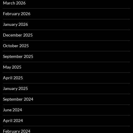
March 2026
February 2026
January 2026
December 2025
October 2025
September 2025
May 2025
April 2025
January 2025
September 2024
June 2024
April 2024
February 2024