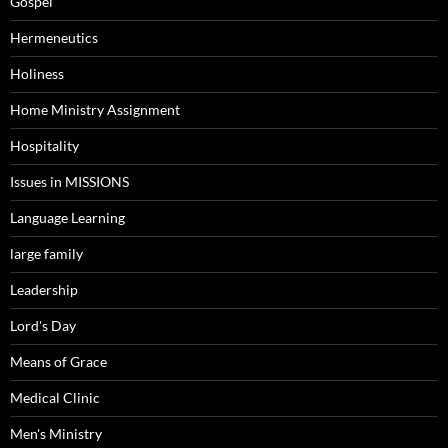
Gospel
Hermeneutics
Holiness
Home Ministry Assignment
Hospitality
Issues in MISSIONS
Language Learning
large family
Leadership
Lord's Day
Means of Grace
Medical Clinic
Men's Ministry