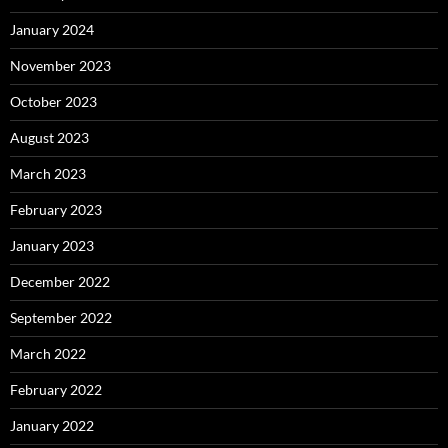
January 2024
November 2023
October 2023
August 2023
March 2023
February 2023
January 2023
December 2022
September 2022
March 2022
February 2022
January 2022