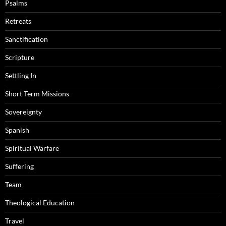
Psalms
Retreats
Sanctification
Scripture
Settling In
Short Term Missions
Sovereignty
Spanish
Spiritual Warfare
Suffering
Team
Theological Education
Travel