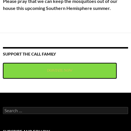
Please pray that we can keep the mosquitoes out of our
house this upcoming Southern Hemisphere summer.
SUPPORT THE CALL FAMILY
DONTATE NOW
Search
for: