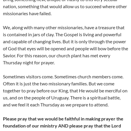
nation, something that would allow us to succeed where other
missionaries have failed.
We, along with many other missionaries, have a treasure that
is contained in jars of clay. The Gospel is living and powerful
and capable of changing lives. But it is only through the power
of God that eyes will be opened and people will bow before the
Savior. For this reason, our church plant has met every
Thursday night for prayer.
Sometimes visitors come. Sometimes church members come.
Often it is just the two missionary families. But we come
together to pray before our King, that He would be merciful on
us, and on the people of Uruguay. There is a spiritual battle,
and we feel it each Thursday as we prepare to attend.
Please pray that we would be faithful in making prayer the
foundation of our ministry AND please pray that the Lord