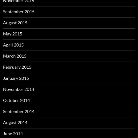
November 2015
September 2015
August 2015
May 2015
April 2015
March 2015
February 2015
January 2015
November 2014
October 2014
September 2014
August 2014
June 2014