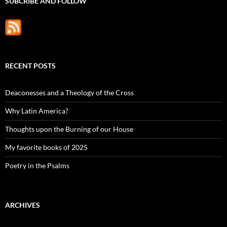
SUBCRIBE AND FOLLOW
RECENT POSTS
Deaconesses and a Theology of the Cross
Why Latin America?
Thoughts upon the Burning of our House
My favorite books of 2025
Poetry in the Psalms
ARCHIVES