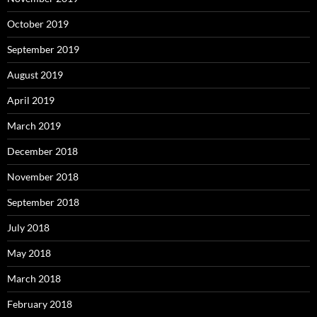
October 2019
September 2019
August 2019
April 2019
March 2019
December 2018
November 2018
September 2018
July 2018
May 2018
March 2018
February 2018