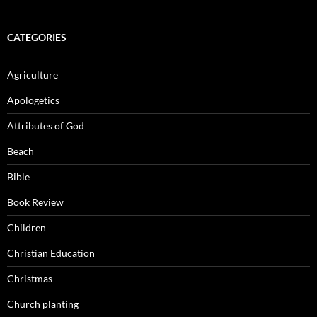
CATEGORIES
Agriculture
Apologetics
Attributes of God
Beach
Bible
Book Review
Children
Christian Education
Christmas
Church planting