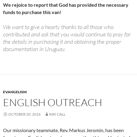
We rejoice to report that God has provided the necessary
funds to purchase this van!
We want to give a hearty thanks to all those who
contributed and ask that you would continue to pray for
the details in purchasing it and obtaining the proper
documentation in Uruguay.
EVANGELISM
ENGLISH OUTREACH
OCTOBER 20, 2016
RAY CALL
Our missionary teammate, Rev. Markus Jeromin, has been