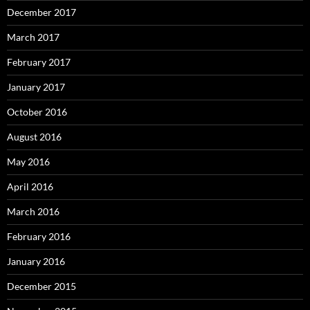
December 2017
March 2017
February 2017
January 2017
October 2016
August 2016
May 2016
April 2016
March 2016
February 2016
January 2016
December 2015