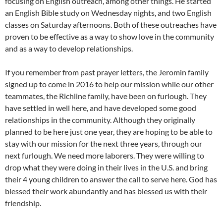
focusing on English outreach, among other things. He started
an English Bible study on Wednesday nights, and two English
classes on Saturday afternoons. Both of these outreaches have
proven to be effective as a way to show love in the community
and as a way to develop relationships.
If you remember from past prayer letters, the Jeromin family
signed up to come in 2016 to help our mission while our other
teammates, the Richline family, have been on furlough. They
have settled in well here, and have developed some good
relationships in the community. Although they originally
planned to be here just one year, they are hoping to be able to
stay with our mission for the next three years, through our
next furlough. We need more laborers. They were willing to
drop what they were doing in their lives in the U.S. and bring
their 4 young children to answer the call to serve here. God has
blessed their work abundantly and has blessed us with their
friendship.