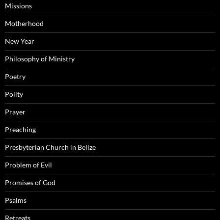
Missions
Motherhood
New Year
Philosophy of Ministry
Poetry
Polity
Prayer
Preaching
Presbyterian Church in Belize
Problem of Evil
Promises of God
Psalms
Retreats