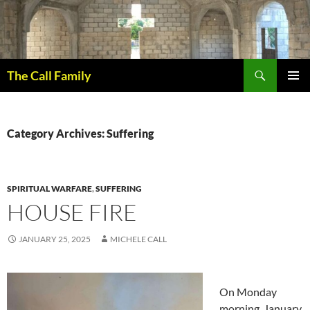
Skip
to
content
Search
The Call Family
PRIMAR
MENU
Category Archives: Suffering
SPIRITUAL WARFARE
,
SUFFERING
HOUSE FIRE
JANUARY 25, 2025
MICHELE CALL
On Monday
morning, January