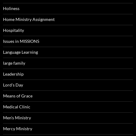
Holiness
Home Ministry Assignment
Hospitality
Issues in MISSIONS
Language Learning
large family
Leadership
Lord's Day
Means of Grace
Medical Clinic
Men's Ministry
Mercy Ministry