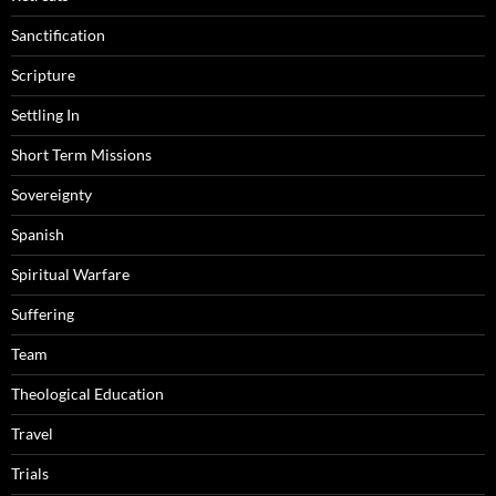
Sanctification
Scripture
Settling In
Short Term Missions
Sovereignty
Spanish
Spiritual Warfare
Suffering
Team
Theological Education
Travel
Trials