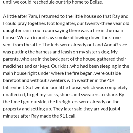
until we could reschedule our trip home to Belize.
A little after 7am, I returned to the little house so that Ray and
I could pray together. Not long after, our twenty-three year old
daughter ran in our room saying there was a fire in the main
house. We ran in and saw smoke billowing down the stove
vent from the attic. The kids were already out and AnnaGrace
was putting the harness and leash on my sister’s dog. My
parents, who are in the back part of the house, gathered their
medicines and car keys. Our kids, who had been sleeping in the
main house right under where the fire began, were outside
barefoot and without sweaters with weather in the 40s
fahrenheit. So I went in our little house, which was completely
unaffected, to get my socks, shoes and sweaters to share. By
the time I got outside, the firefighters were already on the
property and setting up. They later said they arrived just 4
minutes after Ray made the 911 call.