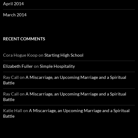
April 2014
March 2014
RECENT COMMENTS
Cora Hogue Koop
on
Starting High School
Elizabeth Fuller
on
Simple Hospitality
Ray Call
on
A Miscarriage, an Upcoming Marriage and a Spiritual
Battle
Ray Call
on
A Miscarriage, an Upcoming Marriage and a Spiritual
Battle
Katie Hall
on
A Miscarriage, an Upcoming Marriage and a Spiritual
Battle