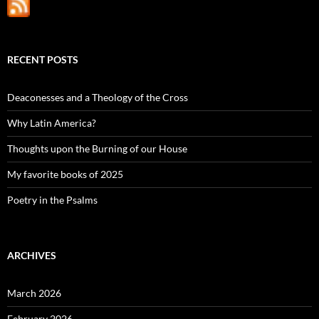
RECENT POSTS
Deaconesses and a Theology of the Cross
Why Latin America?
Thoughts upon the Burning of our House
My favorite books of 2025
Poetry in the Psalms
ARCHIVES
March 2026
February 2026