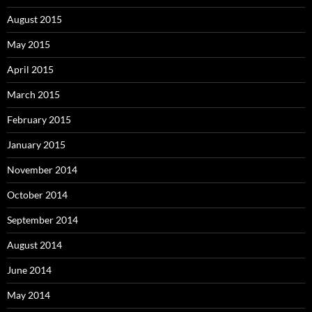
August 2015
May 2015
April 2015
March 2015
February 2015
January 2015
November 2014
October 2014
September 2014
August 2014
June 2014
May 2014