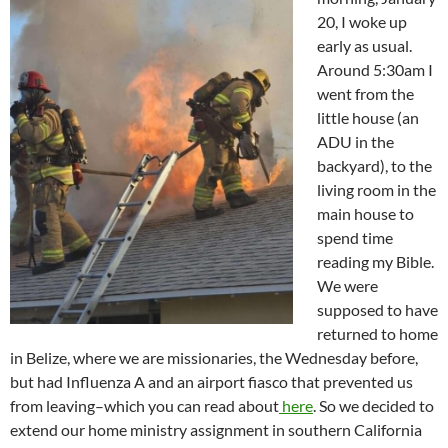
20, I woke up
early as usual.
Around 5:30am I
went from the
little house (an
ADU in the
backyard), to the
living room in the
main house to
spend time
reading my Bible.
We were
supposed to have
returned to home
in Belize, where we are missionaries, the Wednesday before,
but had Influenza A and an airport fiasco that prevented us
from leaving–which you can read about
here
. So we decided to
extend our home ministry assignment in southern California