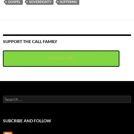
GOSPEL
SOVEREIGNTY
SUFFERING
SUPPORT THE CALL FAMILY
DONTATE NOW
Search
for:
SUBCRIBE AND FOLLOW