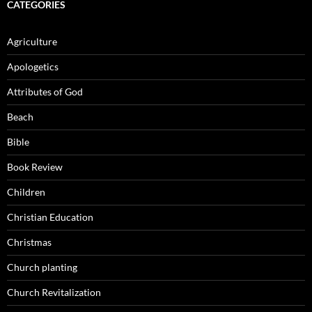
CATEGORIES
Agriculture
Apologetics
Attributes of God
Beach
Bible
Book Review
Children
Christian Education
Christmas
Church planting
Church Revitalization