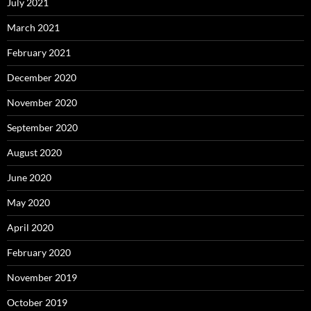
July 2021
March 2021
February 2021
December 2020
November 2020
September 2020
August 2020
June 2020
May 2020
April 2020
February 2020
November 2019
October 2019