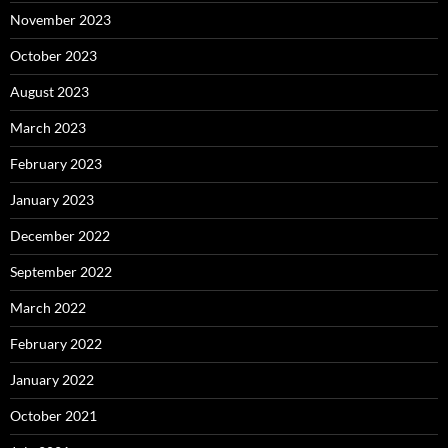
November 2023
October 2023
August 2023
March 2023
February 2023
January 2023
December 2022
September 2022
March 2022
February 2022
January 2022
October 2021