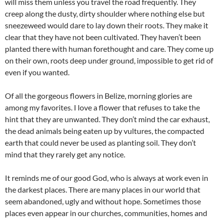
will miss them unless you travel the road frequently. They
creep along the dusty, dirty shoulder where nothing else but
sneezeweed would dare to lay down their roots. They make it
clear that they have not been cultivated. They haven’t been
planted there with human forethought and care. They come up
on their own, roots deep under ground, impossible to get rid of
even if you wanted.
Of all the gorgeous flowers in Belize, morning glories are
among my favorites. I love a flower that refuses to take the
hint that they are unwanted. They don’t mind the car exhaust,
the dead animals being eaten up by vultures, the compacted
earth that could never be used as planting soil. They don’t
mind that they rarely get any notice.
It reminds me of our good God, who is always at work even in
the darkest places. There are many places in our world that
seem abandoned, ugly and without hope. Sometimes those
places even appear in our churches, communities, homes and