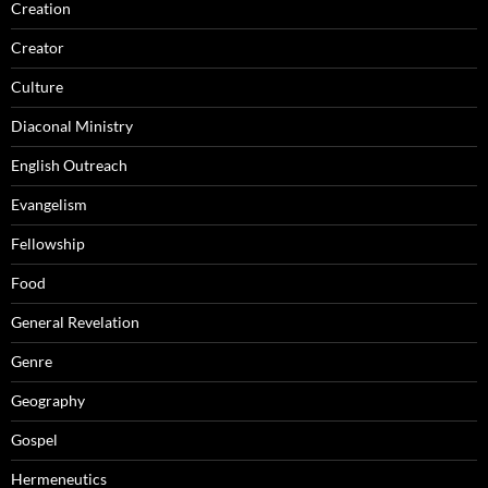
Creation
Creator
Culture
Diaconal Ministry
English Outreach
Evangelism
Fellowship
Food
General Revelation
Genre
Geography
Gospel
Hermeneutics