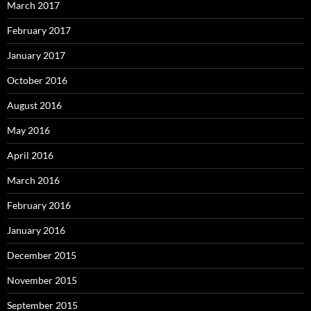
March 2017
February 2017
January 2017
October 2016
August 2016
May 2016
April 2016
March 2016
February 2016
January 2016
December 2015
November 2015
September 2015