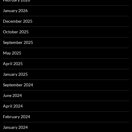
January 2026
December 2025
October 2025
September 2025
May 2025
April 2025
January 2025
September 2024
June 2024
April 2024
February 2024
January 2024