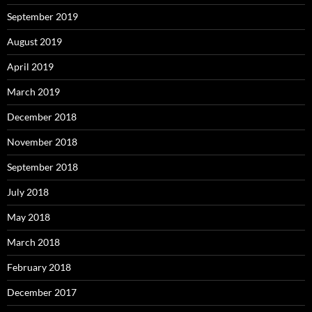
September 2019
August 2019
April 2019
March 2019
December 2018
November 2018
September 2018
July 2018
May 2018
March 2018
February 2018
December 2017