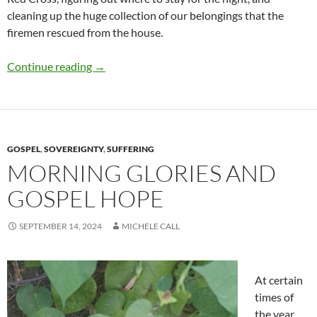
cleaning up the huge collection of our belongings that the
firemen rescued from the house.
House Fire
Continue reading
→
GOSPEL
,
SOVEREIGNTY
,
SUFFERING
MORNING GLORIES AND
GOSPEL HOPE
SEPTEMBER 14, 2024
MICHELE CALL
At certain
times of
the year,