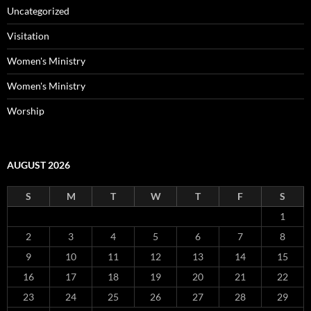
Uncategorized
Visitation
Women's Ministry
Women's Ministry
Worship
AUGUST 2026
S
M
T
W
T
F
S
1
2
3
4
5
6
7
8
9
10
11
12
13
14
15
16
17
18
19
20
21
22
23
24
25
26
27
28
29