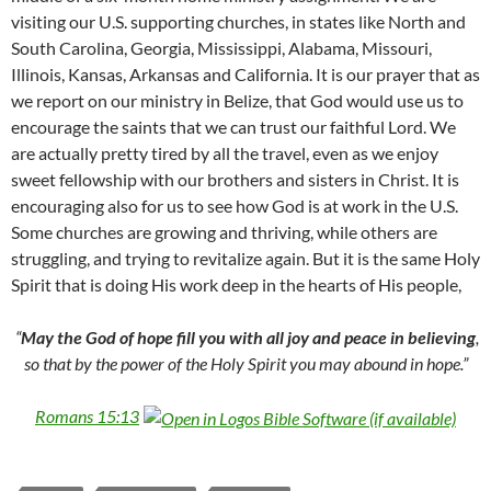
visiting our U.S. supporting churches, in states like North and
South Carolina, Georgia, Mississippi, Alabama, Missouri,
Illinois, Kansas, Arkansas and California. It is our prayer that as
we report on our ministry in Belize, that God would use us to
encourage the saints that we can trust our faithful Lord. We
are actually pretty tired by all the travel, even as we enjoy
sweet fellowship with our brothers and sisters in Christ. It is
encouraging also for us to see how God is at work in the U.S.
Some churches are growing and thriving, while others are
struggling, and trying to revitalize again. But it is the same Holy
Spirit that is doing His work deep in the hearts of His people,
“
May the God of hope fill you with all joy and peace in believing
,
so that by the power of the Holy Spirit you may abound in hope.”
Romans 15:13