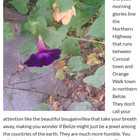
morning
glories line
the
Northern
Highway
that runs
between
Corozal
town and
Orange
Walk town
in northern
Belize.
They don’t
call your
attention like the beautiful bougainvillea that take your breath
away, making you wonder if Belize might just be a jewel among
the countries of the earth. They are much more humble. You