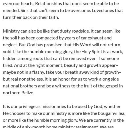
even our hearts. Relationships that don’t seem be able to be
mended. Sins that can’t seem to be overcome. Loved ones that
turn their back on their faith.
Ministry can also be like that dusty roadside. It can seem like
the soil has been compacted by years of car exhaust and
neglect. But God has promised that His Word will not return
void. Like the humble morning glory, the Holy Spirit is at work,
hidden, among roots that can’t be removed even if someone
tried. And at the right moment, beauty and growth appear–
maybe not in a flashy, take your breath away kind of growth–
but real nonetheless. It is an honor for us to work along side
national brothers and be a witness to the fruit of the gospel in
northern Belize.
It is our privilege as missionaries to be used by God, whether
He chooses to make our ministry is more like the bougainvillea,
or more like the humble morning glory. We are currently in the
middle of a six-month home ministry assignment. We are