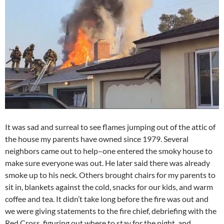
It was sad and surreal to see flames jumping out of the attic of
the house my parents have owned since 1979. Several
neighbors came out to help–one entered the smoky house to
make sure everyone was out. He later said there was already
smoke up to his neck. Others brought chairs for my parents to
sit in, blankets against the cold, snacks for our kids, and warm
coffee and tea. It didn’t take long before the fire was out and
we were giving statements to the fire chief, debriefing with the
Red Cross, figuring out where to stay for the night, and