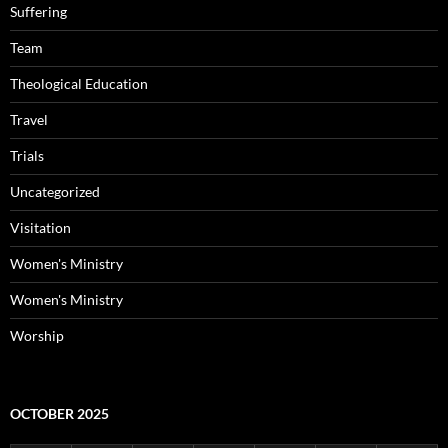
Suffering
Team
Theological Education
Travel
Trials
Uncategorized
Visitation
Women's Ministry
Women's Ministry
Worship
OCTOBER 2025