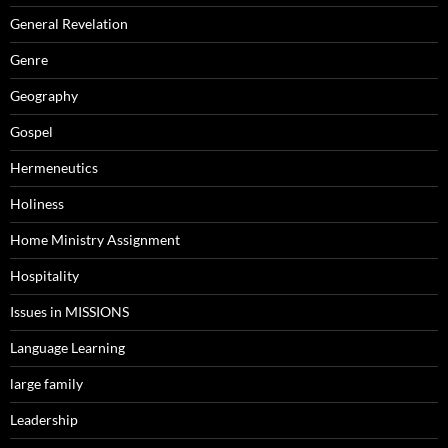
General Revelation
Genre
Geography
Gospel
Hermeneutics
Holiness
Home Ministry Assignment
Hospitality
Issues in MISSIONS
Language Learning
large family
Leadership