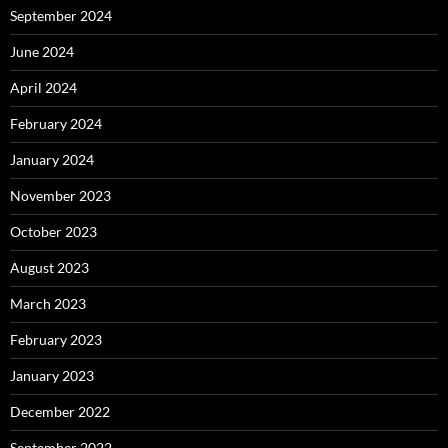
September 2024
June 2024
April 2024
February 2024
January 2024
November 2023
October 2023
August 2023
March 2023
February 2023
January 2023
December 2022
September 2022