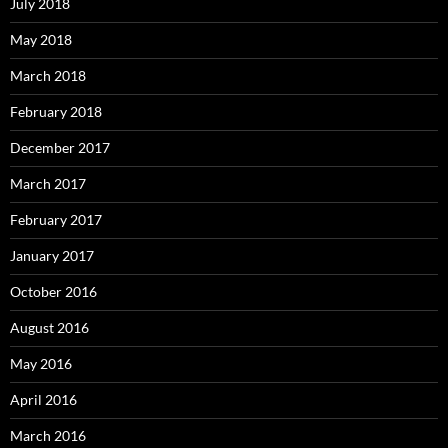
July 2018
May 2018
March 2018
February 2018
December 2017
March 2017
February 2017
January 2017
October 2016
August 2016
May 2016
April 2016
March 2016