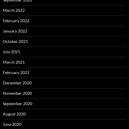
March 2022
February 2022
January 2022
October 2021
July 2021
March 2021
February 2021
December 2020
November 2020
September 2020
August 2020
June 2020