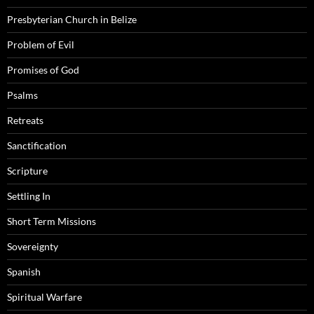
Presbyterian Church in Belize
Problem of Evil
Promises of God
Psalms
Retreats
Sanctification
Scripture
Settling In
Short Term Missions
Sovereignty
Spanish
Spiritual Warfare