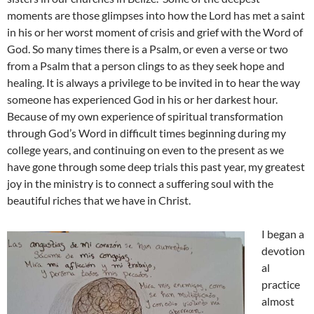
moments are those glimpses into how the Lord has met a saint
in his or her worst moment of crisis and grief with the Word of
God. So many times there is a Psalm, or even a verse or two
from a Psalm that a person clings to as they seek hope and
healing. It is always a privilege to be invited in to hear the way
someone has experienced God in his or her darkest hour.
Because of my own experience of spiritual transformation
through God’s Word in difficult times beginning during my
college years, and continuing on even to the present as we
have gone through some deep trials this past year, my greatest
joy in the ministry is to connect a suffering soul with the
beautiful riches that we have in Christ.
I began a
devotion
al
practice
almost