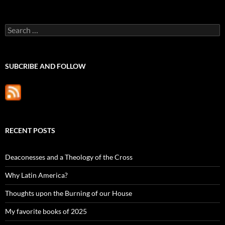
Search
for:
SUBCRIBE AND FOLLOW
RECENT POSTS
Deaconesses and a Theology of the Cross
Why Latin America?
Thoughts upon the Burning of our House
My favorite books of 2025