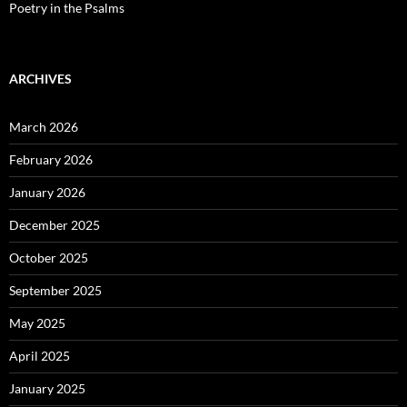
Poetry in the Psalms
ARCHIVES
March 2026
February 2026
January 2026
December 2025
October 2025
September 2025
May 2025
April 2025
January 2025