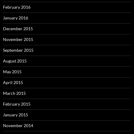
February 2016
January 2016
December 2015
November 2015
September 2015
August 2015
May 2015
April 2015
March 2015
February 2015
January 2015
November 2014