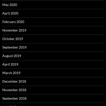
May 2020
April 2020
February 2020
November 2019
October 2019
September 2019
August 2019
April 2019
March 2019
December 2018
November 2018
September 2018