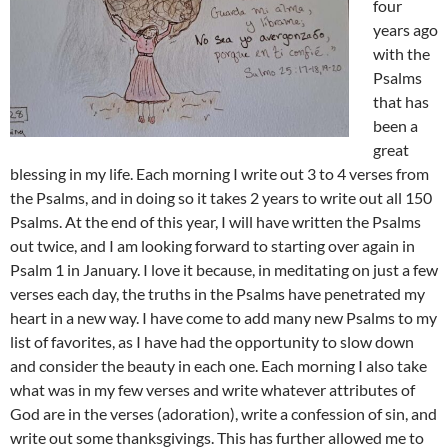
four
years ago
with the
Psalms
that has
been a
great
blessing in my life. Each morning I write out 3 to 4 verses from
the Psalms, and in doing so it takes 2 years to write out all 150
Psalms. At the end of this year, I will have written the Psalms
out twice, and I am looking forward to starting over again in
Psalm 1
in January. I love it because, in meditating on just a few
verses each day, the truths in the Psalms have penetrated my
heart in a new way. I have come to add many new Psalms to my
list of favorites, as I have had the opportunity to slow down
and consider the beauty in each one. Each morning I also take
what was in my few verses and write whatever attributes of
God are in the verses (adoration), write a confession of sin, and
write out some thanksgivings. This has further allowed me to