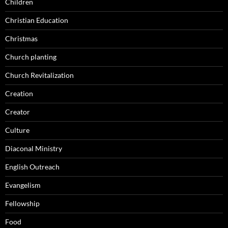
Children
Christian Education
Christmas
Church planting
Church Revitalization
Creation
Creator
Culture
Diaconal Ministry
English Outreach
Evangelism
Fellowship
Food