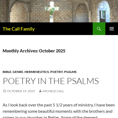
Skip
to
content
Search
The Call Family
PRIMAR
MENU
Monthly Archives: October 2025
BIBLE
,
GENRE
,
HERMENEUTICS
,
POETRY
,
PSALMS
POETRY IN THE PSALMS
OCTOBER 19, 2025
MICHELE CALL
As I look back over the past 5 1/2 years of ministry, I have been
remembering some beautiful moments with the brothers and
sisters in our churches in Belize. Some of the deepest