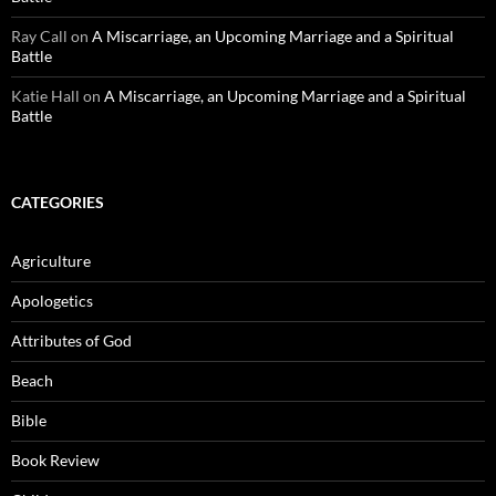
Ray Call
on
A Miscarriage, an Upcoming Marriage and a Spiritual
Battle
Katie Hall
on
A Miscarriage, an Upcoming Marriage and a Spiritual
Battle
CATEGORIES
Agriculture
Apologetics
Attributes of God
Beach
Bible
Book Review