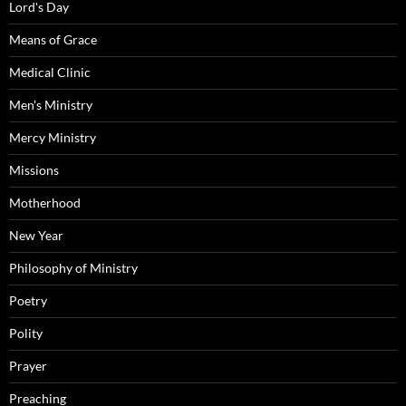
Lord's Day
Means of Grace
Medical Clinic
Men's Ministry
Mercy Ministry
Missions
Motherhood
New Year
Philosophy of Ministry
Poetry
Polity
Prayer
Preaching