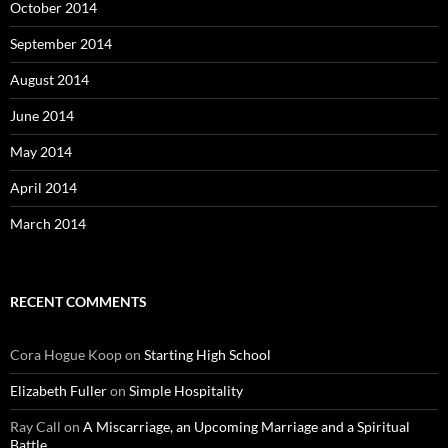
October 2014
September 2014
August 2014
June 2014
May 2014
April 2014
March 2014
RECENT COMMENTS
Cora Hogue Koop
on
Starting High School
Elizabeth Fuller
on
Simple Hospitality
Ray Call
on
A Miscarriage, an Upcoming Marriage and a Spiritual
Battle