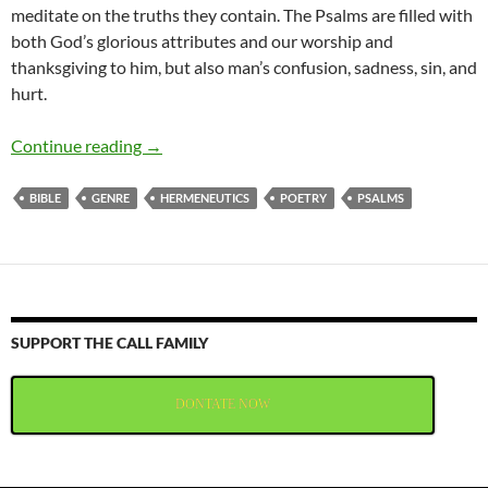
meditate on the truths they contain. The Psalms are filled with
both God’s glorious attributes and our worship and
thanksgiving to him, but also man’s confusion, sadness, sin, and
hurt.
Poetry in the Psalms
Continue reading
→
BIBLE
GENRE
HERMENEUTICS
POETRY
PSALMS
SUPPORT THE CALL FAMILY
DONTATE NOW