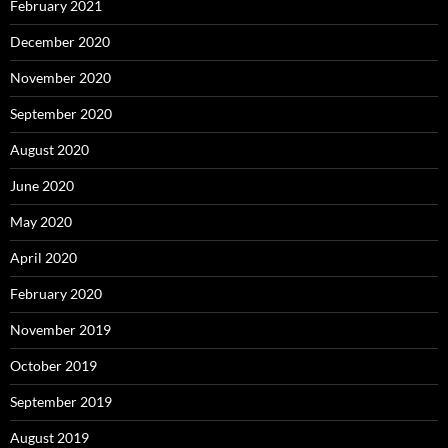
February 2021
December 2020
November 2020
September 2020
August 2020
June 2020
May 2020
April 2020
February 2020
November 2019
October 2019
September 2019
August 2019