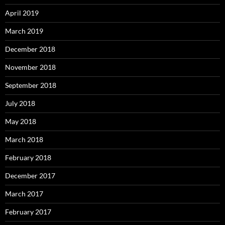
April 2019
March 2019
December 2018
November 2018
September 2018
July 2018
May 2018
March 2018
February 2018
December 2017
March 2017
February 2017