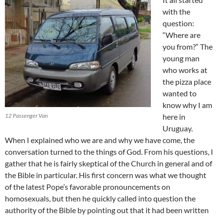
with the
question:
“Where are
you from?” The
young man
who works at
the pizza place
wanted to
know why I am
12 Passenger Van
here in
Uruguay.
When I explained who we are and why we have come, the
conversation turned to the things of God. From his questions, I
gather that he is fairly skeptical of the Church in general and of
the Bible in particular. His first concern was what we thought
of the latest Pope’s favorable pronouncements on
homosexuals, but then he quickly called into question the
authority of the Bible by pointing out that it had been written