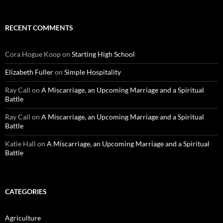
RECENT COMMENTS
Cora Hogue Koop
on
Starting High School
Elizabeth Fuller
on
Simple Hospitality
Ray Call
on
A Miscarriage, an Upcoming Marriage and a Spiritual
Battle
Ray Call
on
A Miscarriage, an Upcoming Marriage and a Spiritual
Battle
Katie Hall
on
A Miscarriage, an Upcoming Marriage and a Spiritual
Battle
CATEGORIES
Agriculture