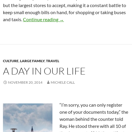
but the largest stores to accept, making it a constant battle to
keep small enough bills on hand, for shopping or taking buses
Shopping for Food
and taxis.
Continue reading
→
CULTURE
,
LARGE FAMILY
,
TRAVEL
A DAY IN OUR LIFE
NOVEMBER 20, 2014
MICHELE CALL
“I’m sorry, you can only register
one of your documents today,” the
woman behind the counter told
Ray. He stood there with all 10 of