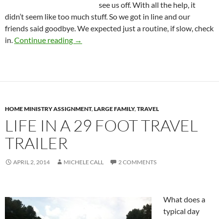
see us off. With all the help, it
didn’t seem like too much stuff. So we got in line and our
friends said goodbye. We expected just a routine, if slow, check
Our First Few Days in Uruguay
in.
Continue reading
→
HOME MINISTRY ASSIGNMENT
,
LARGE FAMILY
,
TRAVEL
LIFE IN A 29 FOOT TRAVEL
TRAILER
APRIL 2, 2014
MICHELE CALL
2 COMMENTS
What does a
typical day