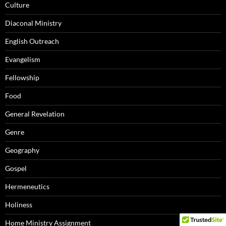
Culture
Diaconal Ministry
English Outreach
Evangelism
Fellowship
Food
General Revelation
Genre
Geography
Gospel
Hermeneutics
Holiness
Home Ministry Assignment