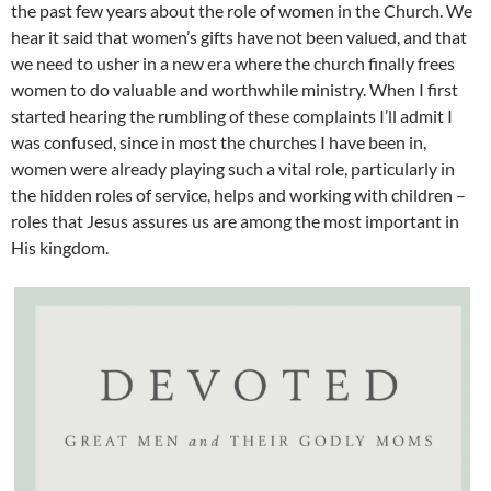
the past few years about the role of women in the Church. We
hear it said that women’s gifts have not been valued, and that
we need to usher in a new era where the church finally frees
women to do valuable and worthwhile ministry. When I first
started hearing the rumbling of these complaints I’ll admit I
was confused, since in most the churches I have been in,
women were already playing such a vital role, particularly in
the hidden roles of service, helps and working with children –
roles that Jesus assures us are among the most important in
His kingdom.