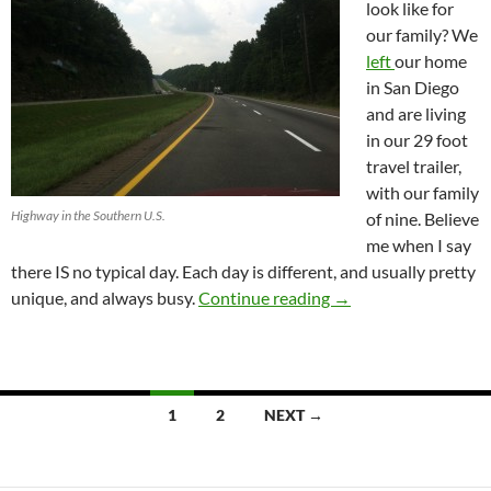
look like for
our family? We
left
our home
in San Diego
and are living
in our 29 foot
travel trailer,
with our family
Highway in the Southern U.S.
of nine. Believe
me when I say
there IS no typical day. Each day is different, and usually pretty
Life in a 29 Foot Trave
unique, and always busy.
Continue reading
→
Posts
1
2
NEXT →
navigation