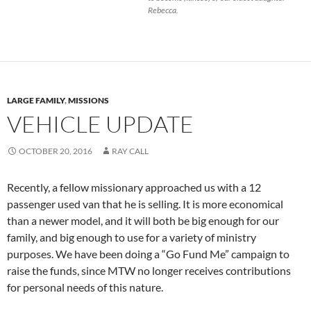
Rebecca.
LARGE FAMILY
,
MISSIONS
VEHICLE UPDATE
OCTOBER 20, 2016
RAY CALL
Recently, a fellow missionary approached us with a 12
passenger used van that he is selling. It is more economical
than a newer model, and it will both be big enough for our
family, and big enough to use for a variety of ministry
purposes. We have been doing a “Go Fund Me” campaign to
raise the funds, since MTW no longer receives contributions
for personal needs of this nature.