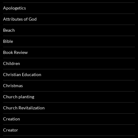
Apologetics
Attributes of God
Beach
Bible
Book Review
Children
Christian Education
Christmas
Church planting
Church Revitalization
Creation
Creator