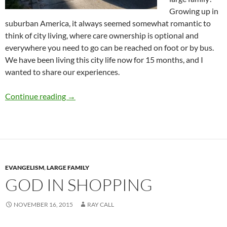
Growing up in
suburban America, it always seemed somewhat romantic to
think of city living, where care ownership is optional and
everywhere you need to go can be reached on foot or by bus.
We have been living this city life now for 15 months, and I
wanted to share our experiences.
Buses, Taxis and Automobiles
Continue reading
→
EVANGELISM
,
LARGE FAMILY
GOD IN SHOPPING
NOVEMBER 16, 2015
RAY CALL