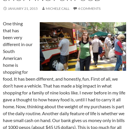
JANUARY 21, 2015
MICHELE CALL
4 COMMENTS
One thing
that has
been very
different in our
South
American
home is
shopping for
food. It has been different, and honestly, fun. First of all, we
don’t have a vehicle. That has made a big impact in what
shopping for a family of nine looks like. I never before in my life
gave a thought to how heavy food is, until I had to carry it all
home. Now, thinking about the weight of my purchases is part
of the daily routine. Another daily feature of life is whether we
have small cash on hand. Our bank gives us money only in bills
of 1000 pesos (about $45 US dollars). This is too much for all