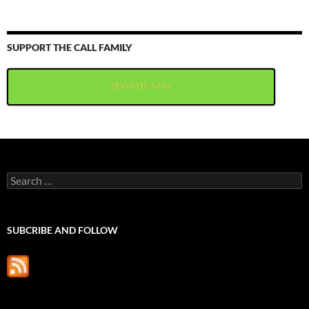
SUPPORT THE CALL FAMILY
DONTATE NOW
Search
for:
SUBCRIBE AND FOLLOW