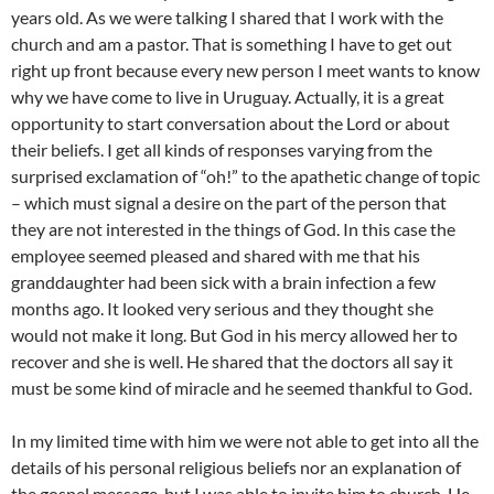
years old. As we were talking I shared that I work with the
church and am a pastor. That is something I have to get out
right up front because every new person I meet wants to know
why we have come to live in Uruguay. Actually, it is a great
opportunity to start conversation about the Lord or about
their beliefs. I get all kinds of responses varying from the
surprised exclamation of “oh!” to the apathetic change of topic
– which must signal a desire on the part of the person that
they are not interested in the things of God. In this case the
employee seemed pleased and shared with me that his
granddaughter had been sick with a brain infection a few
months ago. It looked very serious and they thought she
would not make it long. But God in his mercy allowed her to
recover and she is well. He shared that the doctors all say it
must be some kind of miracle and he seemed thankful to God.
In my limited time with him we were not able to get into all the
details of his personal religious beliefs nor an explanation of
the gospel message, but I was able to invite him to church. He