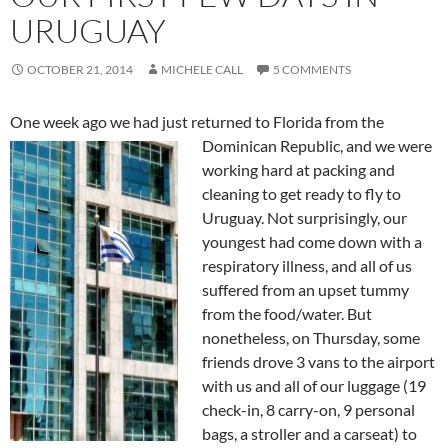
URUGUAY
OCTOBER 21, 2014
MICHELE CALL
5 COMMENTS
One week ago we had just returned to Florida from the
Dominican Republic, a
nd we were
working hard at packing and
cleaning to get ready to fly to
Uruguay. Not surprisingly, our
youngest had come down with a
respiratory illness, and all of us
suffered from an upset tummy
from the food/water. But
nonetheless, on Thursday, some
friends drove 3 vans to the airport
with us and all of our luggage (19
check-in, 8 carry-on, 9 personal
bags, a stroller and a carseat) to