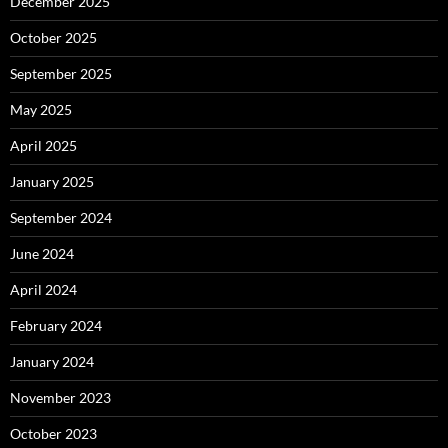
December 2025
October 2025
September 2025
May 2025
April 2025
January 2025
September 2024
June 2024
April 2024
February 2024
January 2024
November 2023
October 2023