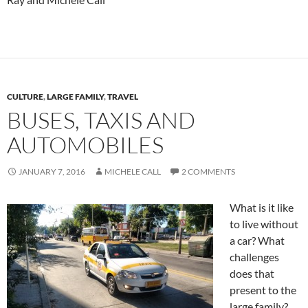
CULTURE
,
LARGE FAMILY
,
TRAVEL
BUSES, TAXIS AND
AUTOMOBILES
JANUARY 7, 2016
MICHELE CALL
2 COMMENTS
What is it like
to live without
a car? What
challenges
does that
present to the
large family?