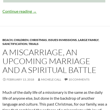
The Influence of a Godly Mother
Continue reading
→
BEACH
,
CHILDREN
,
CHRISTMAS
,
ISSUES IN MISSIONS
,
LARGE FAMILY
,
SANCTIFICATION
,
TRIALS
A MISCARRIAGE, AN
UPCOMING MARRIAGE
AND A SPIRITUAL BATTLE
FEBRUARY 13, 2018
MICHELE CALL
10 COMMENTS
Much of the daily life of a missionary is the same as the daily
life of anyone else, but done in the backdrop of another
language and culture. This past Christmas, for our family, was a
time that combined the sadness of a miscarriage with joy of