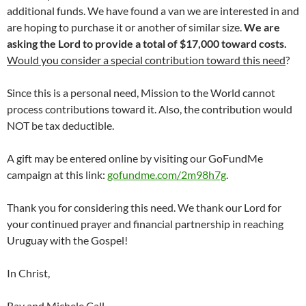
additional funds. We have found a van we are interested in and
are hoping to purchase it or another of similar size.
We are
asking the Lord to provide a total of $17,000 toward costs.
Would you consider a special contribution toward this need
?
Since this is a personal need, Mission to the World cannot
process contributions toward it. Also, the contribution would
NOT be tax deductible.
A gift may be entered online by visiting our GoFundMe
campaign at this link:
gofundme.com/2m98h7g
.
Thank you for considering this need. We thank our Lord for
your continued prayer and financial partnership in reaching
Uruguay with the Gospel!
In Christ,
Ray and Michele Call