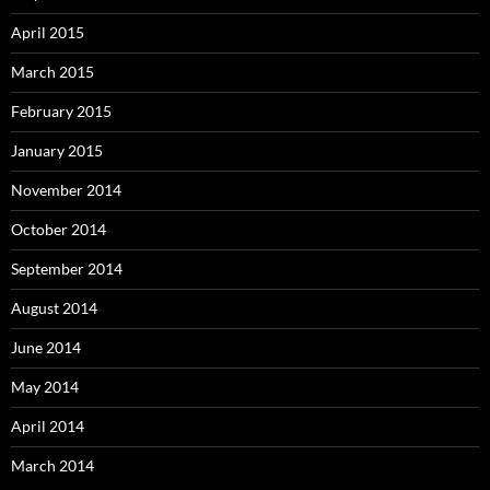
April 2015
March 2015
February 2015
January 2015
November 2014
October 2014
September 2014
August 2014
June 2014
May 2014
April 2014
March 2014