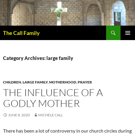
Skip
to
content
Search
The Call Family
PRIMAR
MENU
Category Archives: large family
CHILDREN
,
LARGE FAMILY
,
MOTHERHOOD
,
PRAYER
THE INFLUENCE OF A
GODLY MOTHER
JUNE 8, 2020
MICHELE CALL
There has been a lot of controversy in our church circles during