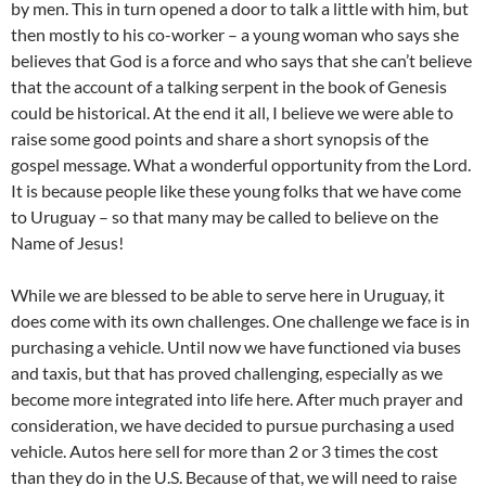
by men. This in turn opened a door to talk a little with him, but
then mostly to his co-worker – a young woman who says she
believes that God is a force and who says that she can’t believe
that the account of a talking serpent in the book of Genesis
could be historical. At the end it all, I believe we were able to
raise some good points and share a short synopsis of the
gospel message. What a wonderful opportunity from the Lord.
It is because people like these young folks that we have come
to Uruguay – so that many may be called to believe on the
Name of Jesus!
While we are blessed to be able to serve here in Uruguay, it
does come with its own challenges. One challenge we face is in
purchasing a vehicle. Until now we have functioned via buses
and taxis, but that has proved challenging, especially as we
become more integrated into life here. After much prayer and
consideration, we have decided to pursue purchasing a used
vehicle. Autos here sell for more than 2 or 3 times the cost
than they do in the U.S. Because of that, we will need to raise