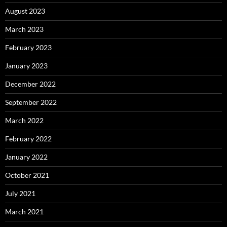
August 2023
March 2023
February 2023
January 2023
December 2022
September 2022
March 2022
February 2022
January 2022
October 2021
July 2021
March 2021