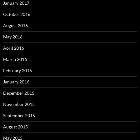
January 2017
October 2016
August 2016
May 2016
April 2016
March 2016
February 2016
January 2016
December 2015
November 2015
September 2015
August 2015
May 2015