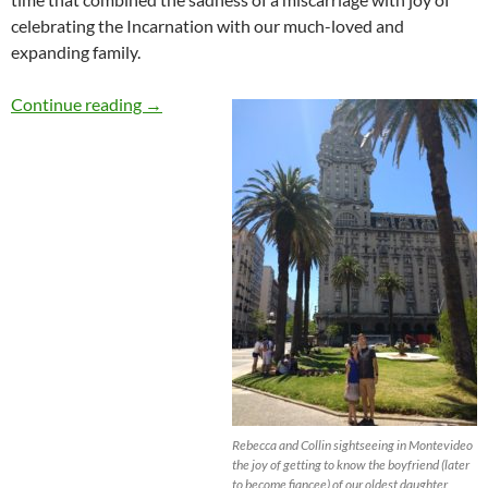
celebrating the Incarnation with our much-loved and
expanding family.
A Miscarriage, an Upcoming Marriage and a Spi
Continue reading
→
Rebecca and Collin sightseeing in Montevideo
the joy of getting to know the boyfriend (later
to become fiancee) of our oldest daughter