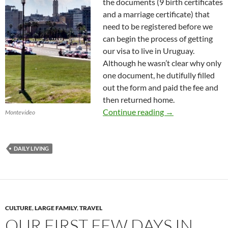
the documents (9 birth certificates
and a marriage certificate) that
need to be registered before we
can begin the process of getting
our visa to live in Uruguay.
Although he wasn’t clear why only
one document, he dutifully filled
out the form and paid the fee and
then returned home.
A Day in Our Life
Continue reading
→
Montevideo
DAILY LIVING
CULTURE
,
LARGE FAMILY
,
TRAVEL
OUR FIRST FEW DAYS IN