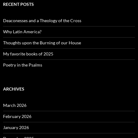
RECENT POSTS
Deaconesses and a Theology of the Cross
Why Latin America?
Thoughts upon the Burning of our House
My favorite books of 2025
Poetry in the Psalms
ARCHIVES
March 2026
February 2026
January 2026