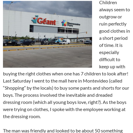
Children
always seem to
outgrow or
ruin perfectly
good clothes in
a short period
of time. It is
especially
difficult to
keep up with
buying the right clothes when one has 7 children to look after!
Last Saturday I went to the mall here in Montevideo (called
“Shopping” by the locals) to buy some pants and shorts for our
boys. The process involved the inevitable and dreaded
dressing room (which all young boys love, right?). As the boys
were trying on clothes, I spoke with the employee working at
the dressing room.
The man was friendly and looked to be about 50 something