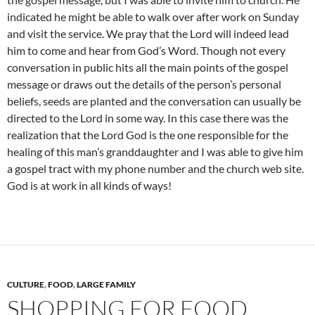
indicated he might be able to walk over after work on Sunday
and visit the service. We pray that the Lord will indeed lead
him to come and hear from God’s Word. Though not every
conversation in public hits all the main points of the gospel
message or draws out the details of the person’s personal
beliefs, seeds are planted and the conversation can usually be
directed to the Lord in some way. In this case there was the
realization that the Lord God is the one responsible for the
healing of this man’s granddaughter and I was able to give him
a gospel tract with my phone number and the church web site.
God is at work in all kinds of ways!
CULTURE
,
FOOD
,
LARGE FAMILY
SHOPPING FOR FOOD