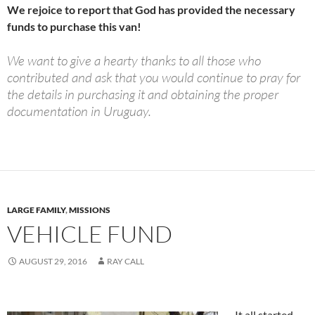
We rejoice to report that God has provided the necessary
funds to purchase this van!
We want to give a hearty thanks to all those who
contributed and ask that you would continue to pray for
the details in purchasing it and obtaining the proper
documentation in Uruguay.
LARGE FAMILY
,
MISSIONS
VEHICLE FUND
AUGUST 29, 2016
RAY CALL
It all started