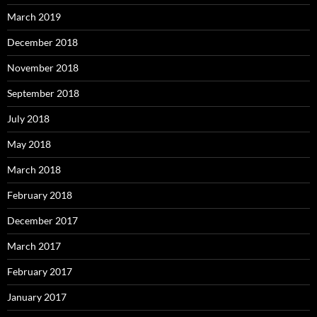
March 2019
December 2018
November 2018
September 2018
July 2018
May 2018
March 2018
February 2018
December 2017
March 2017
February 2017
January 2017