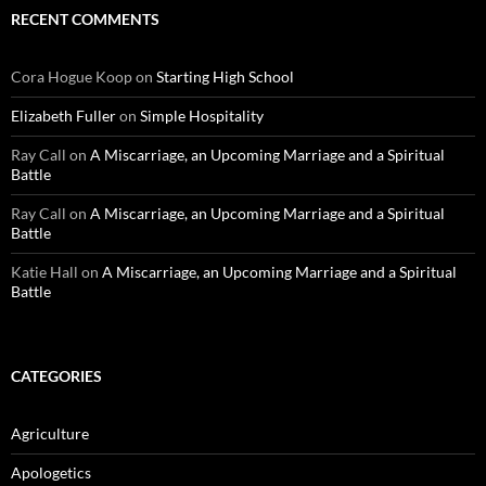
RECENT COMMENTS
Cora Hogue Koop
on
Starting High School
Elizabeth Fuller
on
Simple Hospitality
Ray Call
on
A Miscarriage, an Upcoming Marriage and a Spiritual
Battle
Ray Call
on
A Miscarriage, an Upcoming Marriage and a Spiritual
Battle
Katie Hall
on
A Miscarriage, an Upcoming Marriage and a Spiritual
Battle
CATEGORIES
Agriculture
Apologetics