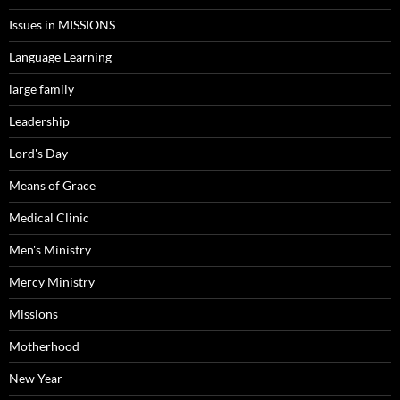
Issues in MISSIONS
Language Learning
large family
Leadership
Lord's Day
Means of Grace
Medical Clinic
Men's Ministry
Mercy Ministry
Missions
Motherhood
New Year