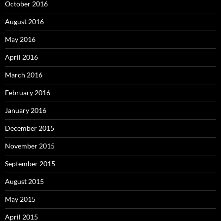
October 2016
August 2016
May 2016
April 2016
March 2016
February 2016
January 2016
December 2015
November 2015
September 2015
August 2015
May 2015
April 2015