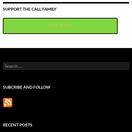
SUPPORT THE CALL FAMILY
DONTATE NOW
Search
for:
SUBCRIBE AND FOLLOW
RECENT POSTS