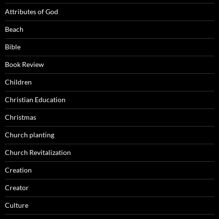
Attributes of God
Beach
Bible
Book Review
Children
Christian Education
Christmas
Church planting
Church Revitalization
Creation
Creator
Culture