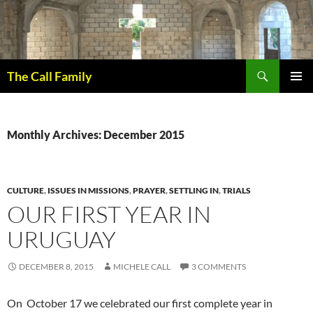
Skip
to
content
Search
The Call Family
PRIMAR
MENU
Monthly Archives: December 2015
CULTURE
,
ISSUES IN MISSIONS
,
PRAYER
,
SETTLING IN
,
TRIALS
OUR FIRST YEAR IN
URUGUAY
DECEMBER 8, 2015
MICHELE CALL
3 COMMENTS
On October 17 we celebrated our first complete year in