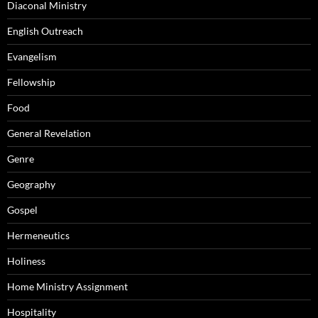
Diaconal Ministry
English Outreach
Evangelism
Fellowship
Food
General Revelation
Genre
Geography
Gospel
Hermeneutics
Holiness
Home Ministry Assignment
Hospitality