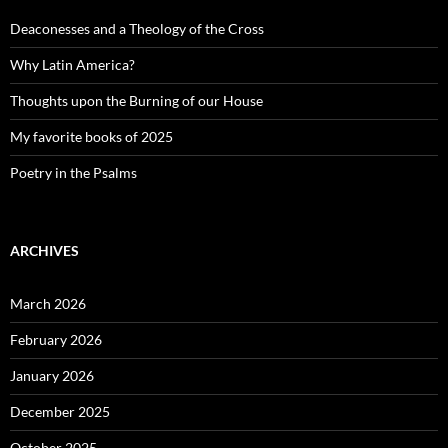
Deaconesses and a Theology of the Cross
Why Latin America?
Thoughts upon the Burning of our House
My favorite books of 2025
Poetry in the Psalms
ARCHIVES
March 2026
February 2026
January 2026
December 2025
October 2025