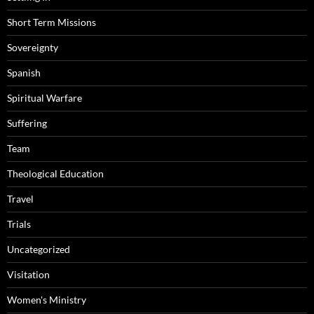
Short Term Missions
Sovereignty
Spanish
Spiritual Warfare
Suffering
Team
Theological Education
Travel
Trials
Uncategorized
Visitation
Women's Ministry