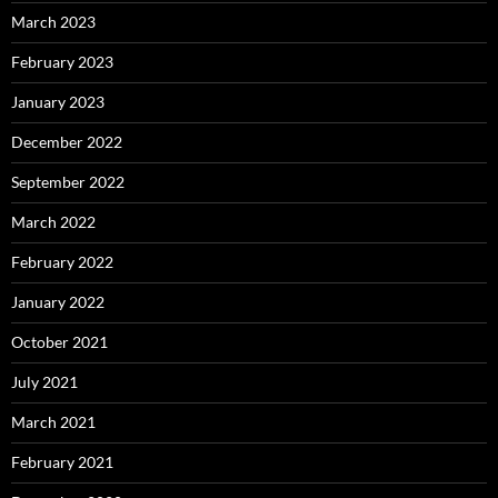
March 2023
February 2023
January 2023
December 2022
September 2022
March 2022
February 2022
January 2022
October 2021
July 2021
March 2021
February 2021