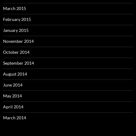
March 2015
February 2015
January 2015
November 2014
October 2014
September 2014
August 2014
June 2014
May 2014
April 2014
March 2014