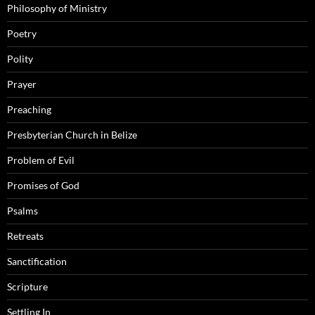
Philosophy of Ministry
Poetry
Polity
Prayer
Preaching
Presbyterian Church in Belize
Problem of Evil
Promises of God
Psalms
Retreats
Sanctification
Scripture
Settling In