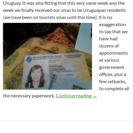
Uruguay. It was also fitting that this very same week was the
week we finally received our visas to be Uruguayan residents
(we have been on tourists visas until this time)
. It is no
exaggeration
to say that we
have had
dozens of
appointments
at various
government
offices, plus a
few setbacks,
to complete all
Our First Year in U
the necessary paperwork.
Continue reading
→