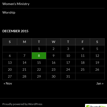
Women's Ministry
Worship
DECEMBER 2015
S
M
T
W
T
F
S
1
2
3
4
5
6
7
8
9
10
11
12
13
14
15
16
17
18
19
20
21
22
23
24
25
26
27
28
29
30
31
« Nov
Jan »
Proudly powered by WordPress