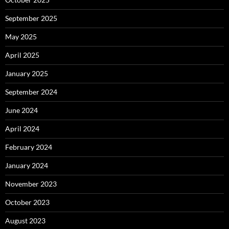
September 2025
May 2025
April 2025
January 2025
September 2024
June 2024
April 2024
February 2024
January 2024
November 2023
October 2023
August 2023