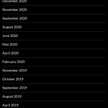
December 2020
November 2020
September 2020
August 2020
June 2020
May 2020
April 2020
February 2020
November 2019
October 2019
September 2019
August 2019
April 2019