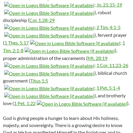
;
Jn. 21:15-19
), robust
discipleship (
Col. 1:28-29
;
2 Tim. 4:1-5
), fervent prayer
(
1 Thes. 5:17
;
1
Tim. 2:1-8
),
proper administration of the sacraments (
Mt. 28:19
;
1 Cor. 11:23-26
), biblical church
government (
Titus 1:5
;
1 Pet. 5:1-4
), and brotherly
love (
1 Pet. 1:22
).
God is giving people a hunger to learn about His holiness,
majesty, and sovereignty. There is a growing desire to know
God as He has manifested Himself in the Scriptures and to