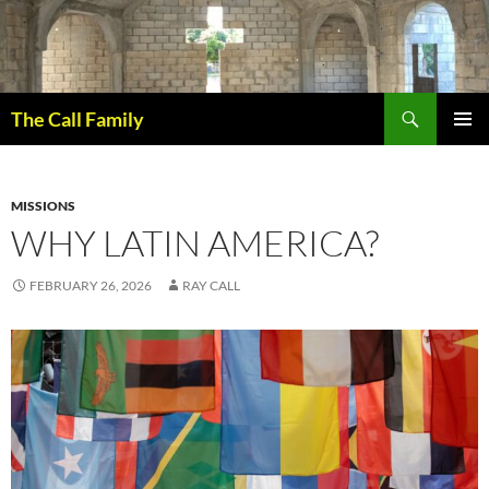
Skip
to
content
Search
The Call Family
PRIMAR
MENU
MISSIONS
WHY LATIN AMERICA?
FEBRUARY 26, 2026
RAY CALL