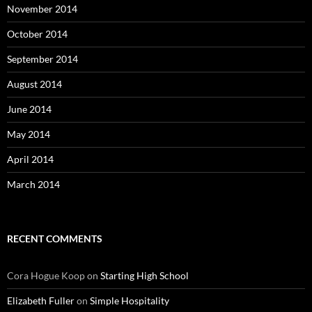
November 2014
October 2014
September 2014
August 2014
June 2014
May 2014
April 2014
March 2014
RECENT COMMENTS
Cora Hogue Koop
on
Starting High School
Elizabeth Fuller
on
Simple Hospitality