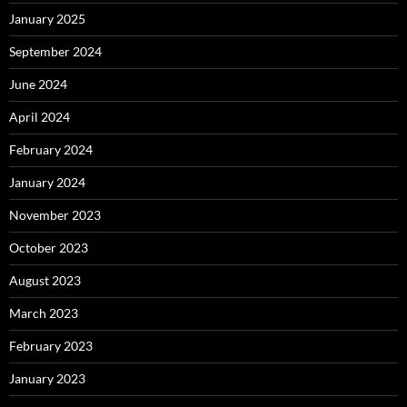
January 2025
September 2024
June 2024
April 2024
February 2024
January 2024
November 2023
October 2023
August 2023
March 2023
February 2023
January 2023