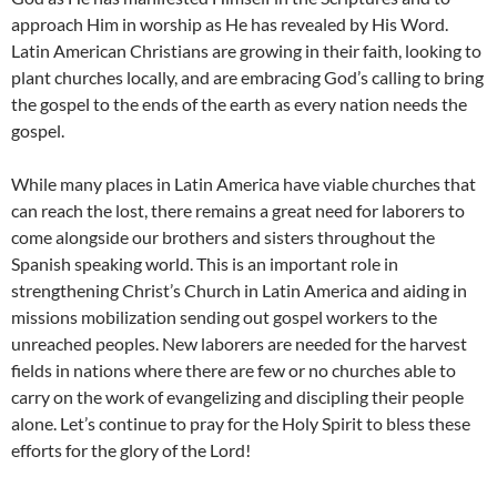
approach Him in worship as He has revealed by His Word.
Latin American Christians are growing in their faith, looking to
plant churches locally, and are embracing God’s calling to bring
the gospel to the ends of the earth as every nation needs the
gospel.
While many places in Latin America have viable churches that
can reach the lost, there remains a great need for laborers to
come alongside our brothers and sisters throughout the
Spanish speaking world. This is an important role in
strengthening Christ’s Church in Latin America and aiding in
missions mobilization sending out gospel workers to the
unreached peoples. New laborers are needed for the harvest
fields in nations where there are few or no churches able to
carry on the work of evangelizing and discipling their people
alone. Let’s continue to pray for the Holy Spirit to bless these
efforts for the glory of the Lord!