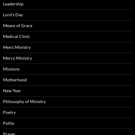
Leadership
Lord's Day
Means of Grace
Medical Clinic
Men's Ministry
Mercy Ministry
Missions
Motherhood
New Year
Philosophy of Ministry
Poetry
Polity
Prayer