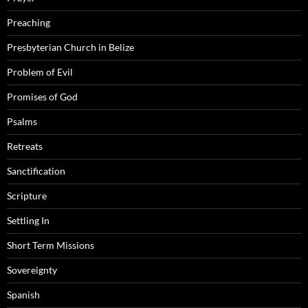
Preaching
Presbyterian Church in Belize
Problem of Evil
Promises of God
Psalms
Retreats
Sanctification
Scripture
Settling In
Short Term Missions
Sovereignty
Spanish