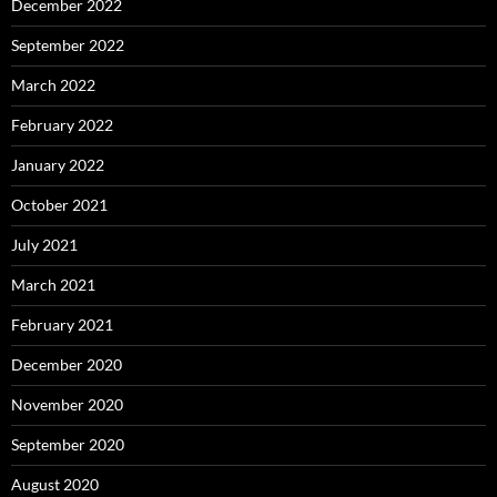
December 2022
September 2022
March 2022
February 2022
January 2022
October 2021
July 2021
March 2021
February 2021
December 2020
November 2020
September 2020
August 2020