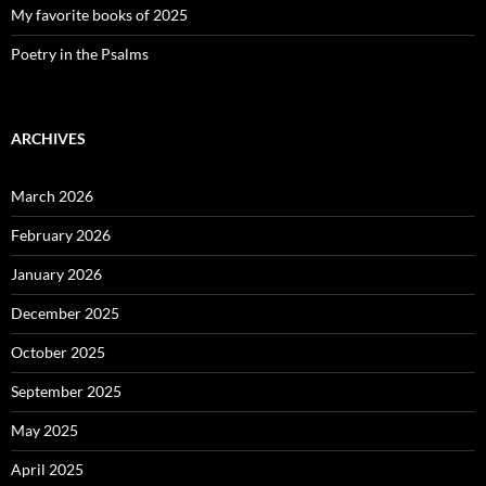
My favorite books of 2025
Poetry in the Psalms
ARCHIVES
March 2026
February 2026
January 2026
December 2025
October 2025
September 2025
May 2025
April 2025