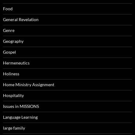
Food
General Revelation
Genre
Geography
Gospel
Hermeneutics
Holiness
Home Ministry Assignment
Hospitality
Issues in MISSIONS
Language Learning
large family