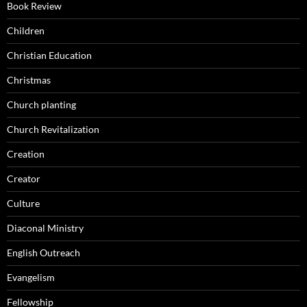
Book Review
Children
Christian Education
Christmas
Church planting
Church Revitalization
Creation
Creator
Culture
Diaconal Ministry
English Outreach
Evangelism
Fellowship