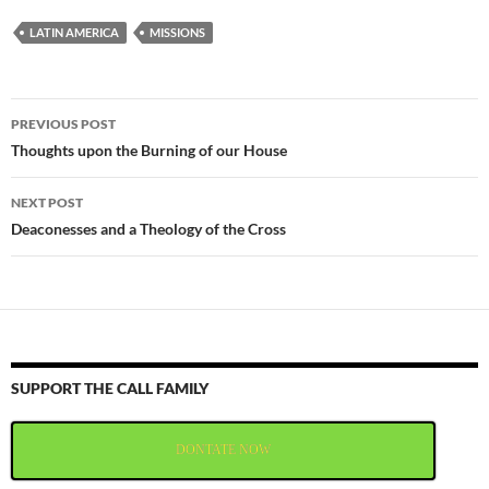
LATIN AMERICA
MISSIONS
Post
PREVIOUS POST
navigation
Thoughts upon the Burning of our House
NEXT POST
Deaconesses and a Theology of the Cross
SUPPORT THE CALL FAMILY
DONTATE NOW