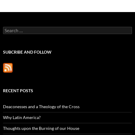
Search
for:
SUBCRIBE AND FOLLOW
RECENT POSTS
Deaconesses and a Theology of the Cross
Why Latin America?
Thoughts upon the Burning of our House