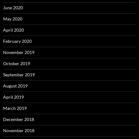
June 2020
May 2020
April 2020
February 2020
November 2019
October 2019
September 2019
August 2019
April 2019
March 2019
December 2018
November 2018