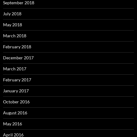
September 2018
July 2018
May 2018
March 2018
February 2018
December 2017
March 2017
February 2017
January 2017
October 2016
August 2016
May 2016
April 2016