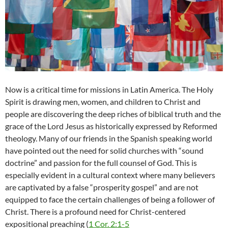
Now is a critical time for missions in Latin America. The Holy
Spirit is drawing men, women, and children to Christ and
people are discovering the deep riches of biblical truth and the
grace of the Lord Jesus as historically expressed by Reformed
theology. Many of our friends in the Spanish speaking world
have pointed out the need for solid churches with “sound
doctrine” and passion for the full counsel of God. This is
especially evident in a cultural context where many believers
are captivated by a false “prosperity gospel” and are not
equipped to face the certain challenges of being a follower of
Christ. There is a profound need for Christ-centered
expositional preaching (
1 Cor. 2:1-5