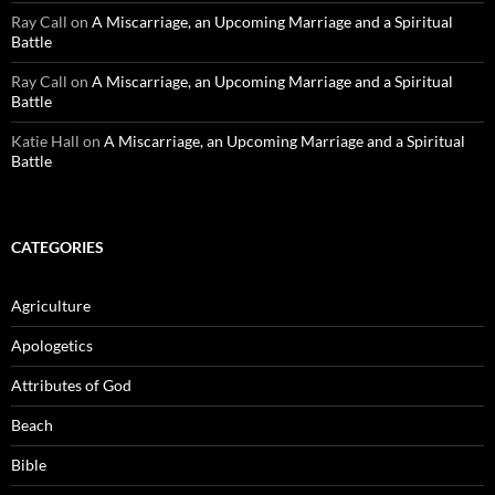
Ray Call
on
A Miscarriage, an Upcoming Marriage and a Spiritual
Battle
Ray Call
on
A Miscarriage, an Upcoming Marriage and a Spiritual
Battle
Katie Hall
on
A Miscarriage, an Upcoming Marriage and a Spiritual
Battle
CATEGORIES
Agriculture
Apologetics
Attributes of God
Beach
Bible