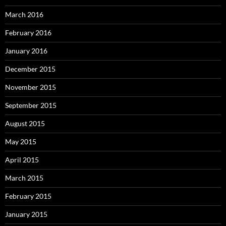
March 2016
February 2016
January 2016
December 2015
November 2015
September 2015
August 2015
May 2015
April 2015
March 2015
February 2015
January 2015