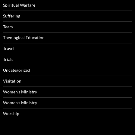
Spiritual Warfare
Suffering
Team
Theological Education
Travel
Trials
Uncategorized
Visitation
Women's Ministry
Women's Ministry
Worship