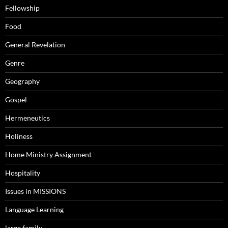
Fellowship
Food
General Revelation
Genre
Geography
Gospel
Hermeneutics
Holiness
Home Ministry Assignment
Hospitality
Issues in MISSIONS
Language Learning
large family