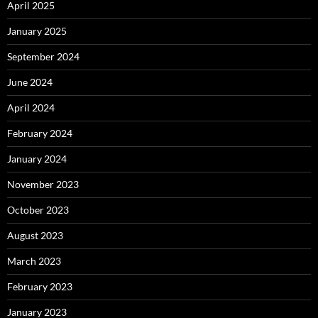
April 2025
January 2025
September 2024
June 2024
April 2024
February 2024
January 2024
November 2023
October 2023
August 2023
March 2023
February 2023
January 2023