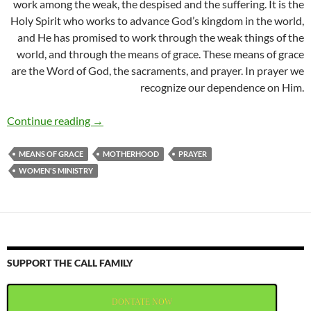
work among the weak, the despised and the suffering. It is the
Holy Spirit who works to advance God’s kingdom in the world,
and He has promised to work through the weak things of the
world, and through the means of grace. These means of grace
are the Word of God, the sacraments, and prayer. In prayer we
recognize our dependence on Him.
Moms in Prayer Belize
Continue reading
→
MEANS OF GRACE
MOTHERHOOD
PRAYER
WOMEN'S MINISTRY
SUPPORT THE CALL FAMILY
DONTATE NOW