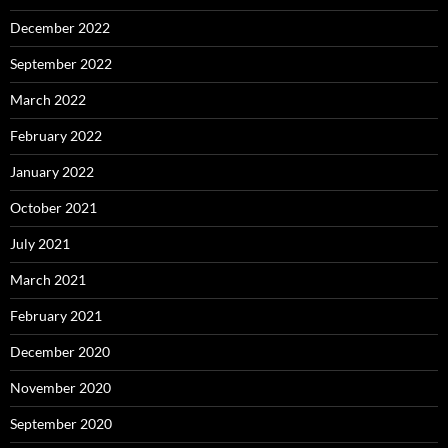
December 2022
September 2022
March 2022
February 2022
January 2022
October 2021
July 2021
March 2021
February 2021
December 2020
November 2020
September 2020