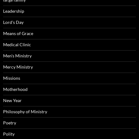
Leadership
Lord's Day
Means of Grace
Medical Clinic
Men's Ministry
Mercy Ministry
Missions
Motherhood
New Year
Philosophy of Ministry
Poetry
Polity