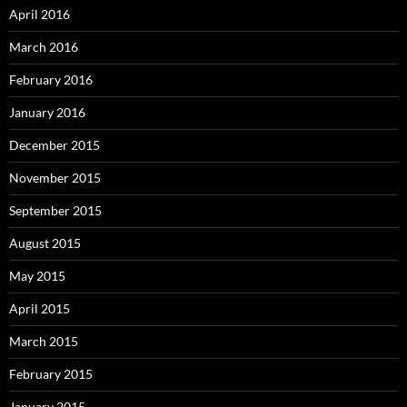
April 2016
March 2016
February 2016
January 2016
December 2015
November 2015
September 2015
August 2015
May 2015
April 2015
March 2015
February 2015
January 2015