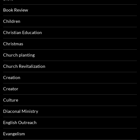
Book Review
Children
Christian Education
Christmas
Church planting
Church Revitalization
Creation
Creator
Culture
Diaconal Ministry
English Outreach
Evangelism