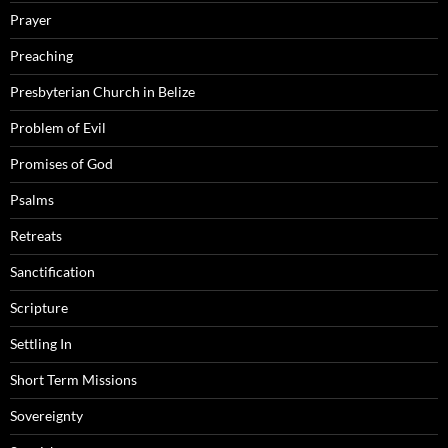
Prayer
Preaching
Presbyterian Church in Belize
Problem of Evil
Promises of God
Psalms
Retreats
Sanctification
Scripture
Settling In
Short Term Missions
Sovereignty