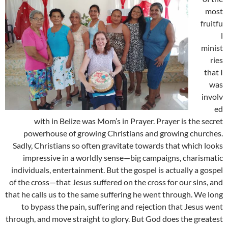
most
fruitfu
l
minist
ries
that I
was
involv
ed
with in Belize was Mom’s in Prayer. Prayer is the secret
powerhouse of growing Christians and growing churches.
Sadly, Christians so often gravitate towards that which looks
impressive in a worldly sense—big campaigns, charismatic
individuals, entertainment. But the gospel is actually a gospel
of the cross—that Jesus suffered on the cross for our sins, and
that he calls us to the same suffering he went through. We long
to bypass the pain, suffering and rejection that Jesus went
through, and move straight to glory. But God does the greatest