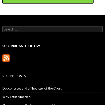
Search
for:
SUBCRIBE AND FOLLOW
RECENT POSTS
Deaconesses and a Theology of the Cross
Why Latin America?