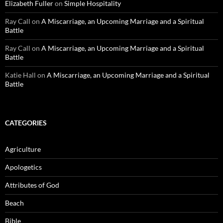
Elizabeth Fuller
on
Simple Hospitality
Ray Call
on
A Miscarriage, an Upcoming Marriage and a Spiritual
Battle
Ray Call
on
A Miscarriage, an Upcoming Marriage and a Spiritual
Battle
Katie Hall
on
A Miscarriage, an Upcoming Marriage and a Spiritual
Battle
CATEGORIES
Agriculture
Apologetics
Attributes of God
Beach
Bible