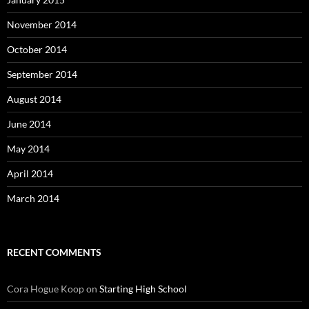
November 2014
October 2014
September 2014
August 2014
June 2014
May 2014
April 2014
March 2014
RECENT COMMENTS
Cora Hogue Koop
on
Starting High School