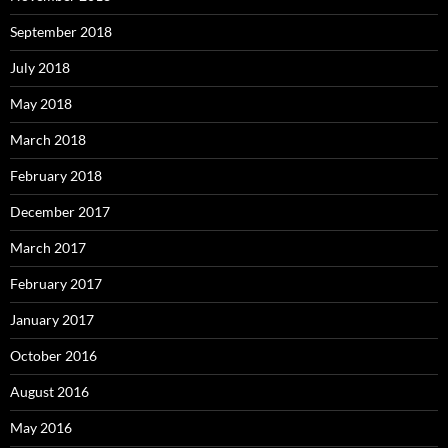
September 2018
July 2018
May 2018
March 2018
February 2018
December 2017
March 2017
February 2017
January 2017
October 2016
August 2016
May 2016