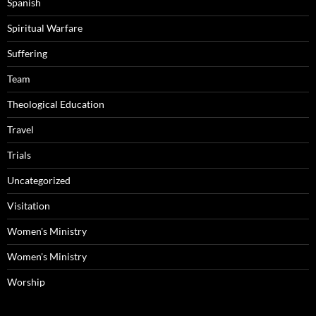
Spanish
Spiritual Warfare
Suffering
Team
Theological Education
Travel
Trials
Uncategorized
Visitation
Women's Ministry
Women's Ministry
Worship