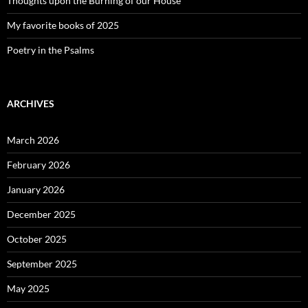
Thoughts upon the Burning of our House
My favorite books of 2025
Poetry in the Psalms
ARCHIVES
March 2026
February 2026
January 2026
December 2025
October 2025
September 2025
May 2025