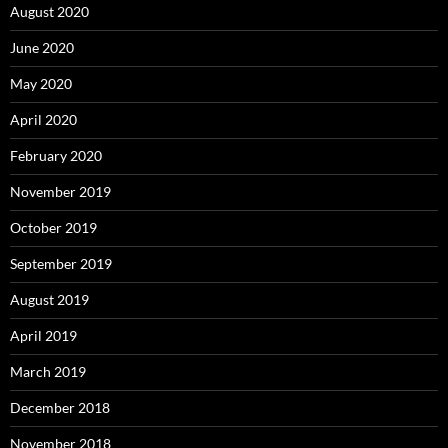
August 2020
June 2020
May 2020
April 2020
February 2020
November 2019
October 2019
September 2019
August 2019
April 2019
March 2019
December 2018
November 2018