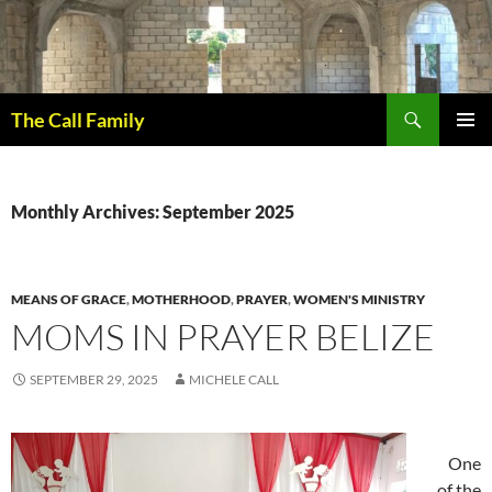
Skip
to
content
Search
The Call Family
PRIMAR
MENU
Monthly Archives: September 2025
MEANS OF GRACE
,
MOTHERHOOD
,
PRAYER
,
WOMEN'S MINISTRY
MOMS IN PRAYER BELIZE
SEPTEMBER 29, 2025
MICHELE CALL
One
of the