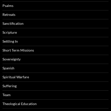
Psalms
Retreats
Sanctification
Scripture
Settling In
Short Term Missions
Sovereignty
Spanish
Spiritual Warfare
Suffering
Team
Theological Education