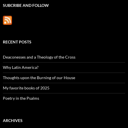
SUBCRIBE AND FOLLOW
RECENT POSTS
Deaconesses and a Theology of the Cross
Why Latin America?
Thoughts upon the Burning of our House
My favorite books of 2025
Poetry in the Psalms
ARCHIVES