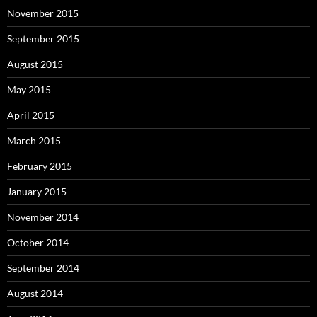
November 2015
September 2015
August 2015
May 2015
April 2015
March 2015
February 2015
January 2015
November 2014
October 2014
September 2014
August 2014