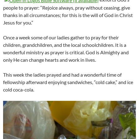
people to prayer: “Rejoice always, pray without ceasing, give
thanks in all circumstances; for this is the will of God in Christ
Jesus for you.”
Once a week some of our ladies gather to pray for their
children, grandchildren, and the local schoolchildren. It is a
wonderful ministry as prayer is critical. God is Almighty and
only He can change hearts and work in lives.
This week the ladies prayed and had a wonderful time of
fellowship afterward enjoying sandwiches, “cold cake,” and ice
cold coca-cola.