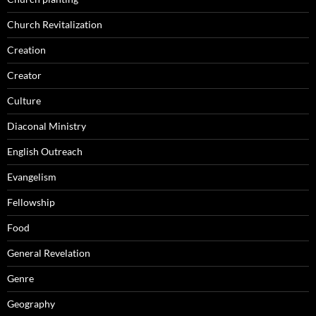
Church Revitalization
Creation
Creator
Culture
Diaconal Ministry
English Outreach
Evangelism
Fellowship
Food
General Revelation
Genre
Geography