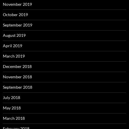
November 2019
October 2019
September 2019
August 2019
April 2019
March 2019
December 2018
November 2018
September 2018
July 2018
May 2018
March 2018
February 2018