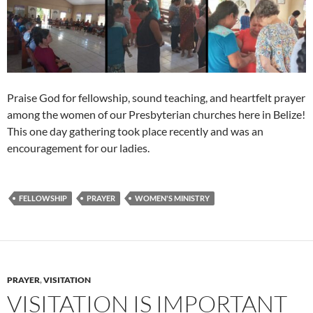
Praise God for fellowship, sound teaching, and heartfelt prayer
among the women of our Presbyterian churches here in Belize!
This one day gathering took place recently and was an
encouragement for our ladies.
FELLOWSHIP
PRAYER
WOMEN'S MINISTRY
PRAYER
,
VISITATION
VISITATION IS IMPORTANT