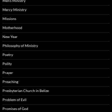
Men's Ministry
Mercy Ministry
Missions
Motherhood
New Year
Philosophy of Ministry
Poetry
Polity
Prayer
Preaching
Presbyterian Church in Belize
Problem of Evil
Promises of God