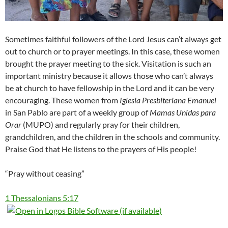
Sometimes faithful followers of the Lord Jesus can’t always get
out to church or to prayer meetings. In this case, these women
brought the prayer meeting to the sick. Visitation is such an
important ministry because it allows those who can’t always
be at church to have fellowship in the Lord and it can be very
encouraging. These women from
Iglesia Presbiteriana Emanuel
in San Pablo are part of a weekly group of
Mamas Unidas para
Orar
(MUPO) and regularly pray for their children,
grandchildren, and the children in the schools and community.
Praise God that He listens to the prayers of His people!
“Pray without ceasing”
1 Thessalonians 5:17