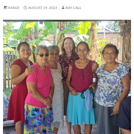
IMAGE
AUGUST 19, 2023
RAY CALL