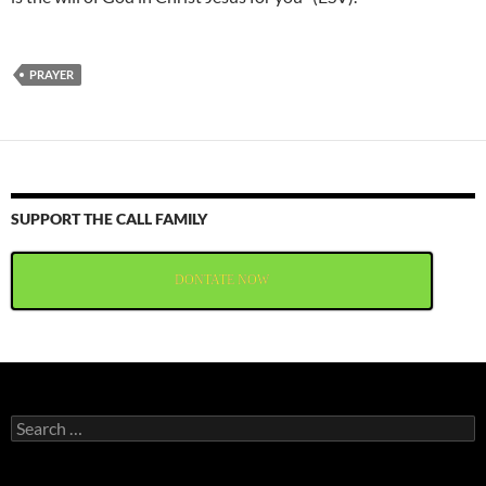
PRAYER
SUPPORT THE CALL FAMILY
DONTATE NOW
Search
for: