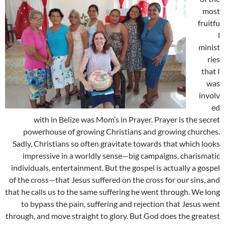
most
fruitfu
l
minist
ries
that I
was
involv
ed
with in Belize was Mom’s in Prayer. Prayer is the secret
powerhouse of growing Christians and growing churches.
Sadly, Christians so often gravitate towards that which looks
impressive in a worldly sense—big campaigns, charismatic
individuals, entertainment. But the gospel is actually a gospel
of the cross—that Jesus suffered on the cross for our sins, and
that he calls us to the same suffering he went through. We long
to bypass the pain, suffering and rejection that Jesus went
through, and move straight to glory. But God does the greatest