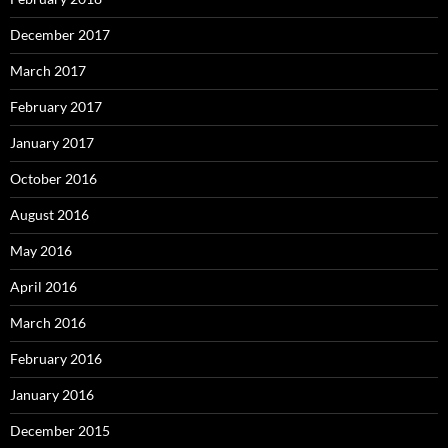
December 2017
March 2017
February 2017
January 2017
October 2016
August 2016
May 2016
April 2016
March 2016
February 2016
January 2016
December 2015