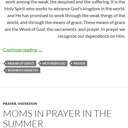
work among the weak, the despised and the suffering. It is the
Holy Spirit who works to advance God’s kingdom in the world,
and He has promised to work through the weak things of the
world, and through the means of grace. These means of grace
are the Word of God, the sacraments, and prayer. In prayer we
recognize our dependence on Him.
Moms in Prayer Belize
Continue reading
→
MEANS OF GRACE
MOTHERHOOD
PRAYER
WOMEN'S MINISTRY
PRAYER
,
VISITATION
MOMS IN PRAYER IN THE
SUMMER