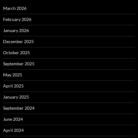
March 2026
February 2026
January 2026
December 2025
October 2025
September 2025
May 2025
April 2025
January 2025
September 2024
June 2024
April 2024