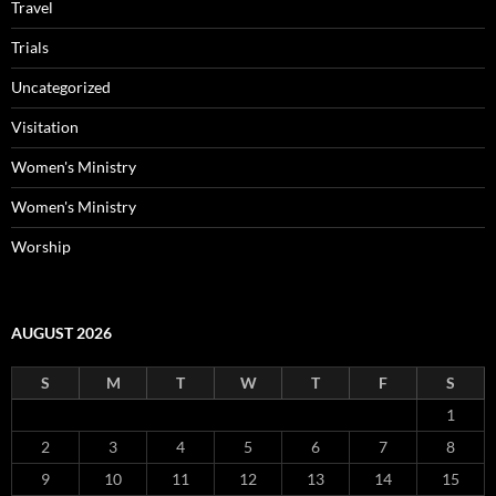
Travel
Trials
Uncategorized
Visitation
Women's Ministry
Women's Ministry
Worship
AUGUST 2026
S
M
T
W
T
F
S
1
2
3
4
5
6
7
8
9
10
11
12
13
14
15