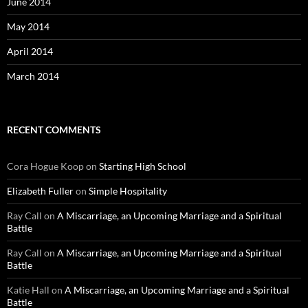
June 2014
May 2014
April 2014
March 2014
RECENT COMMENTS
Cora Hogue Koop
on
Starting High School
Elizabeth Fuller
on
Simple Hospitality
Ray Call
on
A Miscarriage, an Upcoming Marriage and a Spiritual
Battle
Ray Call
on
A Miscarriage, an Upcoming Marriage and a Spiritual
Battle
Katie Hall
on
A Miscarriage, an Upcoming Marriage and a Spiritual
Battle