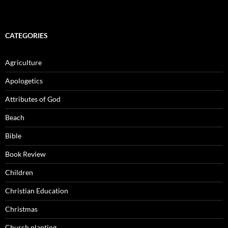
CATEGORIES
Agriculture
Apologetics
Attributes of God
Beach
Bible
Book Review
Children
Christian Education
Christmas
Church planting