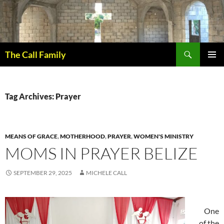
Skip
to
content
Search
The Call Family
PRIMAR
MENU
Tag Archives: Prayer
MEANS OF GRACE
,
MOTHERHOOD
,
PRAYER
,
WOMEN'S MINISTRY
MOMS IN PRAYER BELIZE
SEPTEMBER 29, 2025
MICHELE CALL
One
of the