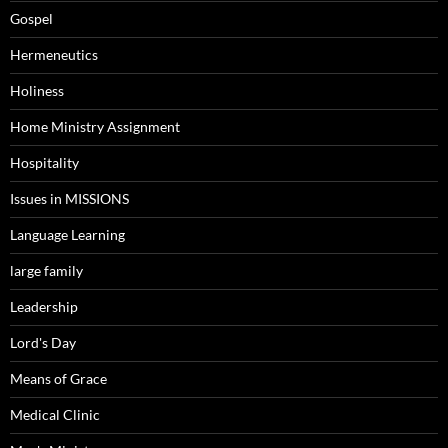
Gospel
Hermeneutics
Holiness
Home Ministry Assignment
Hospitality
Issues in MISSIONS
Language Learning
large family
Leadership
Lord's Day
Means of Grace
Medical Clinic