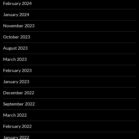
February 2024
January 2024
November 2023
October 2023
August 2023
March 2023
February 2023
January 2023
December 2022
September 2022
March 2022
February 2022
January 2022