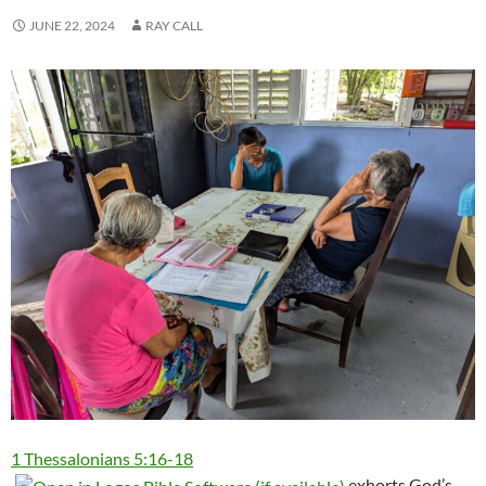
JUNE 22, 2024
RAY CALL
1 Thessalonians 5:16-18
exhorts God’s