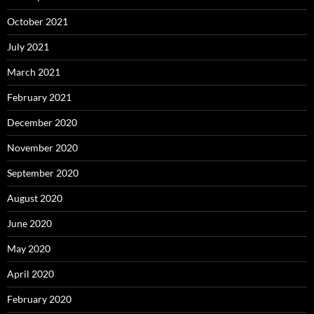
October 2021
July 2021
March 2021
February 2021
December 2020
November 2020
September 2020
August 2020
June 2020
May 2020
April 2020
February 2020