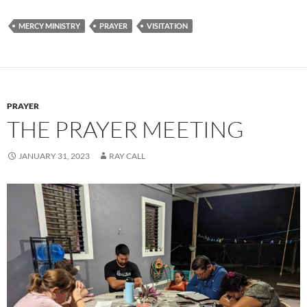
MERCY MINISTRY
PRAYER
VISITATION
PRAYER
THE PRAYER MEETING
JANUARY 31, 2023
RAY CALL