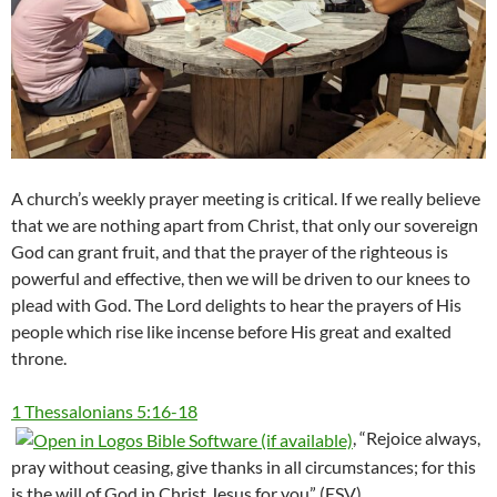
A church’s weekly prayer meeting is critical. If we really believe
that we are nothing apart from Christ, that only our sovereign
God can grant fruit, and that the prayer of the righteous is
powerful and effective, then we will be driven to our knees to
plead with God. The Lord delights to hear the prayers of His
people which rise like incense before His great and exalted
throne.
1 Thessalonians 5:16-18
, “Rejoice always,
pray without ceasing, give thanks in all circumstances; for this
is the will of God in Christ Jesus for you” (ESV).