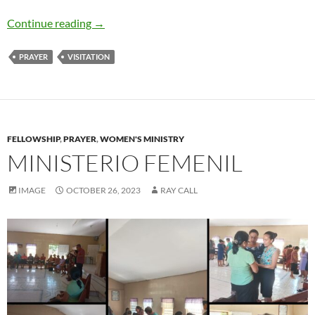
Moms in Prayer in the Summer
Continue reading
→
PRAYER
VISITATION
FELLOWSHIP
,
PRAYER
,
WOMEN'S MINISTRY
MINISTERIO FEMENIL
IMAGE
OCTOBER 26, 2023
RAY CALL