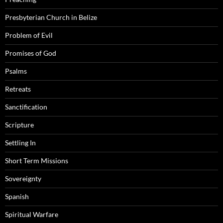
Presbyterian Church in Belize
Problem of Evil
Promises of God
Psalms
Retreats
Sanctification
Scripture
Settling In
Short Term Missions
Sovereignty
Spanish
Spiritual Warfare