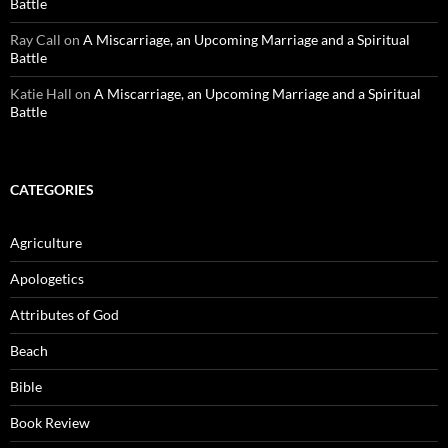
Battle
Ray Call
on
A Miscarriage, an Upcoming Marriage and a Spiritual
Battle
Katie Hall
on
A Miscarriage, an Upcoming Marriage and a Spiritual
Battle
CATEGORIES
Agriculture
Apologetics
Attributes of God
Beach
Bible
Book Review