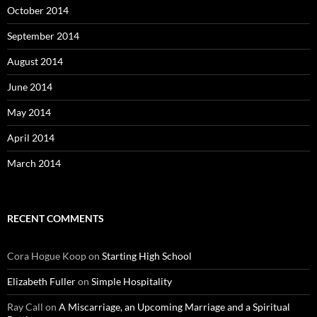
October 2014
September 2014
August 2014
June 2014
May 2014
April 2014
March 2014
RECENT COMMENTS
Cora Hogue Koop
on
Starting High School
Elizabeth Fuller
on
Simple Hospitality
Ray Call
on
A Miscarriage, an Upcoming Marriage and a Spiritual