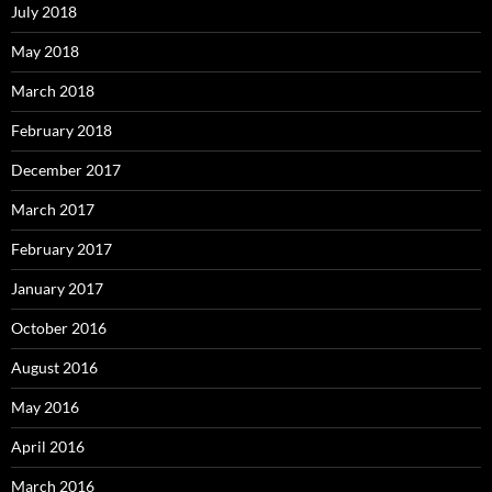
July 2018
May 2018
March 2018
February 2018
December 2017
March 2017
February 2017
January 2017
October 2016
August 2016
May 2016
April 2016
March 2016