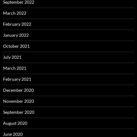
September 2022
March 2022
February 2022
January 2022
October 2021
July 2021
March 2021
February 2021
December 2020
November 2020
September 2020
August 2020
June 2020