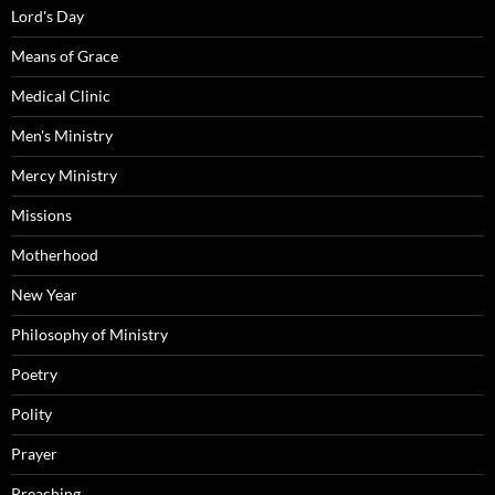
Lord's Day
Means of Grace
Medical Clinic
Men's Ministry
Mercy Ministry
Missions
Motherhood
New Year
Philosophy of Ministry
Poetry
Polity
Prayer
Preaching