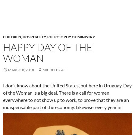
CHILDREN
,
HOSPITALITY
,
PHILOSOPHY OF MINISTRY
HAPPY DAY OF THE
WOMAN
MARCH 8, 2018
MICHELE CALL
I don’t know about the United States, but here in Uruguay, Day
of the Woman is a big deal. There is a call for women
everywhere to not show up to work, to prove that they are an
indispensable part of the economy.
Likewise, every year in