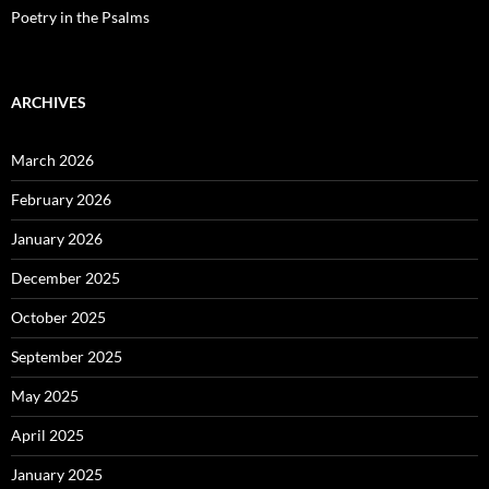
Poetry in the Psalms
ARCHIVES
March 2026
February 2026
January 2026
December 2025
October 2025
September 2025
May 2025
April 2025
January 2025