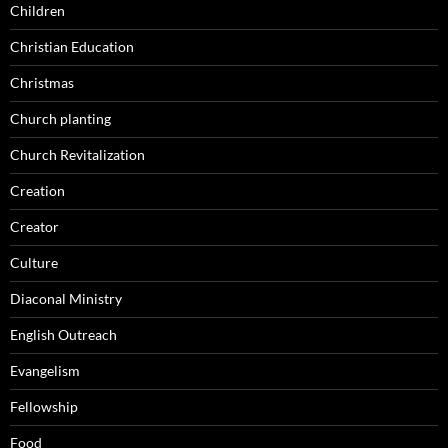
Children
Christian Education
Christmas
Church planting
Church Revitalization
Creation
Creator
Culture
Diaconal Ministry
English Outreach
Evangelism
Fellowship
Food