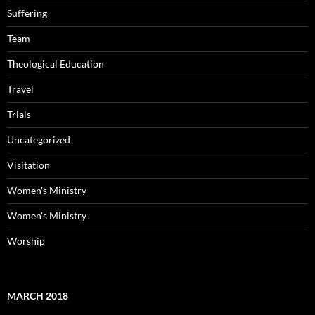
Suffering
Team
Theological Education
Travel
Trials
Uncategorized
Visitation
Women's Ministry
Women's Ministry
Worship
MARCH 2018