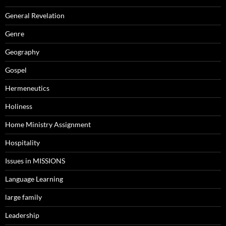
General Revelation
Genre
Geography
Gospel
Hermeneutics
Holiness
Home Ministry Assignment
Hospitality
Issues in MISSIONS
Language Learning
large family
Leadership