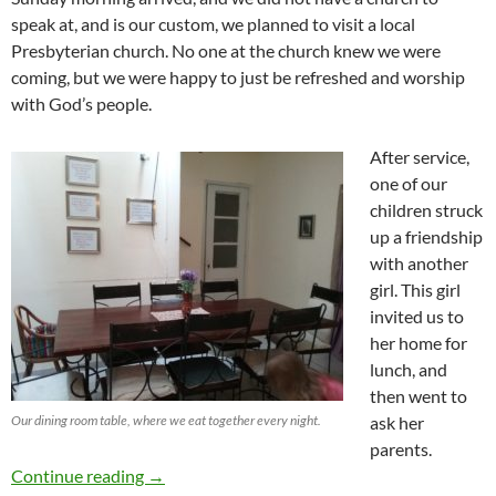
speak at, and is our custom, we planned to visit a local
Presbyterian church. No one at the church knew we were
coming, but we were happy to just be refreshed and worship
with God’s people.
After service,
one of our
children struck
up a friendship
with another
girl. This girl
invited us to
her home for
lunch, and
then went to
Our dining room table, where we eat together every night.
ask her
parents.
Simple Hospitality
Continue reading
→