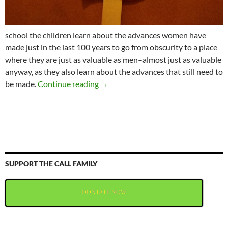
school the children learn about the advances women have
made just in the last 100 years to go from obscurity to a place
where they are just as valuable as men–almost just as valuable
anyway, as they also learn about the advances that still need to
Happy Day of the Woman
be made.
Continue reading
→
SUPPORT THE CALL FAMILY
DONTATE NOW