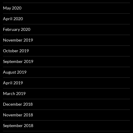
May 2020
April 2020
February 2020
November 2019
October 2019
September 2019
August 2019
April 2019
March 2019
December 2018
November 2018
September 2018