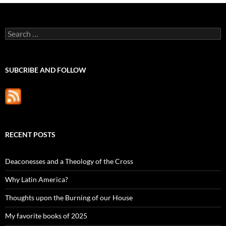
Search
for:
SUBCRIBE AND FOLLOW
RECENT POSTS
Deaconesses and a Theology of the Cross
Why Latin America?
Thoughts upon the Burning of our House
My favorite books of 2025