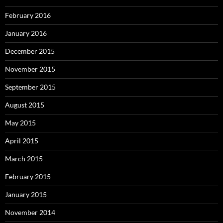
February 2016
January 2016
December 2015
November 2015
September 2015
August 2015
May 2015
April 2015
March 2015
February 2015
January 2015
November 2014