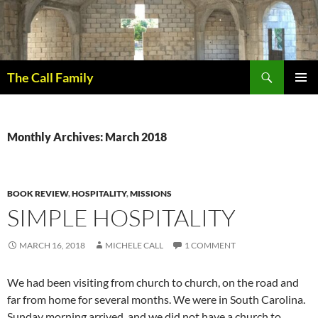
Skip
to
content
Search
The Call Family
PRIMAR
MENU
Monthly Archives: March 2018
BOOK REVIEW
,
HOSPITALITY
,
MISSIONS
SIMPLE HOSPITALITY
MARCH 16, 2018
MICHELE CALL
1 COMMENT
We had been visiting from church to church, on the road and
far from home for several months. We were in South Carolina.
Sunday morning arrived, and we did not have a church to