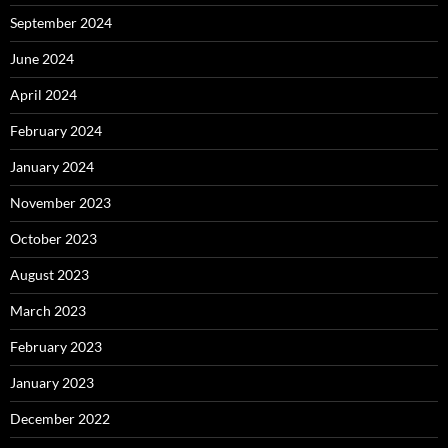
September 2024
June 2024
April 2024
February 2024
January 2024
November 2023
October 2023
August 2023
March 2023
February 2023
January 2023
December 2022