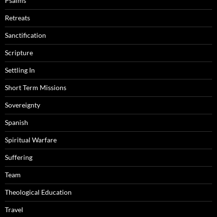
Psalms
Retreats
Sanctification
Scripture
Settling In
Short Term Missions
Sovereignty
Spanish
Spiritual Warfare
Suffering
Team
Theological Education
Travel