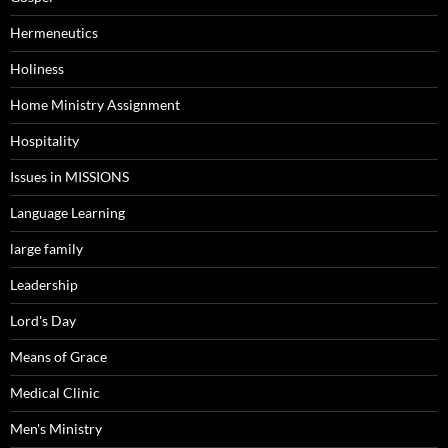
Hermeneutics
Holiness
Home Ministry Assignment
Hospitality
Issues in MISSIONS
Language Learning
large family
Leadership
Lord's Day
Means of Grace
Medical Clinic
Men's Ministry