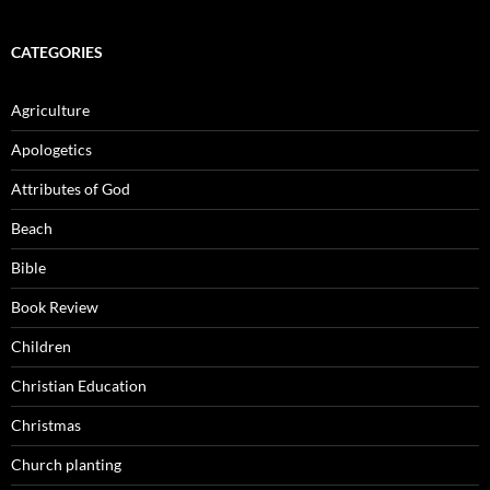
CATEGORIES
Agriculture
Apologetics
Attributes of God
Beach
Bible
Book Review
Children
Christian Education
Christmas
Church planting