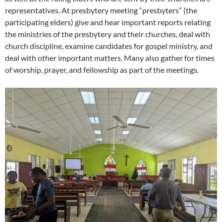
representatives. At presbytery meeting “presbyters” (the
participating elders) give and hear important reports relating
the ministries of the presbytery and their churches, deal with
church discipline, examine candidates for gospel ministry, and
deal with other important matters. Many also gather for times
of worship, prayer, and fellowship as part of the meetings.