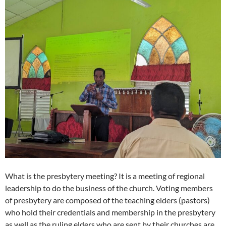
What is the presbytery meeting? It is a meeting of regional
leadership to do the business of the church. Voting members
of presbytery are composed of the teaching elders (pastors)
who hold their credentials and membership in the presbytery
as well as the ruling elders who are sent by their churches are