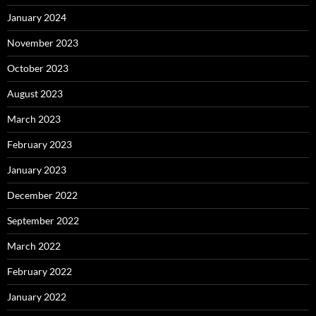
January 2024
November 2023
October 2023
August 2023
March 2023
February 2023
January 2023
December 2022
September 2022
March 2022
February 2022
January 2022