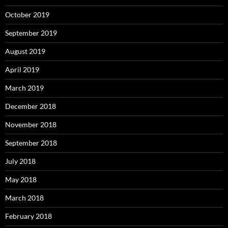
October 2019
September 2019
August 2019
April 2019
March 2019
December 2018
November 2018
September 2018
July 2018
May 2018
March 2018
February 2018