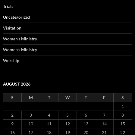
Trials
Uncategorized
Visitation
Women's Ministry
Women's Ministry
Worship
AUGUST 2026
S
M
T
W
T
F
S
1
2
3
4
5
6
7
8
9
10
11
12
13
14
15
16
17
18
19
20
21
22