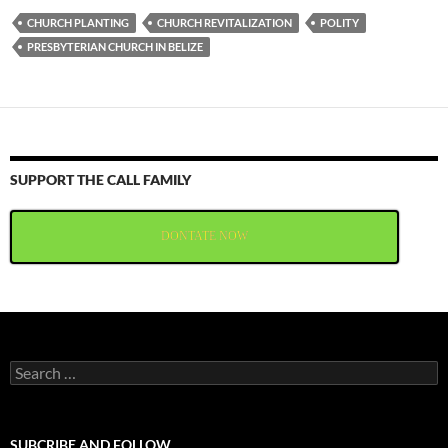
CHURCH PLANTING
CHURCH REVITALIZATION
POLITY
PRESBYTERIAN CHURCH IN BELIZE
SUPPORT THE CALL FAMILY
DONTATE NOW
Search
for:
SUBCRIBE AND FOLLOW