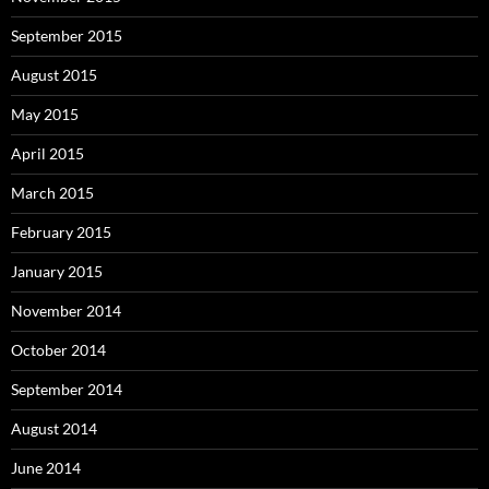
September 2015
August 2015
May 2015
April 2015
March 2015
February 2015
January 2015
November 2014
October 2014
September 2014
August 2014
June 2014