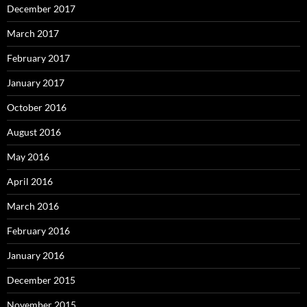
December 2017
March 2017
February 2017
January 2017
October 2016
August 2016
May 2016
April 2016
March 2016
February 2016
January 2016
December 2015
November 2015