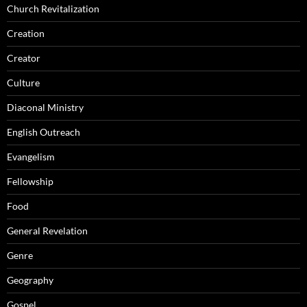
Church Revitalization
Creation
Creator
Culture
Diaconal Ministry
English Outreach
Evangelism
Fellowship
Food
General Revelation
Genre
Geography
Gospel