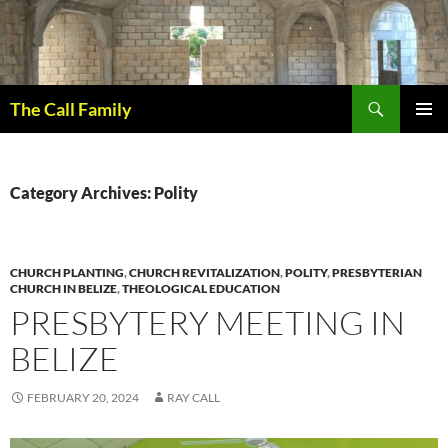
Skip
to
content
Search
The Call Family
PRIMAR
MENU
Category Archives: Polity
CHURCH PLANTING
,
CHURCH REVITALIZATION
,
POLITY
,
PRESBYTERIAN
CHURCH IN BELIZE
,
THEOLOGICAL EDUCATION
PRESBYTERY MEETING IN
BELIZE
FEBRUARY 20, 2024
RAY CALL