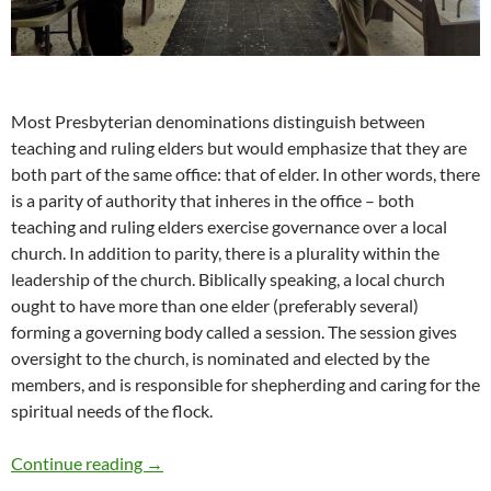
Most Presbyterian denominations distinguish between
teaching and ruling elders but would emphasize that they are
both part of the same office: that of elder. In other words, there
is a parity of authority that inheres in the office – both
teaching and ruling elders exercise governance over a local
church. In addition to parity, there is a plurality within the
leadership of the church. Biblically speaking, a local church
ought to have more than one elder (preferably several)
forming a governing body called a session. The session gives
oversight to the church, is nominated and elected by the
members, and is responsible for shepherding and caring for the
spiritual needs of the flock.
Presbytery Meeting in Belize
Continue reading
→