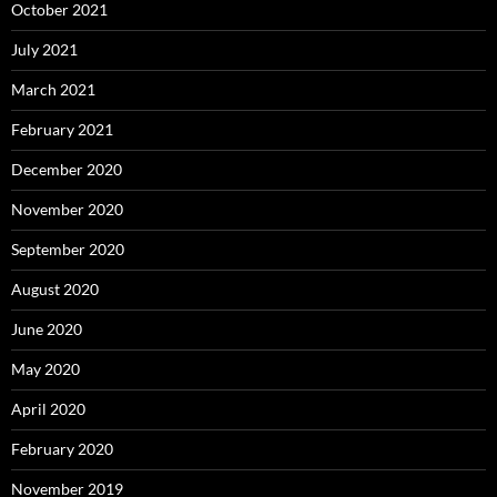
October 2021
July 2021
March 2021
February 2021
December 2020
November 2020
September 2020
August 2020
June 2020
May 2020
April 2020
February 2020
November 2019