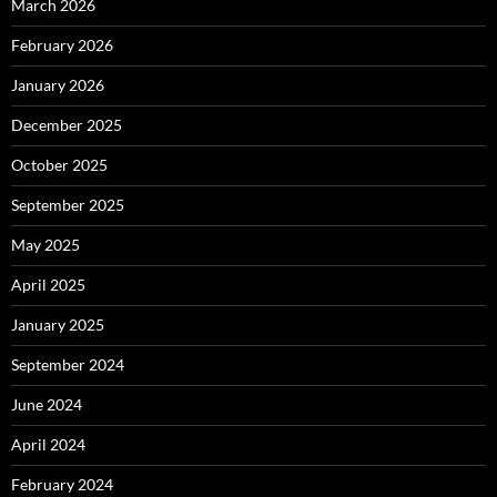
March 2026
February 2026
January 2026
December 2025
October 2025
September 2025
May 2025
April 2025
January 2025
September 2024
June 2024
April 2024
February 2024