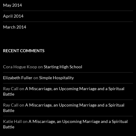
May 2014
April 2014
March 2014
RECENT COMMENTS
Cora Hogue Koop
on
Starting High School
Elizabeth Fuller
on
Simple Hospitality
Ray Call
on
A Miscarriage, an Upcoming Marriage and a Spiritual
Battle
Ray Call
on
A Miscarriage, an Upcoming Marriage and a Spiritual
Battle
Katie Hall
on
A Miscarriage, an Upcoming Marriage and a Spiritual
Battle