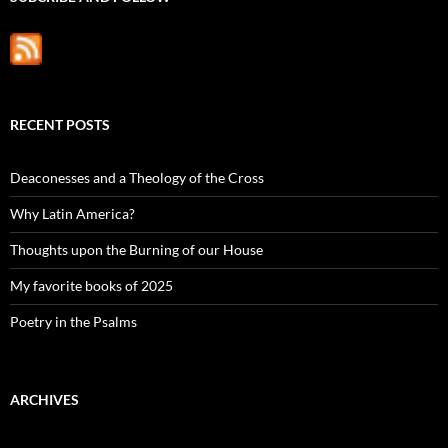
RECENT POSTS
Deaconesses and a Theology of the Cross
Why Latin America?
Thoughts upon the Burning of our House
My favorite books of 2025
Poetry in the Psalms
ARCHIVES