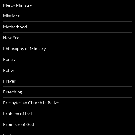
Mercy Ministry
Missions
Motherhood
New Year
Philosophy of Ministry
Poetry
Polity
Prayer
Preaching
Presbyterian Church in Belize
Problem of Evil
Promises of God