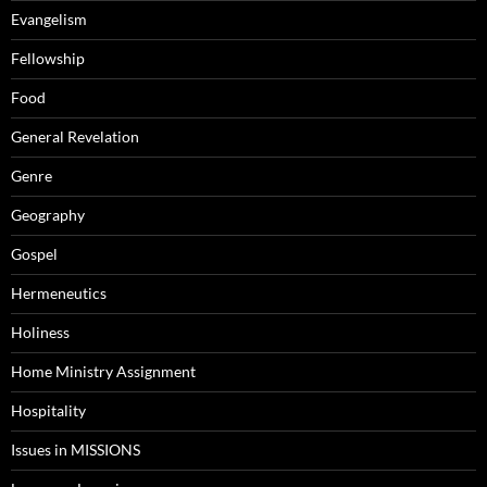
Evangelism
Fellowship
Food
General Revelation
Genre
Geography
Gospel
Hermeneutics
Holiness
Home Ministry Assignment
Hospitality
Issues in MISSIONS