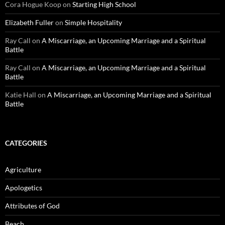
Cora Hogue Koop
on
Starting High School
Elizabeth Fuller
on
Simple Hospitality
Ray Call
on
A Miscarriage, an Upcoming Marriage and a Spiritual
Battle
Ray Call
on
A Miscarriage, an Upcoming Marriage and a Spiritual
Battle
Katie Hall
on
A Miscarriage, an Upcoming Marriage and a Spiritual
Battle
CATEGORIES
Agriculture
Apologetics
Attributes of God
Beach