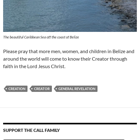
The beautiful Caribbean Sea off the coast of Belize
Please pray that more men, women, and children in Belize and
around the world will come to know their Creator through
faith in the Lord Jesus Christ.
CREATION
CREATOR
GENERAL REVELATION
SUPPORT THE CALL FAMILY