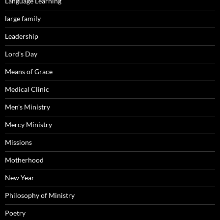
Language Learning
large family
Leadership
Lord's Day
Means of Grace
Medical Clinic
Men's Ministry
Mercy Ministry
Missions
Motherhood
New Year
Philosophy of Ministry
Poetry