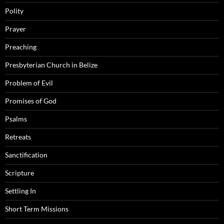
Polity
Prayer
Preaching
Presbyterian Church in Belize
Problem of Evil
Promises of God
Psalms
Retreats
Sanctification
Scripture
Settling In
Short Term Missions