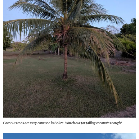
Coconut trees are very common in Belize. Watch out for falling coconuts though!