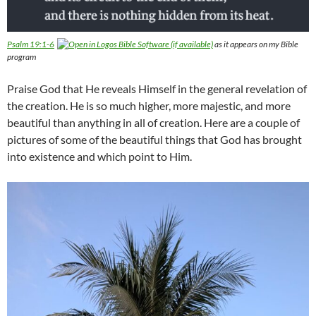
Psalm 19:1-6
as it appears on my Bible
program
Praise God that He reveals Himself in the general revelation of
the creation. He is so much higher, more majestic, and more
beautiful than anything in all of creation. Here are a couple of
pictures of some of the beautiful things that God has brought
into existence and which point to Him.