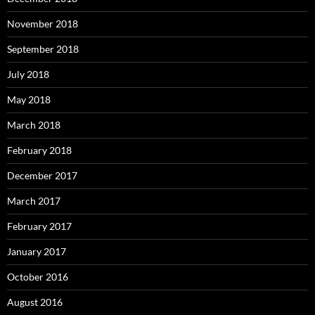
November 2018
September 2018
July 2018
May 2018
March 2018
February 2018
December 2017
March 2017
February 2017
January 2017
October 2016
August 2016