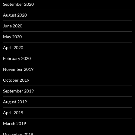
September 2020
August 2020
June 2020
May 2020
April 2020
February 2020
November 2019
October 2019
September 2019
August 2019
April 2019
March 2019
December 2018