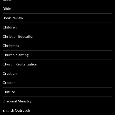
Bible
Book Review
Children
Christian Education
Christmas
Church planting
Church Revitalization
Creation
Creator
Culture
Diaconal Ministry
English Outreach