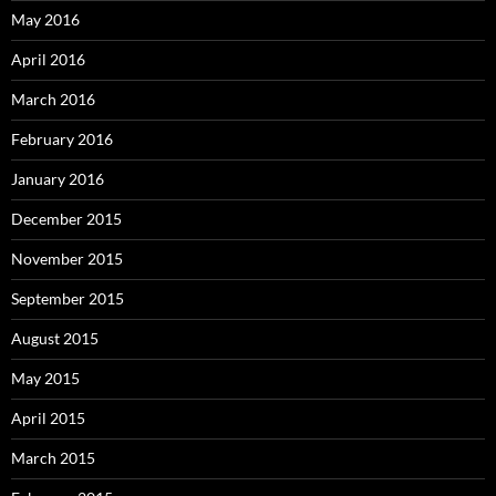
May 2016
April 2016
March 2016
February 2016
January 2016
December 2015
November 2015
September 2015
August 2015
May 2015
April 2015
March 2015