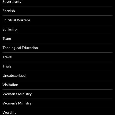
Sovereignty
Spanish
Spiritual Warfare
Suffering
Team
Theological Education
Travel
Trials
Uncategorized
Visitation
Women's Ministry
Women's Ministry
Worship