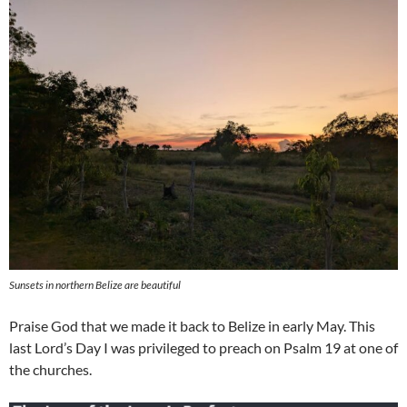
Sunsets in northern Belize are beautiful
Praise God that we made it back to Belize in early May. This
last Lord’s Day I was privileged to preach on Psalm 19
at one of
the churches.