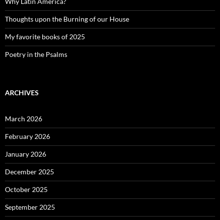
Why Latin America?
Thoughts upon the Burning of our House
My favorite books of 2025
Poetry in the Psalms
ARCHIVES
March 2026
February 2026
January 2026
December 2025
October 2025
September 2025