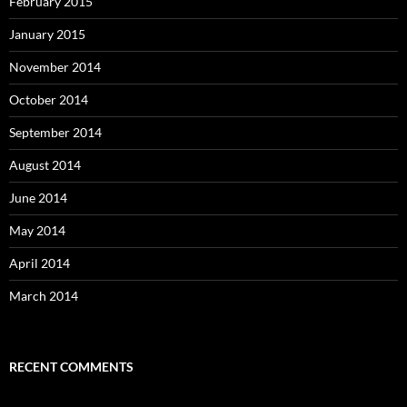
February 2015
January 2015
November 2014
October 2014
September 2014
August 2014
June 2014
May 2014
April 2014
March 2014
RECENT COMMENTS