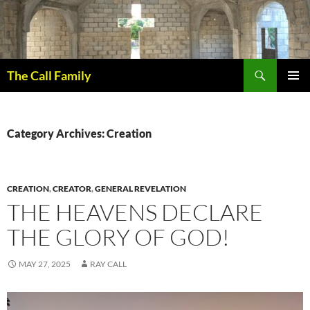
Skip
to
content
Search
The Call Family
PRIMAR
MENU
Category Archives: Creation
CREATION
,
CREATOR
,
GENERAL REVELATION
THE HEAVENS DECLARE
THE GLORY OF GOD!
MAY 27, 2025
RAY CALL