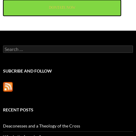
DONTATE NOW
Search
for:
SUBCRIBE AND FOLLOW
RECENT POSTS
Deaconesses and a Theology of the Cross