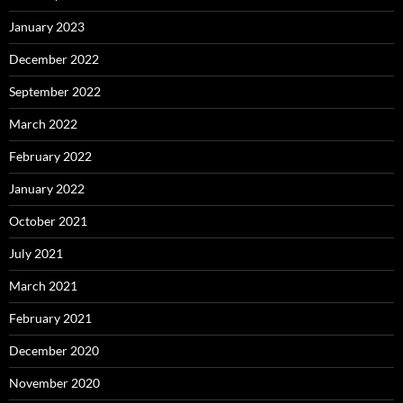
January 2023
December 2022
September 2022
March 2022
February 2022
January 2022
October 2021
July 2021
March 2021
February 2021
December 2020
November 2020