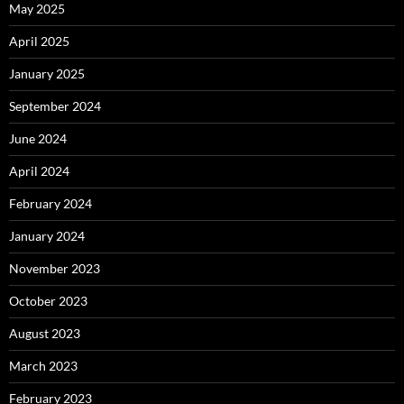
May 2025
April 2025
January 2025
September 2024
June 2024
April 2024
February 2024
January 2024
November 2023
October 2023
August 2023
March 2023
February 2023