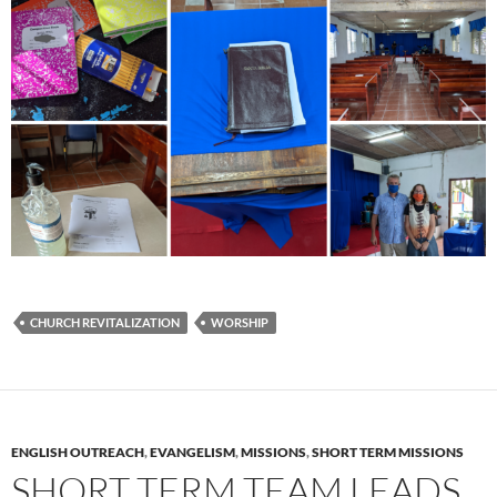
CHURCH REVITALIZATION
WORSHIP
ENGLISH OUTREACH
,
EVANGELISM
,
MISSIONS
,
SHORT TERM MISSIONS
SHORT TERM TEAM LEADS