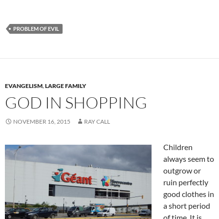
PROBLEM OF EVIL
EVANGELISM
,
LARGE FAMILY
GOD IN SHOPPING
NOVEMBER 16, 2015
RAY CALL
Children
always seem to
outgrow or
ruin perfectly
good clothes in
a short period
of time. It is