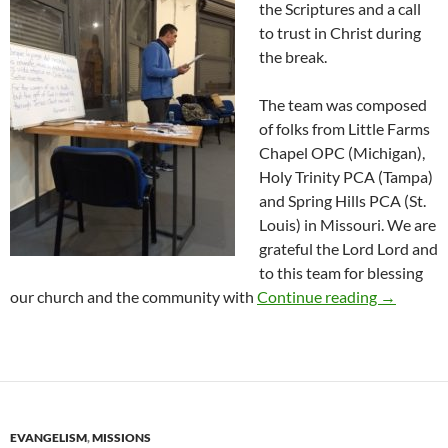
the Scriptures and a call
to trust in Christ during
the break.
The team was composed
of folks from Little Farms
Chapel OPC (Michigan),
Holy Trinity PCA (Tampa)
and Spring Hills PCA (St.
Louis) in Missouri. We are
grateful the Lord Lord and
to this team for blessing
Short Ter
our church and the community with
Continue reading
→
EVANGELISM
,
MISSIONS