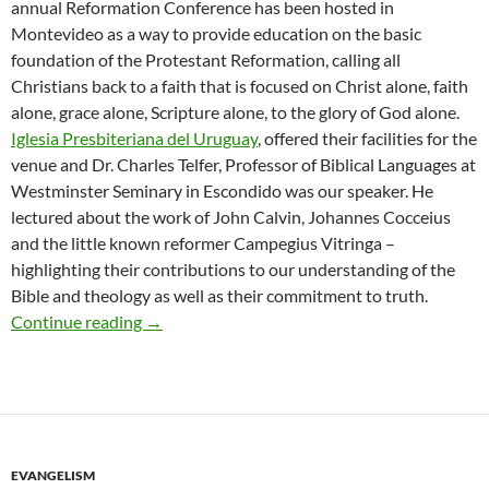
annual Reformation Conference has been hosted in
Montevideo as a way to provide education on the basic
foundation of the Protestant Reformation, calling all
Christians back to a faith that is focused on Christ alone, faith
alone, grace alone, Scripture alone, to the glory of God alone.
Iglesia Presbiteriana del Uruguay
, offered their facilities for the
venue and Dr. Charles Telfer, Professor of Biblical Languages at
Westminster Seminary in Escondido was our speaker. He
lectured about the work of John Calvin, Johannes Cocceius
and the little known reformer Campegius Vitringa –
highlighting their contributions to our understanding of the
Bible and theology as well as their commitment to truth.
Second Annual Reformation Conference
Continue reading
→
EVANGELISM