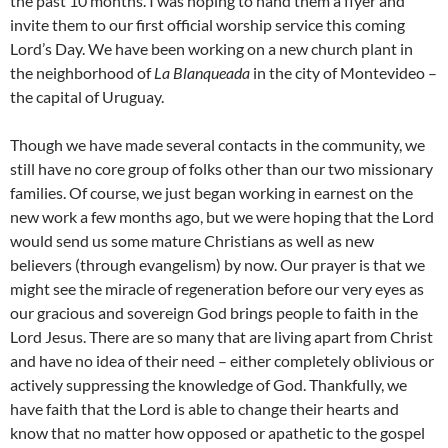
the past 10 months. I was hoping to hand them a flyer and
invite them to our first official worship service this coming
Lord’s Day. We have been working on a new church plant in
the neighborhood of
La Blanqueada
in the city of Montevideo –
the capital of Uruguay.
Though we have made several contacts in the community, we
still have no core group of folks other than our two missionary
families. Of course, we just began working in earnest on the
new work a few months ago, but we were hoping that the Lord
would send us some mature Christians as well as new
believers (through evangelism) by now. Our prayer is that we
might see the miracle of regeneration before our very eyes as
our gracious and sovereign God brings people to faith in the
Lord Jesus. There are so many that are living apart from Christ
and have no idea of their need – either completely oblivious or
actively suppressing the knowledge of God. Thankfully, we
have faith that the Lord is able to change their hearts and
know that no matter how opposed or apathetic to the gospel