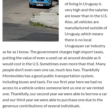
of living in Uruguay is
very high and the salaries
are lower than in the U.S.
Also, all vehicles are
manufactured outside of
Uruguay, which means
there is no local
Uruguayan car industry
as far as I know. The government charges high import taxes,
putting the value of even a used car at around double as it
would cost in the U.S. Sometimes even more than that. Many
people don’t even own one car, much less two. Thankfully
Montevideo has a good public transportation system,
including buses and taxis. For our first year here we had no
access to a vehicle unless someone lent us one or we rented
one. Thankfully, our second year we were able to borrow a car
and our third year we were able to purchase one due to the
generous contributions of several individuals.