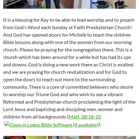
It is a blessing for Ray to be able to lead worship and to preach
from God’s Word each Sunday at Faith Presbyterian Church!
And God has opened doors for Michele to teach the children
Bible lessons along with one of the women from our morning
church. Please be praying for the congregation there. This is a
church which has been around for a while but has had its ups
and downs. God is doing a new work there as Christ is exalted
and we are praying for church revitalization and for God to
open the doors to reach out more to the surrounding
community. There is a core of committed believers who desire
to worship our Triune God and who wish to see a vibrant
Reformed and Presbyterian church proclaiming the light of the
Lord Jesus and baptizing and discipling men, women and
children from all backgrounds (
Matt. 28:18-20
).