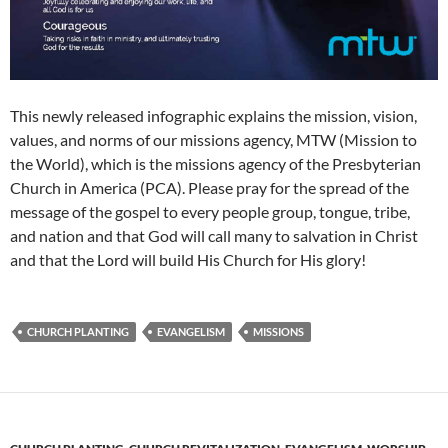
This newly released infographic explains the mission, vision,
values, and norms of our missions agency, MTW (Mission to
the World), which is the missions agency of the Presbyterian
Church in America (PCA). Please pray for the spread of the
message of the gospel to every people group, tongue, tribe,
and nation and that God will call many to salvation in Christ
and that the Lord will build His Church for His glory!
CHURCH PLANTING
EVANGELISM
MISSIONS