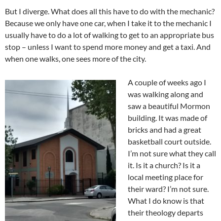
But I diverge. What does all this have to do with the mechanic?
Because we only have one car, when I take it to the mechanic I
usually have to do a lot of walking to get to an appropriate bus
stop – unless I want to spend more money and get a taxi. And
when one walks, one sees more of the city.
A couple of weeks ago I
was walking along and
saw a beautiful Mormon
building. It was made of
bricks and had a great
basketball court outside.
I’m not sure what they call
it. Is it a church? Is it a
local meeting place for
their ward? I’m not sure.
What I do know is that
their theology departs