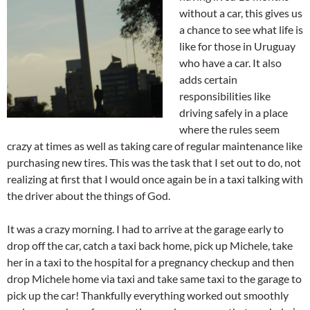
without a car, this gives us
a chance to see what life is
like for those in Uruguay
who have a car. It also
adds certain
responsibilities like
driving safely in a place
where the rules seem
crazy at times as well as taking care of regular maintenance like
purchasing new tires. This was the task that I set out to do, not
realizing at first that I would once again be in a taxi talking with
the driver about the things of God.
It was a crazy morning. I had to arrive at the garage early to
drop off the car, catch a taxi back home, pick up Michele, take
her in a taxi to the hospital for a pregnancy checkup and then
drop Michele home via taxi and take same taxi to the garage to
pick up the car! Thankfully everything worked out smoothly