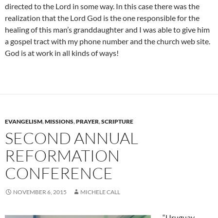
directed to the Lord in some way. In this case there was the
realization that the Lord God is the one responsible for the
healing of this man’s granddaughter and I was able to give him
a gospel tract with my phone number and the church web site.
God is at work in all kinds of ways!
EVANGELISM
,
MISSIONS
,
PRAYER
,
SCRIPTURE
SECOND ANNUAL
REFORMATION
CONFERENCE
NOVEMBER 6, 2015
MICHELE CALL
“Uruguay