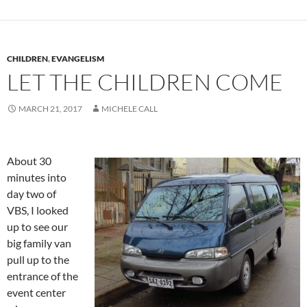
CHILDREN
,
EVANGELISM
LET THE CHILDREN COME
MARCH 21, 2017
MICHELE CALL
About 30
minutes into
day two of
VBS, I looked
up to see our
big family van
pull up to the
entrance of the
event center