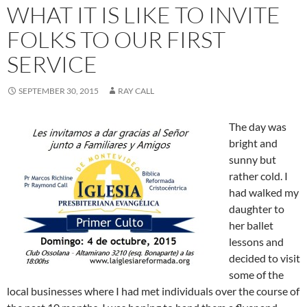
WHAT IT IS LIKE TO INVITE
FOLKS TO OUR FIRST
SERVICE
SEPTEMBER 30, 2015
RAY CALL
The day was
bright and
sunny but
rather cold. I
had walked my
daughter to
her ballet
lessons and
decided to visit
some of the
local businesses where I had met individuals over the course of