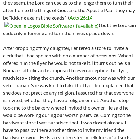
they seem, the Lord can use us to challenge them to turn their
attention to the things of God. Like the Apostle Paul, they may
be “kicking against the goads” (
Acts 26:14
) but the Lord can
suddenly intervene and turn their lives upside down.
After dropping off my daughter, I entered a store to invite a
clerk that I had spoken with on a number of occasions. When I
offered him the flyer, he would not take it. It turns out he is a
Roman Catholic and is opposed to even accepting the flyer,
much less visiting the church. Another encounter was with our
veterinarian. She was kind to take the flyer, but explained that
she does not practice any religion. I assured her that everyone
is invited, whether they have a religion or not. Another stop
took me to the bakery where I invited the owner. He said he
would be working during our worship service. Coming to the
hardware store I was surprised that it was closed already. I’ll
have to pass by there another time to invite my friend the
hardware owner. He is very interested in religions of all sorts –