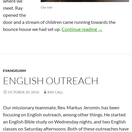
where we
meet. Ray
Our van
opened the
door and a stream of children came running towards the
Let the Childre
bounce house we had set up.
Continue reading
→
EVANGELISM
ENGLISH OUTREACH
OCTOBER 20, 2016
RAY CALL
Our missionary teammate, Rev. Markus Jeromin, has been
focusing on English outreach, among other things. He started
an English Bible study on Wednesday nights, and two English
classes on Saturday afternoons. Both of these outreaches have