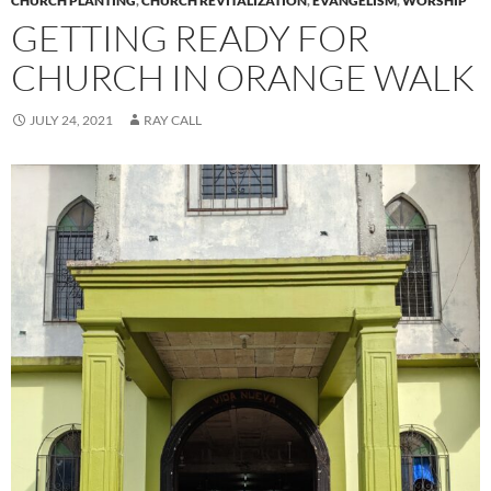
CHURCH PLANTING
,
CHURCH REVITALIZATION
,
EVANGELISM
,
WORSHIP
GETTING READY FOR
CHURCH IN ORANGE WALK
JULY 24, 2021
RAY CALL