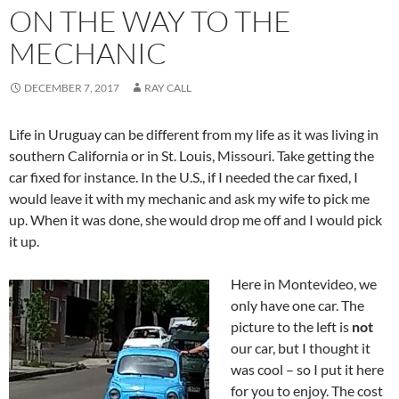
ON THE WAY TO THE
MECHANIC
DECEMBER 7, 2017
RAY CALL
Life in Uruguay can be different from my life as it was living in
southern California or in St. Louis, Missouri. Take getting the
car fixed for instance. In the U.S., if I needed the car fixed, I
would leave it with my mechanic and ask my wife to pick me
up. When it was done, she would drop me off and I would pick
it up.
Here in Montevideo, we
only have one car. The
picture to the left is
not
our car, but I thought it
was cool – so I put it here
for you to enjoy. The cost