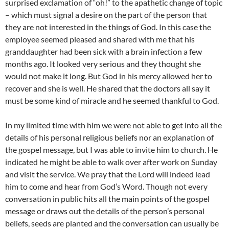
surprised exclamation of “oh!” to the apathetic change of topic
– which must signal a desire on the part of the person that
they are not interested in the things of God. In this case the
employee seemed pleased and shared with me that his
granddaughter had been sick with a brain infection a few
months ago. It looked very serious and they thought she
would not make it long. But God in his mercy allowed her to
recover and she is well. He shared that the doctors all say it
must be some kind of miracle and he seemed thankful to God.
In my limited time with him we were not able to get into all the
details of his personal religious beliefs nor an explanation of
the gospel message, but I was able to invite him to church. He
indicated he might be able to walk over after work on Sunday
and visit the service. We pray that the Lord will indeed lead
him to come and hear from God’s Word. Though not every
conversation in public hits all the main points of the gospel
message or draws out the details of the person’s personal
beliefs, seeds are planted and the conversation can usually be