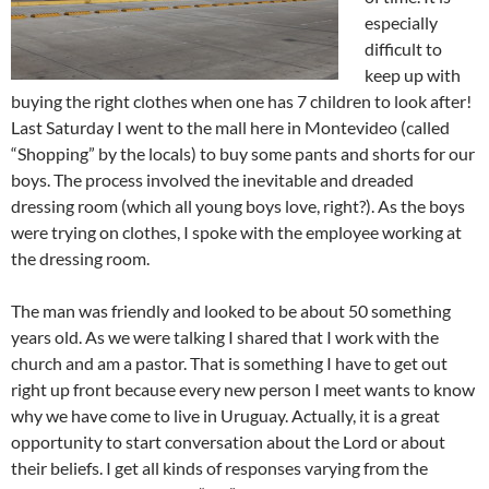
especially
difficult to
keep up with
buying the right clothes when one has 7 children to look after!
Last Saturday I went to the mall here in Montevideo (called
“Shopping” by the locals) to buy some pants and shorts for our
boys. The process involved the inevitable and dreaded
dressing room (which all young boys love, right?). As the boys
were trying on clothes, I spoke with the employee working at
the dressing room.
The man was friendly and looked to be about 50 something
years old. As we were talking I shared that I work with the
church and am a pastor. That is something I have to get out
right up front because every new person I meet wants to know
why we have come to live in Uruguay. Actually, it is a great
opportunity to start conversation about the Lord or about
their beliefs. I get all kinds of responses varying from the