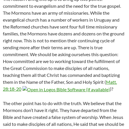
commitment to evangelism and the need for the true gospel.
The Mormons have an army of missionaries. While the
evangelical church has a number of workers in Uruguay and
the Reformed churches have sent four full time missionary
families, the Mormons have dozens and dozens on the ground
right now. This is not to mention their continuing cycle of
sending more after their terms are up. There is true
commitment. We should be asking ourselves this question:
How committed are we to working toward the fulfillment of
the Great Commission to make disciples of all nations,
teaching them all that Christ has commanded and baptizing
them in the Name of the Father, Son and Holy Spirit (
Matt.
28:18-20
)?
The other point has to do with the truth. We believe that the
Mormons don’t have it right. They have departed from the
Bible and have created a false system of worship. When Jesus
said to make disciples of all nations, He said that we should be