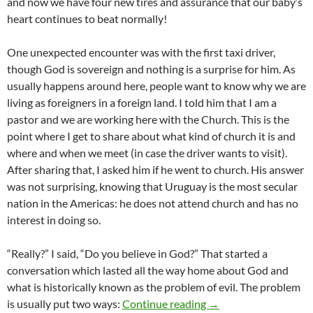
and now we have four new tires and assurance that our baby’s
heart continues to beat normally!
One unexpected encounter was with the first taxi driver,
though God is sovereign and nothing is a surprise for him. As
usually happens around here, people want to know why we are
living as foreigners in a foreign land. I told him that I am a
pastor and we are working here with the Church. This is the
point where I get to share about what kind of church it is and
where and when we meet (in case the driver wants to visit).
After sharing that, I asked him if he went to church. His answer
was not surprising, knowing that Uruguay is the most secular
nation in the Americas: he does not attend church and has no
interest in doing so.
“Really?” I said, “Do you believe in God?” That started a
conversation which lasted all the way home about God and
what is historically known as the problem of evil. The problem
God and the Problem o
is usually put two ways:
Continue reading
→