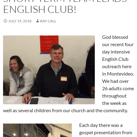
ENGLISH CLUB!
JULY 19, 2018
RAY CALL
God blessed
our recent four
day intensive
English Club
outreach here
in Montevideo.
We had over
26 adults come
throughout
the week as
well as several children from our church and the community.
Each day there was a
gospel presentation from