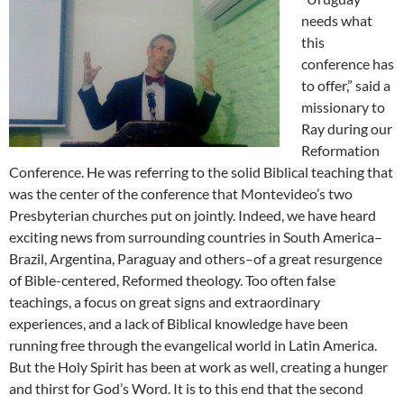
needs what
this
conference has
to offer,” said a
missionary to
Ray during our
Reformation
Conference. He was referring to the solid Biblical teaching that
was the center of the conference that Montevideo’s two
Presbyterian churches put on jointly. Indeed, we have heard
exciting news from surrounding countries in South America–
Brazil, Argentina, Paraguay and others–of a great resurgence
of Bible-centered, Reformed theology. Too often false
teachings, a focus on great signs and extraordinary
experiences, and a lack of Biblical knowledge have been
running free through the evangelical world in Latin America.
But the Holy Spirit has been at work as well, creating a hunger
and thirst for God’s Word. It is to this end that the second