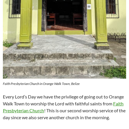
Faith Presbyterian Church in Orange Walk Town, Belize
Every Lord’s Day we have the privilege of going out to Orange
Walk Town to worship the Lord with faithful saints from
Faith
Presbyterian Church
! This is our second worship service of the
day since we also serve another church in the morning.