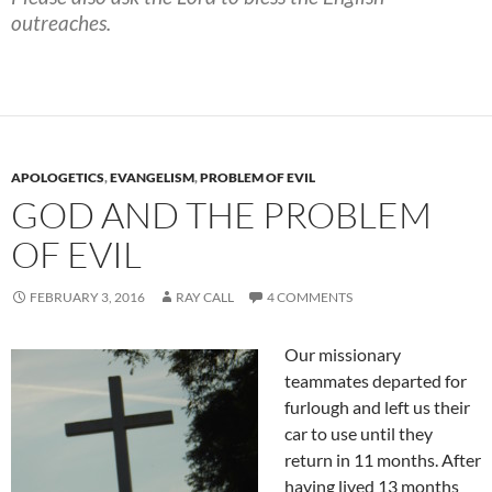
outreaches.
APOLOGETICS
,
EVANGELISM
,
PROBLEM OF EVIL
GOD AND THE PROBLEM
OF EVIL
FEBRUARY 3, 2016
RAY CALL
4 COMMENTS
Our missionary
teammates departed for
furlough and left us their
car to use until they
return in 11 months. After
having lived 13 months