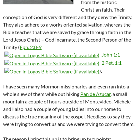
from the historic
Christian faith. Their
conception of God is very different and they deny the Trinity.
They also adhere to a works oriented salvation, whereas the
Bible teaches that we are saved by grace through faith in the
Lord Jesus Christ – God incarnate, the Second Person of the
Trinity (
Eph. 2:8-9
;
John 1:1
;
2 Pet. 1:1
).
I have seen many Mormon missionaries and even ran into a
whole slew of them while out hiking
Pan de Azucar
, a small
mountain a couple of hours outside of Montevideo. Michele
and I also had a couple of young ladies into our home to
discuss the true meaning of the gospel. Needless to say they
were trying to convert us and we were trying to convert them.
The reason I bring this up is to bring up two points: