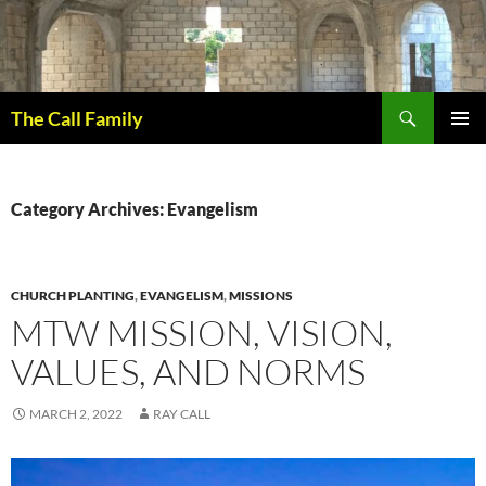
Skip
to
content
Search
The Call Family
PRIMAR
MENU
Category Archives: Evangelism
CHURCH PLANTING
,
EVANGELISM
,
MISSIONS
MTW MISSION, VISION,
VALUES, AND NORMS
MARCH 2, 2022
RAY CALL