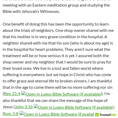
meeting with an Eastern meditation group and studying the
Bible with Jehovah’s Witnesses.
One benefit of doing this has been the opportunity to learn
about the trials of neighbors. One shop owner shared with me
that his mother is in very grave condition in the hospital. A
neighbor shared with me that his son (who is about my age) is
in the hospital for heart problems. They aren’t sure what the
treatment will be or how serious it is yet. I assured both the
shop owner and my neighbor that I would be sure to pray for
their loved ones. We live in a lost and fallen world where
suffering is everywhere, but we hope in Christ who has come
to offer grace and eternal life to broken sinners. I am thankful
that in the age to come there will be no more suffering nor sin
(
Rev. 21:4
). I’m
also thankful that we can share the message of the hope of
Jesus (
John 3:16
;
Rom. 5:8
;
Rom.