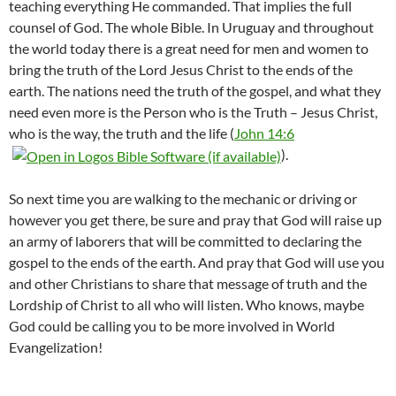
teaching everything He commanded. That implies the full
counsel of God. The whole Bible. In Uruguay and throughout
the world today there is a great need for men and women to
bring the truth of the Lord Jesus Christ to the ends of the
earth. The nations need the truth of the gospel, and what they
need even more is the Person who is the Truth – Jesus Christ,
who is the way, the truth and the life (
John 14:6
).
So next time you are walking to the mechanic or driving or
however you get there, be sure and pray that God will raise up
an army of laborers that will be committed to declaring the
gospel to the ends of the earth. And pray that God will use you
and other Christians to share that message of truth and the
Lordship of Christ to all who will listen. Who knows, maybe
God could be calling you to be more involved in World
Evangelization!