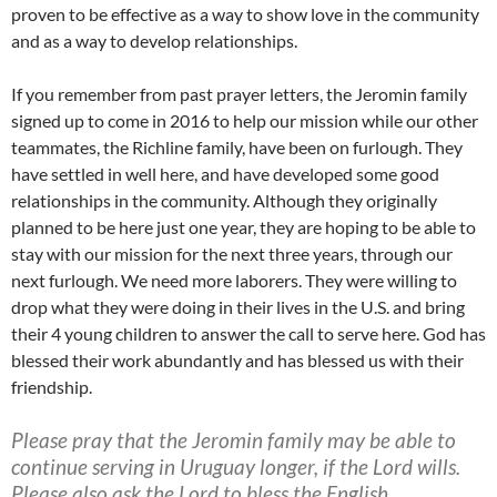
proven to be effective as a way to show love in the community
and as a way to develop relationships.
If you remember from past prayer letters, the Jeromin family
signed up to come in 2016 to help our mission while our other
teammates, the Richline family, have been on furlough. They
have settled in well here, and have developed some good
relationships in the community. Although they originally
planned to be here just one year, they are hoping to be able to
stay with our mission for the next three years, through our
next furlough. We need more laborers. They were willing to
drop what they were doing in their lives in the U.S. and bring
their 4 young children to answer the call to serve here. God has
blessed their work abundantly and has blessed us with their
friendship.
Please pray that the Jeromin family may be able to
continue serving in Uruguay longer, if the Lord wills.
Please also ask the Lord to bless the English