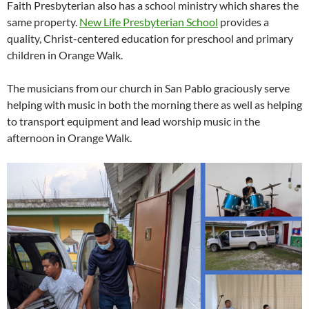
Faith Presbyterian also has a school ministry which shares the
same property.
New Life Presbyterian School
provides a
quality, Christ-centered education for preschool and primary
children in Orange Walk.
The musicians from our church in San Pablo graciously serve
helping with music in both the morning there as well as helping
to transport equipment and lead worship music in the
afternoon in Orange Walk.