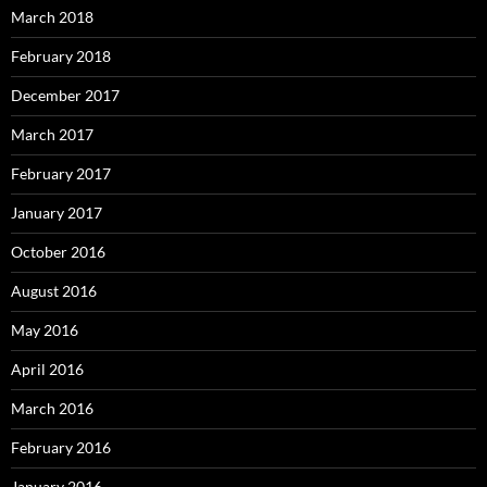
March 2018
February 2018
December 2017
March 2017
February 2017
January 2017
October 2016
August 2016
May 2016
April 2016
March 2016
February 2016
January 2016