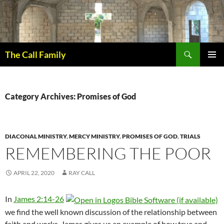
Skip
to
content
Search
The Call Family
PRIMAR
MENU
Category Archives: Promises of God
DIACONAL MINISTRY
,
MERCY MINISTRY
,
PROMISES OF GOD
,
TRIALS
REMEMBERING THE POOR
APRIL 22, 2020
RAY CALL
In
James 2:14-26
we find the well known discussion of the relationship between
faith and works. James gives us an example of how true and