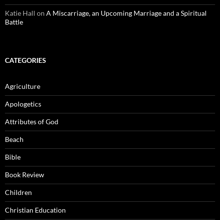
Katie Hall
on
A Miscarriage, an Upcoming Marriage and a Spiritual
Battle
CATEGORIES
Agriculture
Apologetics
Attributes of God
Beach
Bible
Book Review
Children
Christian Education