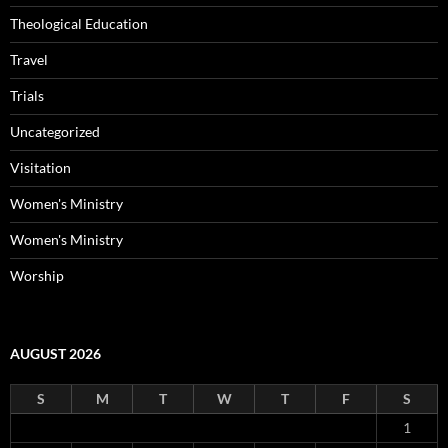
Theological Education
Travel
Trials
Uncategorized
Visitation
Women's Ministry
Women's Ministry
Worship
AUGUST 2026
S
M
T
W
T
F
S
1