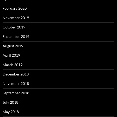
February 2020
November 2019
October 2019
September 2019
August 2019
April 2019
March 2019
December 2018
November 2018
September 2018
July 2018
May 2018