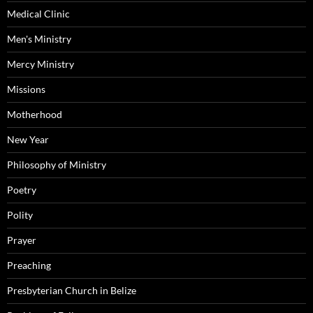
Medical Clinic
Men's Ministry
Mercy Ministry
Missions
Motherhood
New Year
Philosophy of Ministry
Poetry
Polity
Prayer
Preaching
Presbyterian Church in Belize