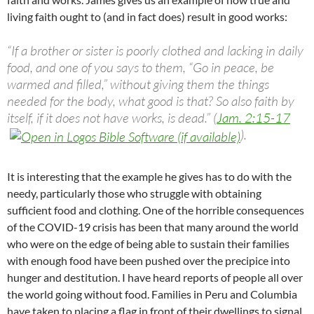
living faith ought to (and in fact does) result in good works:
“If a brother or sister is poorly clothed and lacking in daily
food, and one of you says to them, “Go in peace, be
warmed and filled,” without giving them the things
needed for the body, what good is that? So also faith by
itself, if it does not have works, is dead.” (
Jam. 2:15-17
).
It is interesting that the example he gives has to do with the
needy, particularly those who struggle with obtaining
sufficient food and clothing. One of the horrible consequences
of the COVID-19 crisis has been that many around the world
who were on the edge of being able to sustain their families
with enough food have been pushed over the precipice into
hunger and destitution. I have heard reports of people all over
the world going without food. Families in Peru and Columbia
have taken to placing a flag in front of their dwellings to signal