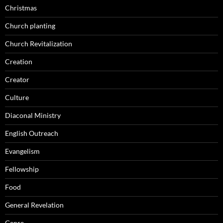
Christmas
Church planting
Church Revitalization
Creation
Creator
Culture
Diaconal Ministry
English Outreach
Evangelism
Fellowship
Food
General Revelation
Genre