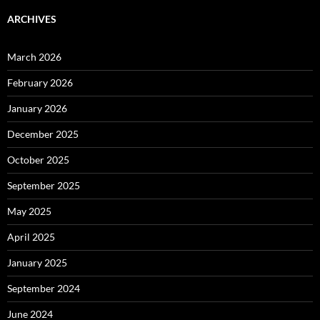
ARCHIVES
March 2026
February 2026
January 2026
December 2025
October 2025
September 2025
May 2025
April 2025
January 2025
September 2024
June 2024