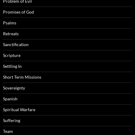
Problem of Evil
Promises of God
Psalms
Retreats
Sanctification
Scripture
Settling In
Short Term Missions
Sovereignty
Spanish
Spiritual Warfare
Suffering
Team