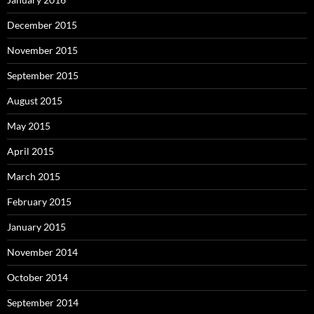
December 2015
November 2015
September 2015
August 2015
May 2015
April 2015
March 2015
February 2015
January 2015
November 2014
October 2014
September 2014