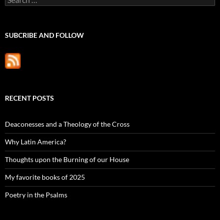
for:
SUBCRIBE AND FOLLOW
RECENT POSTS
Deaconesses and a Theology of the Cross
Why Latin America?
Thoughts upon the Burning of our House
My favorite books of 2025
Poetry in the Psalms