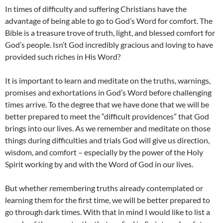
In times of difficulty and suffering Christians have the
advantage of being able to go to God’s Word for comfort. The
Bible is a treasure trove of truth, light, and blessed comfort for
God’s people. Isn’t God incredibly gracious and loving to have
provided such riches in His Word?
It is important to learn and meditate on the truths, warnings,
promises and exhortations in God’s Word before challenging
times arrive. To the degree that we have done that we will be
better prepared to meet the “difficult providences” that God
brings into our lives. As we remember and meditate on those
things during difficulties and trials God will give us direction,
wisdom, and comfort – especially by the power of the Holy
Spirit working by and with the Word of God in our lives.
But whether remembering truths already contemplated or
learning them for the first time, we will be better prepared to
go through dark times. With that in mind I would like to list a