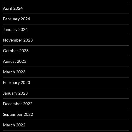
April 2024
February 2024
January 2024
November 2023
October 2023
August 2023
March 2023
February 2023
January 2023
December 2022
September 2022
March 2022