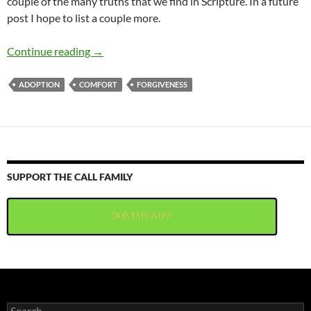
couple of the many truths that we find in Scripture. In a future
post I hope to list a couple more.
Comfort For God’s People
Continue reading
→
ADOPTION
COMFORT
FORGIVENESS
SUPPORT THE CALL FAMILY
DONTATE NOW
Search