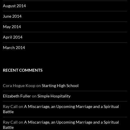
August 2014
June 2014
May 2014
April 2014
March 2014
RECENT COMMENTS
Cora Hogue Koop
on
Starting High School
Elizabeth Fuller
on
Simple Hospitality
Ray Call
on
A Miscarriage, an Upcoming Marriage and a Spiritual
Battle
Ray Call
on
A Miscarriage, an Upcoming Marriage and a Spiritual
Battle