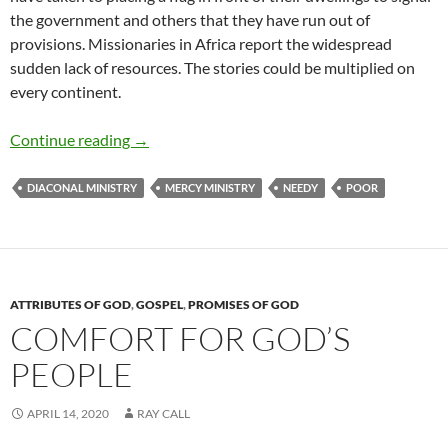
the government and others that they have run out of
provisions. Missionaries in Africa report the widespread
sudden lack of resources. The stories could be multiplied on
every continent.
Remembering the Poor
Continue reading
→
DIACONAL MINISTRY
MERCY MINISTRY
NEEDY
POOR
ATTRIBUTES OF GOD
,
GOSPEL
,
PROMISES OF GOD
COMFORT FOR GOD’S
PEOPLE
APRIL 14, 2020
RAY CALL