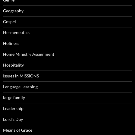
Geography
Gospel
Hermeneutics
Holiness
Home Ministry Assignment
Hospitality
Issues in MISSIONS
Language Learning
large family
Leadership
Lord's Day
Means of Grace