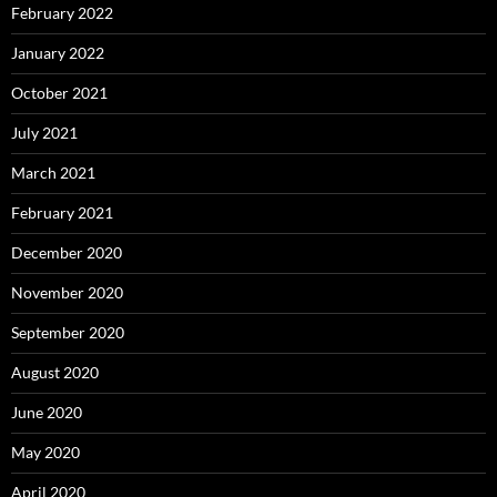
February 2022
January 2022
October 2021
July 2021
March 2021
February 2021
December 2020
November 2020
September 2020
August 2020
June 2020
May 2020
April 2020