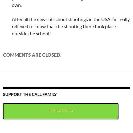
own.
After all the news of school shootings in the USA I’m really
relieved to know that the shooting there took place
outside the school!
COMMENTS ARE CLOSED.
SUPPORT THE CALL FAMILY
DONTATE NOW