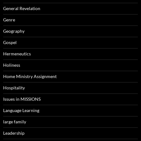
General Revelation
Genre
Geography
Gospel
Hermeneutics
Holiness
Home Ministry Assignment
Hospitality
Issues in MISSIONS
Language Learning
large family
Leadership