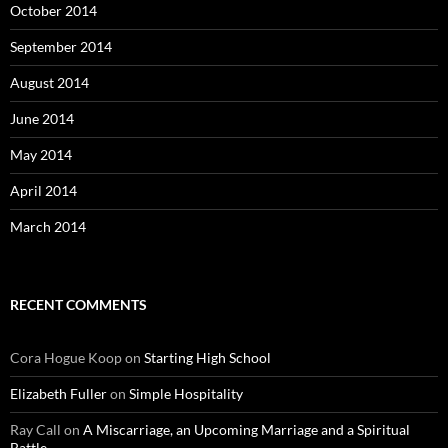
October 2014
September 2014
August 2014
June 2014
May 2014
April 2014
March 2014
RECENT COMMENTS
Cora Hogue Koop
on
Starting High School
Elizabeth Fuller
on
Simple Hospitality
Ray Call
on
A Miscarriage, an Upcoming Marriage and a Spiritual
Battle