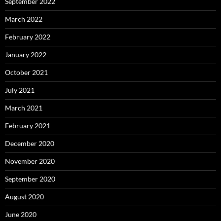
September 2022
March 2022
February 2022
January 2022
October 2021
July 2021
March 2021
February 2021
December 2020
November 2020
September 2020
August 2020
June 2020