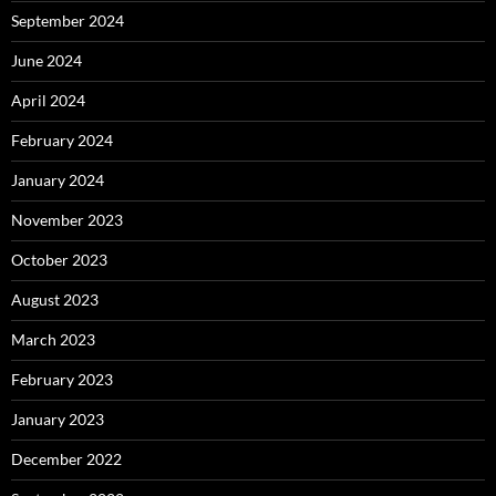
September 2024
June 2024
April 2024
February 2024
January 2024
November 2023
October 2023
August 2023
March 2023
February 2023
January 2023
December 2022