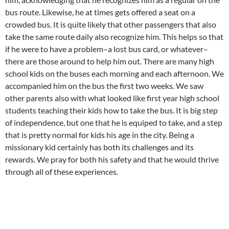
bus route. Likewise, he at times gets offered a seat on a
crowded bus. It is quite likely that other passengers that also
take the same route daily also recognize him. This helps so that
if he were to have a problem–a lost bus card, or whatever–
there are those around to help him out. There are many high
school kids on the buses each morning and each afternoon. We
accompanied him on the bus the first two weeks. We saw
other parents also with what looked like first year high school
students teaching their kids how to take the bus. It is big step
of independence, but one that he is equiped to take, and a step
that is pretty normal for kids his age in the city. Being a
missionary kid certainly has both its challenges and its
rewards. We pray for both his safety and that he would thrive
through all of these experiences.