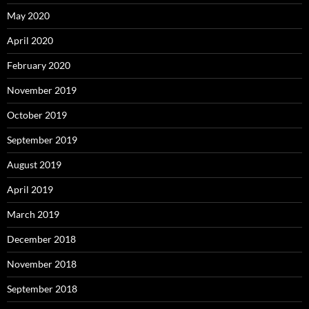
May 2020
April 2020
February 2020
November 2019
October 2019
September 2019
August 2019
April 2019
March 2019
December 2018
November 2018
September 2018