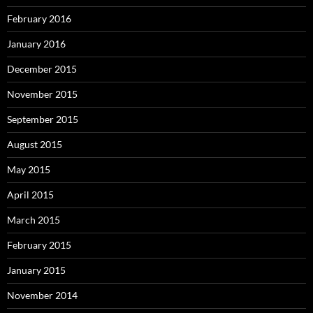
February 2016
January 2016
December 2015
November 2015
September 2015
August 2015
May 2015
April 2015
March 2015
February 2015
January 2015
November 2014