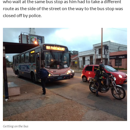
who wait at the same bus stop as him had to take a different
route as the side of the street on the way to the bus stop was
closed off by police.
Getting on the bus