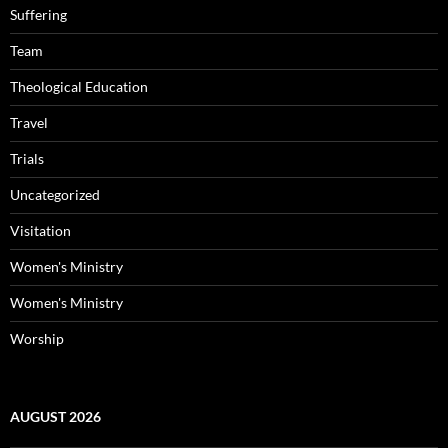
Suffering
Team
Theological Education
Travel
Trials
Uncategorized
Visitation
Women's Ministry
Women's Ministry
Worship
AUGUST 2026