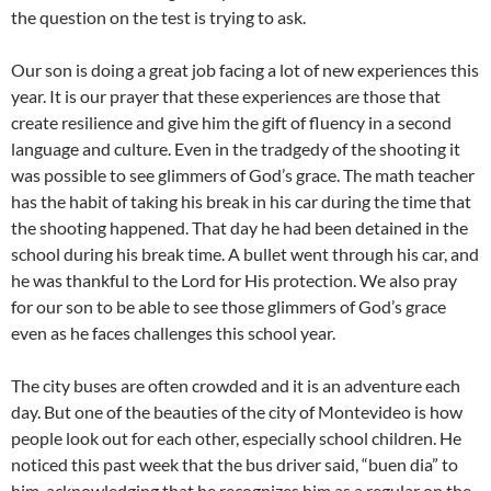
the question on the test is trying to ask.
Our son is doing a great job facing a lot of new experiences this
year. It is our prayer that these experiences are those that
create resilience and give him the gift of fluency in a second
language and culture. Even in the tradgedy of the shooting it
was possible to see glimmers of God’s grace. The math teacher
has the habit of taking his break in his car during the time that
the shooting happened. That day he had been detained in the
school during his break time. A bullet went through his car, and
he was thankful to the Lord for His protection. We also pray
for our son to be able to see those glimmers of God’s grace
even as he faces challenges this school year.
The city buses are often crowded and it is an adventure each
day. But one of the beauties of the city of Montevideo is how
people look out for each other, especially school children. He
noticed this past week that the bus driver said, “buen dia” to
him, acknowledging that he recognizes him as a regular on the