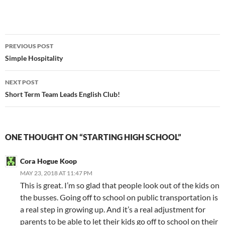
Post
PREVIOUS POST
navigation
Simple Hospitality
NEXT POST
Short Term Team Leads English Club!
ONE THOUGHT ON “STARTING HIGH SCHOOL”
Cora Hogue Koop
MAY 23, 2018 AT 11:47 PM
This is great. I’m so glad that people look out of the kids on
the busses. Going off to school on public transportation is
a real step in growing up. And it’s a real adjustment for
parents to be able to let their kids go off to school on their