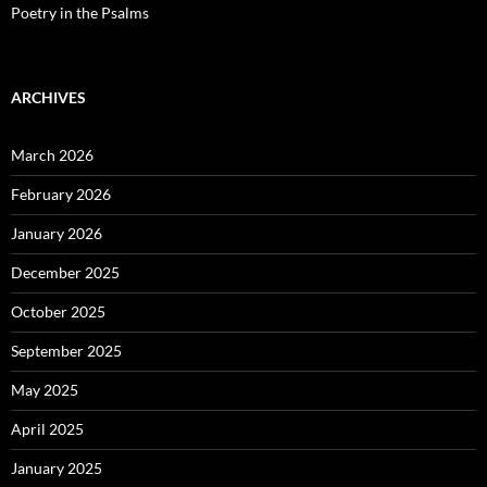
Poetry in the Psalms
ARCHIVES
March 2026
February 2026
January 2026
December 2025
October 2025
September 2025
May 2025
April 2025
January 2025