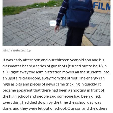
Walking to the bus stop
It was early afternoon and our thirteen year old son and his
classmates heard a series of gunshots (turned out to be 18 in
all). Right away the administration moved all the students into
an upstairs classroom, away from the street.
The energy ran
high as bits and pieces of news came trickling in quickly. It
became apparent that there had been a shooting in front of
the high school and people said someone had been killed.
Everything had died down by the time the school day was
done, and they were let out of school. Our son and the others