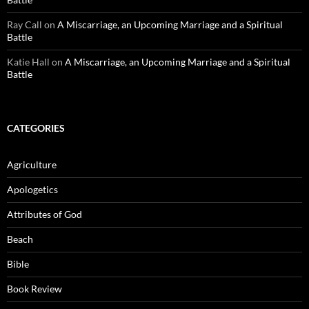
Ray Call
on
A Miscarriage, an Upcoming Marriage and a Spiritual
Battle
Katie Hall
on
A Miscarriage, an Upcoming Marriage and a Spiritual
Battle
CATEGORIES
Agriculture
Apologetics
Attributes of God
Beach
Bible
Book Review