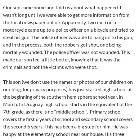
Our son came home and told us about what happened. It
wasn’t long until we were able to get more information from
the local newspaper online. Apparently, two men on a
motorcycle came up to a police officer on a bicycle and tried to
steal his gun. The police officer was able to hang on to his gun,
and in the process, both the robbers got shot, one being
mortally wounded. The police officer was not wounded. This
made our son feel a little better, knowing that it was the
criminals and not the victims who were shot.
This son (we don’t use the names or photos of our children on
our blog, for privacy purposes) has just started high school at
the beginning of the southern hemisphere school year, in
March. In Uruguay, high school starts in the equivalent of the
7th grade, as there is no “middle school”. Primary school
covers the first 6 years of school and secondary school covers
the second 6 years. This has been a big step for him. He was
happy at the elementary school near our house. His three