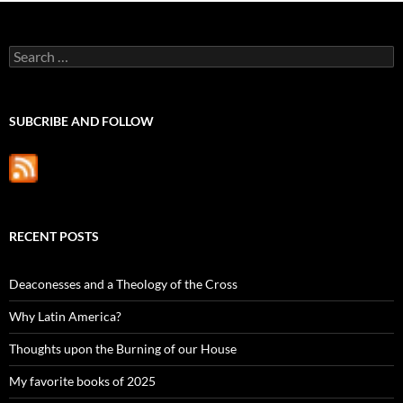
Search
for:
SUBCRIBE AND FOLLOW
RECENT POSTS
Deaconesses and a Theology of the Cross
Why Latin America?
Thoughts upon the Burning of our House
My favorite books of 2025