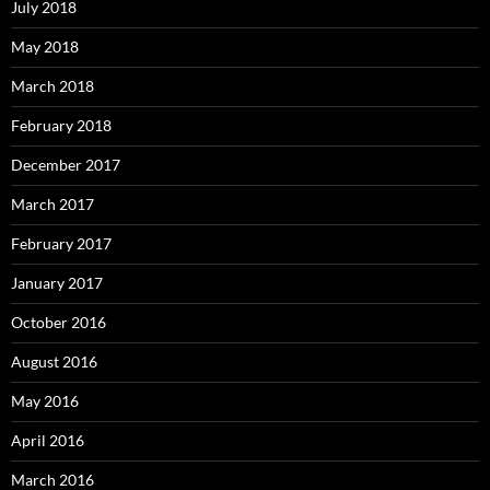
July 2018
May 2018
March 2018
February 2018
December 2017
March 2017
February 2017
January 2017
October 2016
August 2016
May 2016
April 2016
March 2016