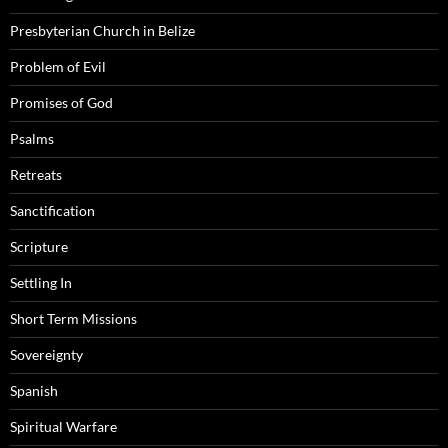
Presbyterian Church in Belize
Problem of Evil
Promises of God
Psalms
Retreats
Sanctification
Scripture
Settling In
Short Term Missions
Sovereignty
Spanish
Spiritual Warfare