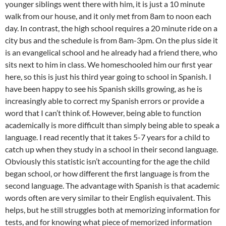
younger siblings went there with him, it is just a 10 minute
walk from our house, and it only met from 8am to noon each
day. In contrast, the high school requires a 20 minute ride on a
city bus and the schedule is from 8am-3pm. On the plus side it
is an evangelical school and he already had a friend there, who
sits next to him in class. We homeschooled him our first year
here, so this is just his third year going to school in Spanish. I
have been happy to see his Spanish skills growing, as he is
increasingly able to correct my Spanish errors or provide a
word that I can’t think of. However, being able to function
academically is more difficult than simply being able to speak a
language. I read recently that it takes 5-7 years for a child to
catch up when they study in a school in their second language.
Obviously this statistic isn’t accounting for the age the child
began school, or how different the first language is from the
second language. The advantage with Spanish is that academic
words often are very similar to their English equivalent. This
helps, but he still struggles both at memorizing information for
tests, and for knowing what piece of memorized information