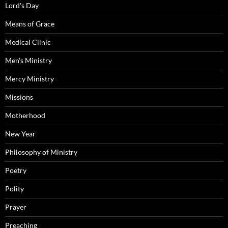
Lord's Day
Means of Grace
Medical Clinic
Men's Ministry
Mercy Ministry
Missions
Motherhood
New Year
Philosophy of Ministry
Poetry
Polity
Prayer
Preaching