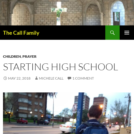
Skip
to
content
Search
The Call Family
PRIMAR
MENU
CHILDREN
,
PRAYER
STARTING HIGH SCHOOL
MAY 22, 2018
MICHELE CALL
1 COMMENT