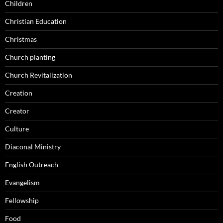
Children
Christian Education
Christmas
Church planting
Church Revitalization
Creation
Creator
Culture
Diaconal Ministry
English Outreach
Evangelism
Fellowship
Food