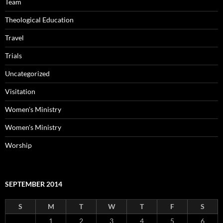
Team
Theological Education
Travel
Trials
Uncategorized
Visitation
Women's Ministry
Women's Ministry
Worship
SEPTEMBER 2014
S
M
T
W
T
F
S
1
2
3
4
5
6