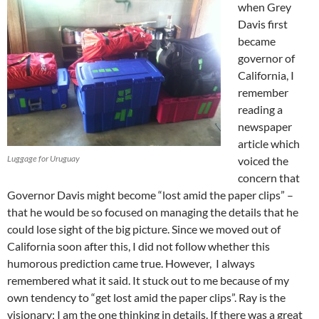
when Grey
Davis first
became
governor of
California, I
remember
reading a
newspaper
article which
Luggage for Uruguay
voiced the
concern that
Governor Davis might become “lost amid the paper clips” –
that he would be so focused on managing the details that he
could lose sight of the big picture. Since we moved out of
California soon after this, I did not follow whether this
humorous prediction came true. However, I always
remembered what it said. It stuck out to me because of my
own tendency to “get lost amid the paper clips”. Ray is the
visionary; I am the one thinking in details. If there was a great