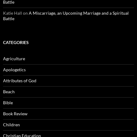
Battle
Katie Hall
on
A Miscarriage, an Upcoming Marriage and a Spiritual
Battle
CATEGORIES
Agriculture
Apologetics
Attributes of God
Beach
Bible
Book Review
Children
Christian Education