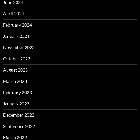
June 2024
April 2024
February 2024
January 2024
November 2023
October 2023
August 2023
March 2023
February 2023
January 2023
December 2022
September 2022
March 2022