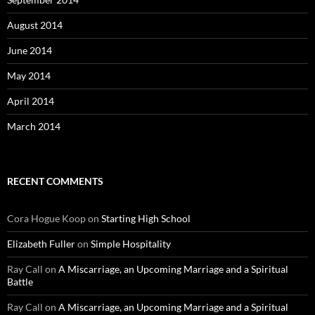
August 2014
June 2014
May 2014
April 2014
March 2014
RECENT COMMENTS
Cora Hogue Koop
on
Starting High School
Elizabeth Fuller
on
Simple Hospitality
Ray Call
on
A Miscarriage, an Upcoming Marriage and a Spiritual
Battle
Ray Call
on
A Miscarriage, an Upcoming Marriage and a Spiritual