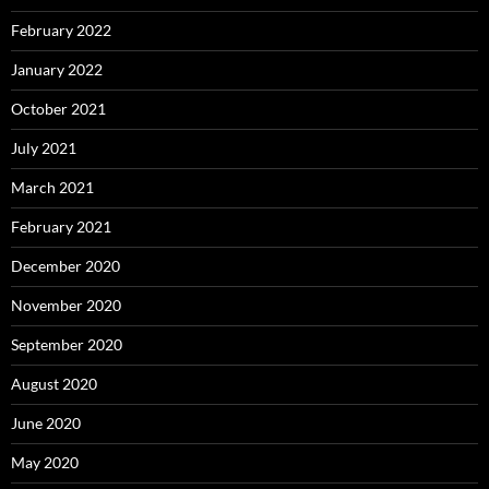
February 2022
January 2022
October 2021
July 2021
March 2021
February 2021
December 2020
November 2020
September 2020
August 2020
June 2020
May 2020