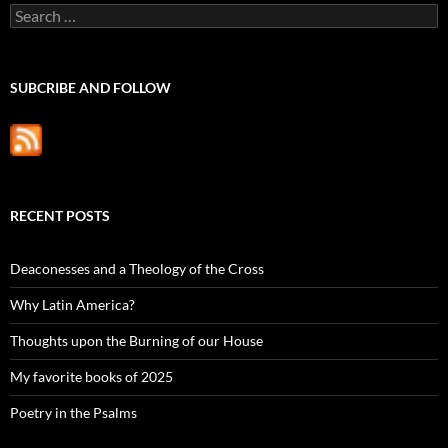
Search
for:
SUBCRIBE AND FOLLOW
RECENT POSTS
Deaconesses and a Theology of the Cross
Why Latin America?
Thoughts upon the Burning of our House
My favorite books of 2025
Poetry in the Psalms