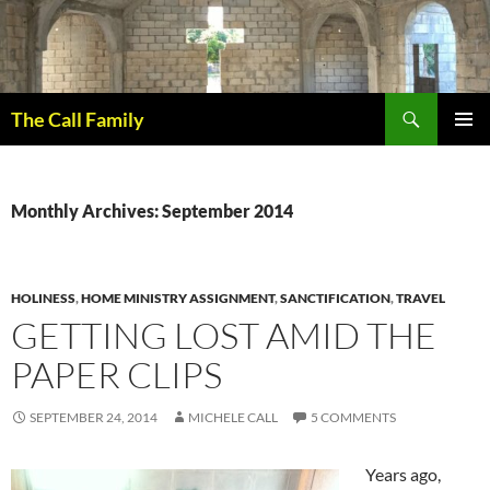
Skip
to
content
Search
The Call Family
PRIMAR
MENU
Monthly Archives: September 2014
HOLINESS
,
HOME MINISTRY ASSIGNMENT
,
SANCTIFICATION
,
TRAVEL
GETTING LOST AMID THE
PAPER CLIPS
SEPTEMBER 24, 2014
MICHELE CALL
5 COMMENTS
Years ago,