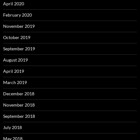
April 2020
February 2020
November 2019
October 2019
September 2019
August 2019
April 2019
March 2019
December 2018
November 2018
September 2018
July 2018
May 2018