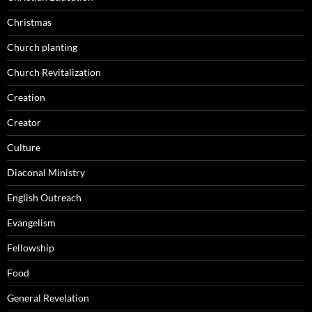
Christmas
Church planting
Church Revitalization
Creation
Creator
Culture
Diaconal Ministry
English Outreach
Evangelism
Fellowship
Food
General Revelation