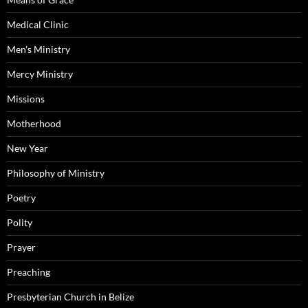
Medical Clinic
Men's Ministry
Mercy Ministry
Missions
Motherhood
New Year
Philosophy of Ministry
Poetry
Polity
Prayer
Preaching
Presbyterian Church in Belize