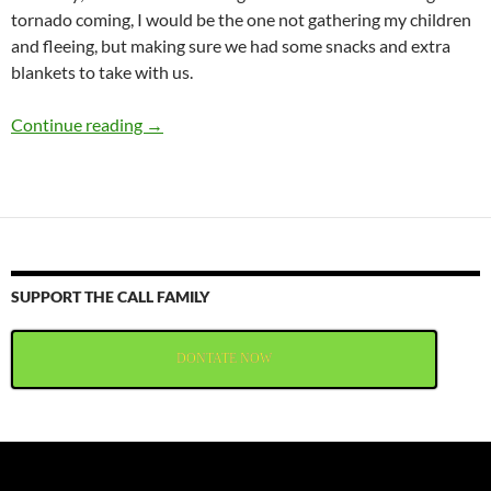
tornado coming, I would be the one not gathering my children
and fleeing, but making sure we had some snacks and extra
blankets to take with us.
Getting Lost Amid the Paper Clips
Continue reading
→
SUPPORT THE CALL FAMILY
DONTATE NOW