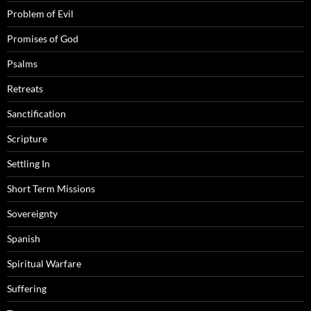
Problem of Evil
Promises of God
Psalms
Retreats
Sanctification
Scripture
Settling In
Short Term Missions
Sovereignty
Spanish
Spiritual Warfare
Suffering