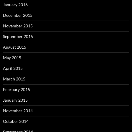
January 2016
December 2015
November 2015
September 2015
August 2015
May 2015
April 2015
March 2015
February 2015
January 2015
November 2014
October 2014
September 2014