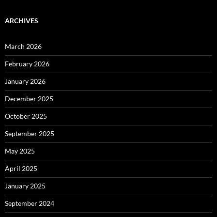
ARCHIVES
March 2026
February 2026
January 2026
December 2025
October 2025
September 2025
May 2025
April 2025
January 2025
September 2024