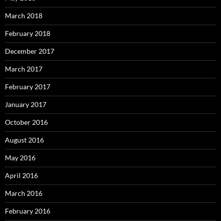
March 2018
February 2018
December 2017
March 2017
February 2017
January 2017
October 2016
August 2016
May 2016
April 2016
March 2016
February 2016