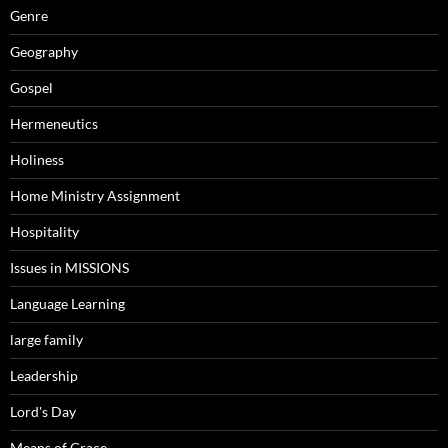
Genre
Geography
Gospel
Hermeneutics
Holiness
Home Ministry Assignment
Hospitality
Issues in MISSIONS
Language Learning
large family
Leadership
Lord's Day
Means of Grace