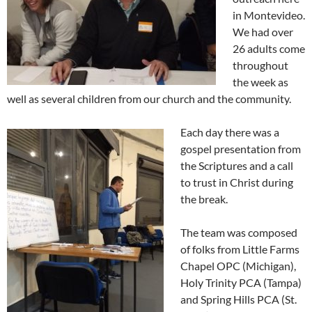
in Montevideo.
We had over
26 adults come
throughout
the week as
well as several children from our church and the community.
Each day there was a
gospel presentation from
the Scriptures and a call
to trust in Christ during
the break.
The team was composed
of folks from Little Farms
Chapel OPC (Michigan),
Holy Trinity PCA (Tampa)
and Spring Hills PCA (St.