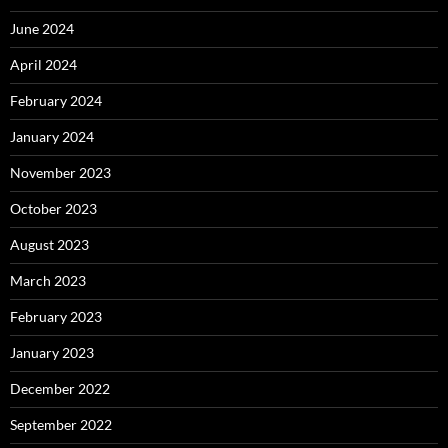
June 2024
April 2024
February 2024
January 2024
November 2023
October 2023
August 2023
March 2023
February 2023
January 2023
December 2022
September 2022