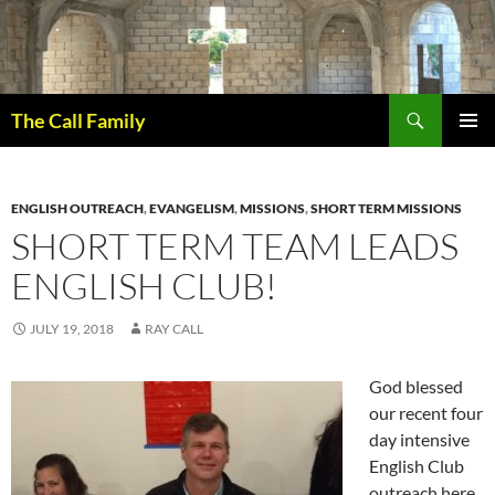
Skip
to
content
Search
The Call Family
PRIMAR
MENU
ENGLISH OUTREACH
,
EVANGELISM
,
MISSIONS
,
SHORT TERM MISSIONS
SHORT TERM TEAM LEADS
ENGLISH CLUB!
JULY 19, 2018
RAY CALL
God blessed
our recent four
day intensive
English Club
outreach here