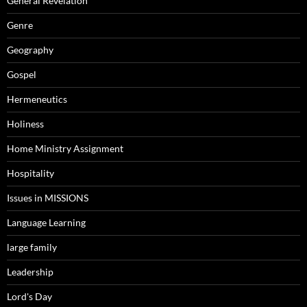
General Revelation
Genre
Geography
Gospel
Hermeneutics
Holiness
Home Ministry Assignment
Hospitality
Issues in MISSIONS
Language Learning
large family
Leadership
Lord's Day