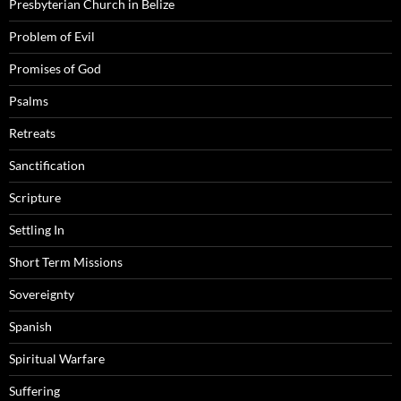
Presbyterian Church in Belize
Problem of Evil
Promises of God
Psalms
Retreats
Sanctification
Scripture
Settling In
Short Term Missions
Sovereignty
Spanish
Spiritual Warfare
Suffering