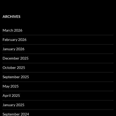
ARCHIVES
March 2026
February 2026
January 2026
December 2025
October 2025
September 2025
May 2025
April 2025
January 2025
September 2024