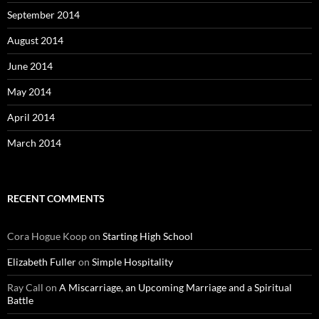
September 2014
August 2014
June 2014
May 2014
April 2014
March 2014
RECENT COMMENTS
Cora Hogue Koop
on
Starting High School
Elizabeth Fuller
on
Simple Hospitality
Ray Call
on
A Miscarriage, an Upcoming Marriage and a Spiritual
Battle