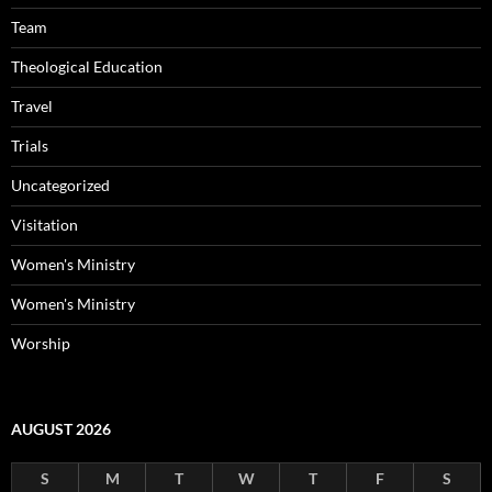
Team
Theological Education
Travel
Trials
Uncategorized
Visitation
Women's Ministry
Women's Ministry
Worship
AUGUST 2026
S
M
T
W
T
F
S