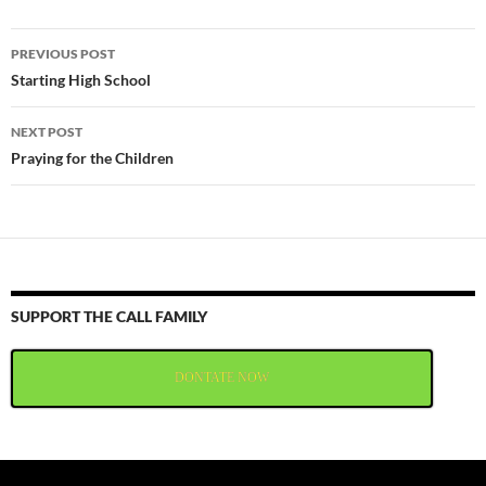
Post
PREVIOUS POST
navigation
Starting High School
NEXT POST
Praying for the Children
SUPPORT THE CALL FAMILY
DONTATE NOW