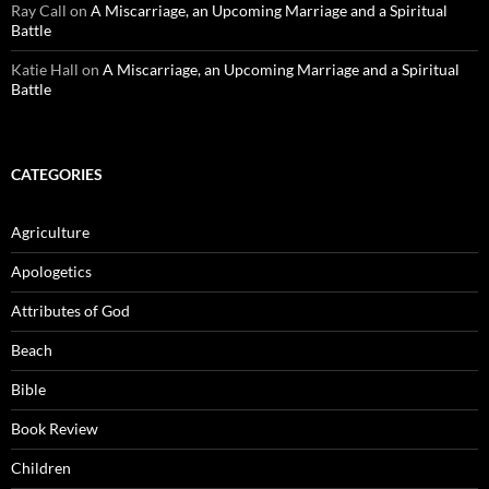
Ray Call
on
A Miscarriage, an Upcoming Marriage and a Spiritual
Battle
Katie Hall
on
A Miscarriage, an Upcoming Marriage and a Spiritual
Battle
CATEGORIES
Agriculture
Apologetics
Attributes of God
Beach
Bible
Book Review
Children