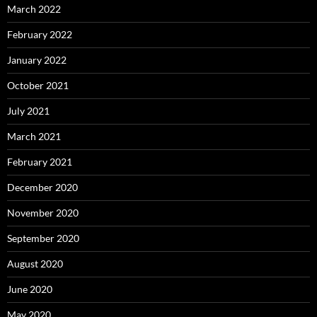
March 2022
February 2022
January 2022
October 2021
July 2021
March 2021
February 2021
December 2020
November 2020
September 2020
August 2020
June 2020
May 2020