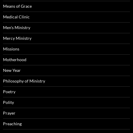
Means of Grace
Medical Clinic
Men's Ministry
Mercy Ministry
Missions
Motherhood
New Year
Philosophy of Ministry
Poetry
Polity
Prayer
Preaching