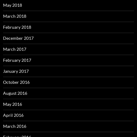
May 2018
March 2018
February 2018
December 2017
March 2017
February 2017
January 2017
October 2016
August 2016
May 2016
April 2016
March 2016