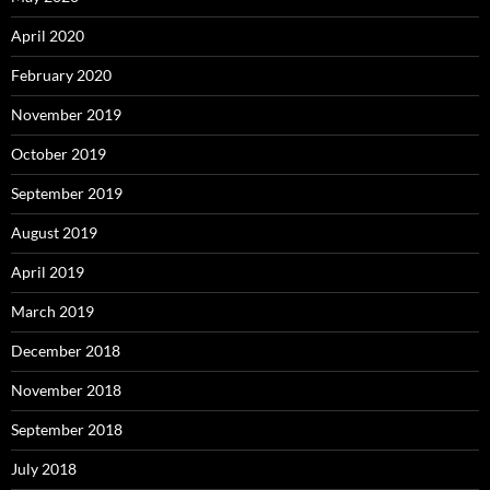
April 2020
February 2020
November 2019
October 2019
September 2019
August 2019
April 2019
March 2019
December 2018
November 2018
September 2018
July 2018