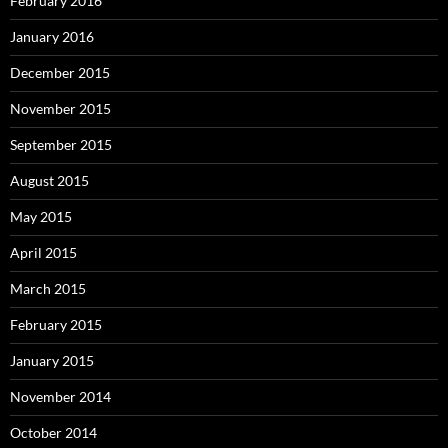
February 2016
January 2016
December 2015
November 2015
September 2015
August 2015
May 2015
April 2015
March 2015
February 2015
January 2015
November 2014
October 2014