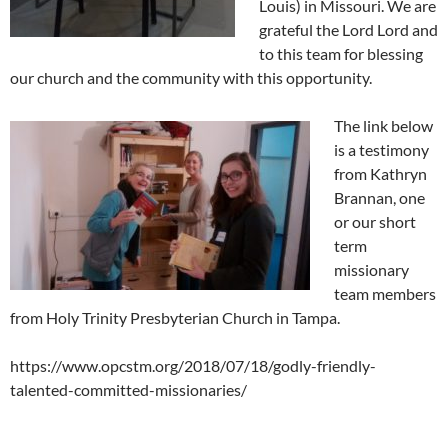
Louis) in Missouri. We are
grateful the Lord Lord and
to this team for blessing
our church and the community with
this opportunity.
The link below
is a testimony
from Kathryn
Brannan, one
or our short
term
missionary
team members
from Holy Trinity Presbyterian Church in Tampa.
https://www.opcstm.org/2018/07/18/godly-friendly-
talented-committed-missionaries/