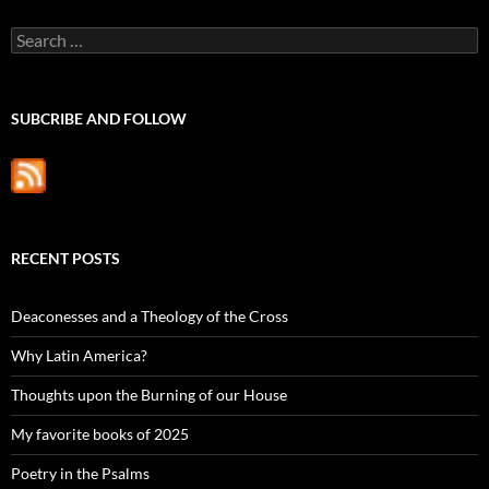
Search
for:
SUBCRIBE AND FOLLOW
RECENT POSTS
Deaconesses and a Theology of the Cross
Why Latin America?
Thoughts upon the Burning of our House
My favorite books of 2025
Poetry in the Psalms