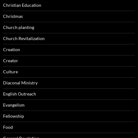
Christian Education
Christmas
Church planting
Church Revitalization
Creation
Creator
Culture
Diaconal Ministry
English Outreach
Evangelism
Fellowship
Food