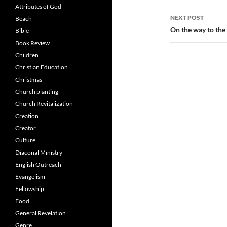
Attributes of God
NEXT POST
Beach
On the way to th
Bible
Book Review
Children
Christian Education
Christmas
Church planting
Church Revitalization
Creation
Creator
Culture
Diaconal Ministry
English Outreach
Evangelism
Fellowship
Food
General Revelation
Genre