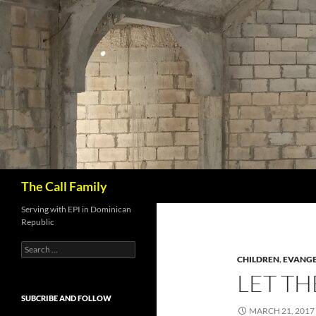
Skip
to
content
Search
The Call Family
Serving with EPI in Dominican
Republic
Search
for:
CHILDREN
,
EVANGE
LET T
SUBCRIBE AND FOLLOW
MARCH 21, 2017