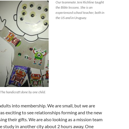
Our teammate Jeni Richline taught
the Bible lessons. She is an
experienced school teacher, both in
the US and in Uruguay.
The handicraft done by one child.
adults into membership. We are small, but we are
as exciting to see relationships forming and the new
ng their gifts. We are also looking as a mission team
ble study in another city about 2 hours away. One