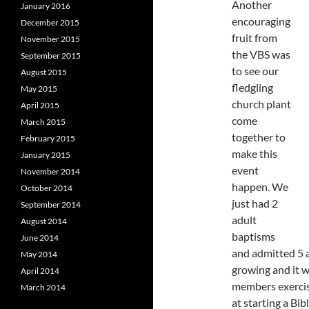
Another
January 2016
encouraging
December 2015
fruit from
November 2015
the VBS was
September 2015
to see our
August 2015
fledgling
May 2015
church plant
April 2015
come
March 2015
together to
February 2015
make this
January 2015
event
November 2014
happen. We
October 2014
just had 2
September 2014
adult
August 2014
baptisms
June 2014
and admitted 5 
May 2014
growing and it w
April 2014
members exercisi
March 2014
at starting a Bi