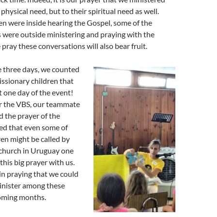
 physical need, but to their spiritual need as well.
en were inside hearing the Gospel, some of the
were outside ministering and praying with the
pray these conversations will also bear fruit.
e three days, we counted
ssionary children that
t one day of the event!
r the VBS, our teammate
d the prayer of the
ed that even some of
ren might be called by
 church in Uruguay one
this big prayer with us.
 in praying that we could
inister among these
coming months.