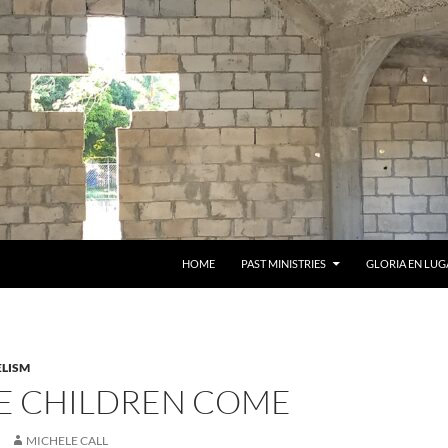
HOME
PAST MINISTRIES
GLORIA EN LUG
LISM
HE CHILDREN COME
MICHELE CALL