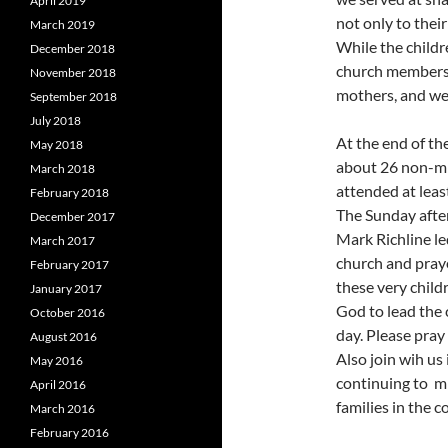
April 2019
not only to their
March 2019
While the childr
December 2018
church members 
November 2018
mothers, and we 
September 2018
July 2018
At the end of th
May 2018
about 26 non-mi
March 2018
attended at leas
February 2018
The Sunday afte
December 2017
Mark Richline le
March 2017
church and pray
February 2017
these very child
January 2017
God to lead the
October 2016
day. Please pray 
August 2016
Also join wih us
May 2016
continuing to m
April 2016
families in the 
March 2016
February 2016