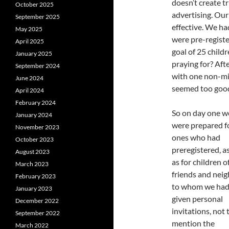
doesn’t create t
October 2025
advertising. Our
September 2025
effective. We ha
May 2025
were pre-regist
April 2025
goal of 25 child
January 2025
praying for? Aft
September 2024
with one non-mis
June 2024
seemed too good
April 2024
February 2024
So on day one w
January 2024
were prepared f
November 2023
ones who had
October 2023
preregistered, a
August 2023
as for children o
March 2023
friends and nei
February 2023
to whom we ha
January 2023
given personal
December 2022
invitations, not 
September 2022
mention the
March 2022