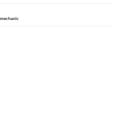
e mechanic