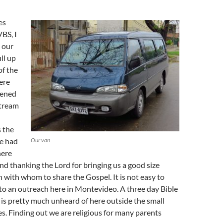
es
VBS, I
 our
ll up
of the
ere
pened
stream
 the
e had
Our van
here
d thanking the Lord for bringing us a good size
n with whom to share the Gospel. It is not easy to
to an outreach here in Montevideo. A three day Bible
n is pretty much unheard of here outside the small
les. Finding out we are religious for many parents