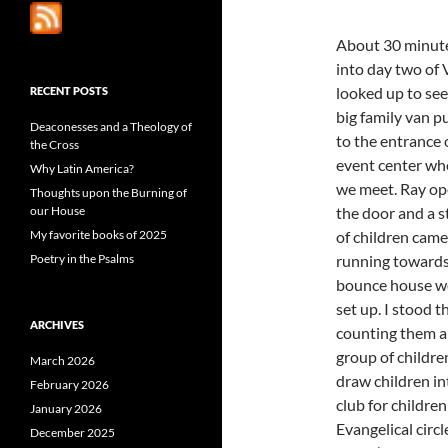
About 30 minut
into day two of 
looked up to see
RECENT POSTS
big family van pu
Deaconesses and a Theology of
to the entrance 
the Cross
event center wh
Why Latin America?
we meet. Ray o
Thoughts upon the Burning of
our House
the door and a 
My favorite books of 2025
of children came
Poetry in the Psalms
running towards
bounce house w
set up.
I stood t
ARCHIVES
counting them an
group of childre
March 2026
draw children in
February 2026
club for childre
January 2026
Evangelical circ
December 2025