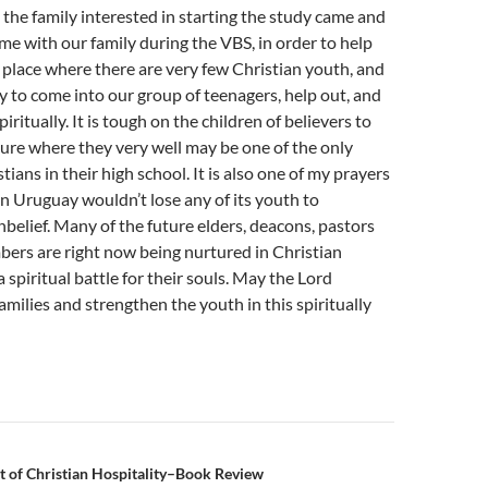
he family interested in starting the study came and
me with our family during the VBS, in order to help
a place where there are very few Christian youth, and
to come into our group of teenagers, help out, and
ritually. It is tough on the children of believers to
ture where they very well may be one of the only
tians in their high school. It is also one of my prayers
in Uruguay wouldn’t lose any of its youth to
nbelief. Many of the future elders, deacons, pastors
ers are right now being nurtured in Christian
 spiritual battle for their souls. May the Lord
amilies and strengthen the youth in this spiritually
n
t of Christian Hospitality–Book Review