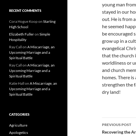
young man from t
RECENT COMMENTS
stayed in our ho
out. He is from 
Cora Hogue Koop
on
Starting
he seemed happy 
High School
be encouraged spi
Elizabeth Fuller
on
Simple
Hospitality
grow up in a cul
Ray Call
on
A Miscarriage, an
evangelical Chris
Upcoming Marriage and a
that the church 
Spiritual Battle
worldliness or u
Ray Call
on
A Miscarriage, an
and church memb
Upcoming Marriage and a
Spiritual Battle
homes. There is a
Katie Hall
on
A Miscarriage, an
strengthen the f
Upcoming Marriage and a
dry land!
Spiritual Battle
CATEGORIES
Post
PREVIOUS POST
Agriculture
navigatio
Recovering the Ar
Apologetics