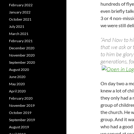
hundreds of fly
February 2022
even briefly tal
January 2022
3 or 4 non-missi
October 2021
we were still de
July 2021
March 2021
“And Now to hi
February 2021
that we ask or 
December 2020
to him be glory
November 2020
generations, f
September 2020
August 2020
June 2020
On day two a mo
May 2020
knew a lot of ch
April 2020
they only had a 
February 2020
group of childre
November 2019
the church. He w
October 2019
group. And it wa
September 2019
who had a good 
August 2019
we served at sna