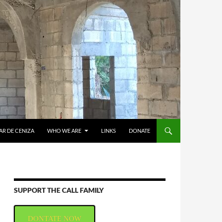
AR DE CENIZA
WHO WE ARE
LINKS
DONATE
SUPPORT THE CALL FAMILY
DONTATE NOW