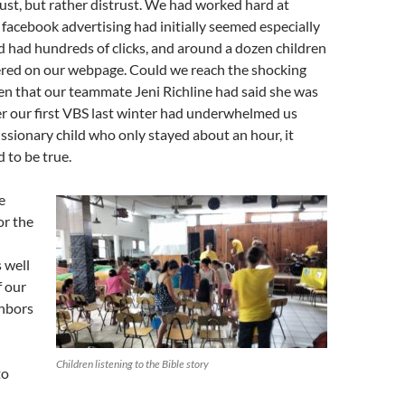
rust, but rather distrust. We had worked hard at
 facebook advertising had initially seemed especially
d had hundreds of clicks, and around a dozen children
ered on our webpage. Could we reach the shocking
ren that our teammate Jeni Richline had said she was
er our first VBS last winter had underwhelmed us
sionary child who only stayed about an hour, it
 to be true.
e
or the
s well
f our
ghbors
d
Children listening to the Bible story
to