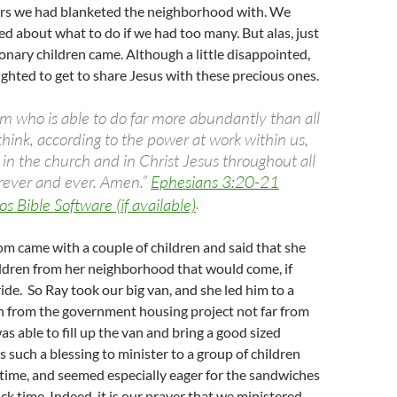
ers we had blanketed the neighborhood with. We
ked about what to do if we had too many. But alas, just
onary children came. Although a little disappointed,
lighted to get to share Jesus with these precious ones.
m who is able to do far more abundantly than all
think, according to the power at work within us,
 in the church and in Christ Jesus throughout all
orever and ever. Amen.”
Ephesians 3:20-21
.
m came with a couple of children and said that she
ildren from her neighborhood that would come, if
ride. So Ray took our big van, and she led him to a
n from the government housing project not far from
as able to fill up the van and bring a good sized
s such a blessing to minister to a group of children
time, and seemed especially eager for the sandwiches
ck time. Indeed, it is our prayer that we ministered