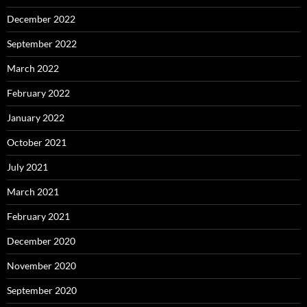
December 2022
September 2022
March 2022
February 2022
January 2022
October 2021
July 2021
March 2021
February 2021
December 2020
November 2020
September 2020