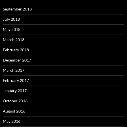
September 2018
July 2018
May 2018
March 2018
February 2018
December 2017
March 2017
February 2017
January 2017
October 2016
August 2016
May 2016