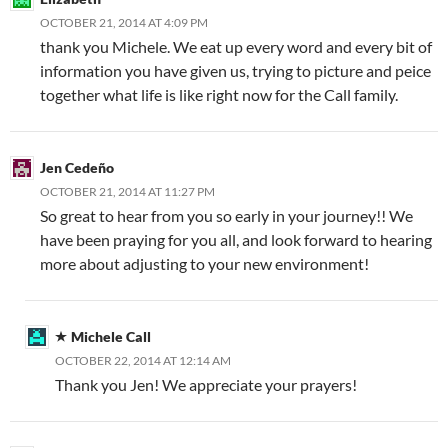
OCTOBER 21, 2014 AT 4:09 PM
thank you Michele. We eat up every word and every bit of
information you have given us, trying to picture and peice
together what life is like right now for the Call family.
Jen Cedeño
OCTOBER 21, 2014 AT 11:27 PM
So great to hear from you so early in your journey!! We
have been praying for you all, and look forward to hearing
more about adjusting to your new environment!
Michele Call
OCTOBER 22, 2014 AT 12:14 AM
Thank you Jen! We appreciate your prayers!