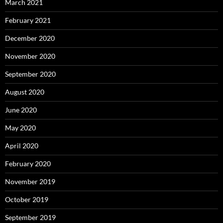
March 2021
February 2021
December 2020
November 2020
September 2020
August 2020
June 2020
May 2020
April 2020
February 2020
November 2019
October 2019
September 2019