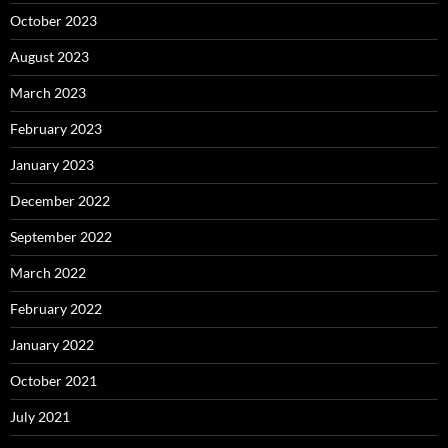
October 2023
August 2023
March 2023
February 2023
January 2023
December 2022
September 2022
March 2022
February 2022
January 2022
October 2021
July 2021