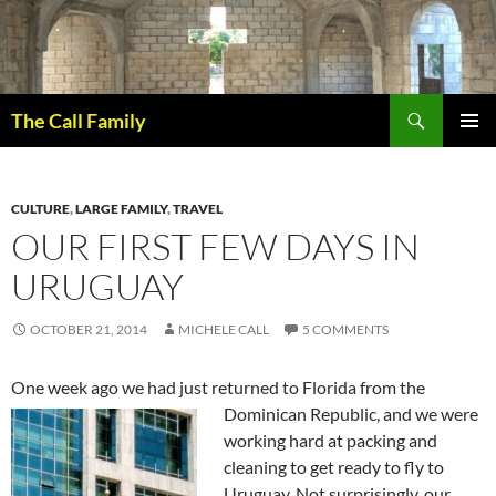
Skip
to
content
Search
The Call Family
PRIMAR
MENU
CULTURE
,
LARGE FAMILY
,
TRAVEL
OUR FIRST FEW DAYS IN
URUGUAY
OCTOBER 21, 2014
MICHELE CALL
5 COMMENTS
One week ago we had just returned to Florida from the
Dominican Republic, a
nd we were
working hard at packing and
cleaning to get ready to fly to
Uruguay. Not surprisingly, our