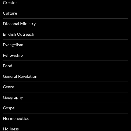
Creator
Culture
Diaconal Ministry
English Outreach
Evangelism
Fellowship
Food
General Revelation
Genre
Geography
Gospel
Hermeneutics
Holiness