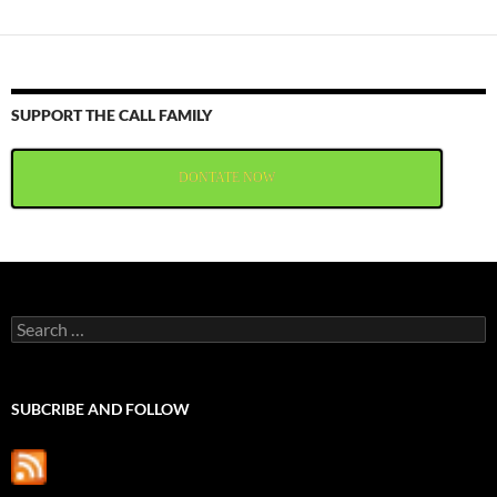
SUPPORT THE CALL FAMILY
DONTATE NOW
Search
for:
SUBCRIBE AND FOLLOW