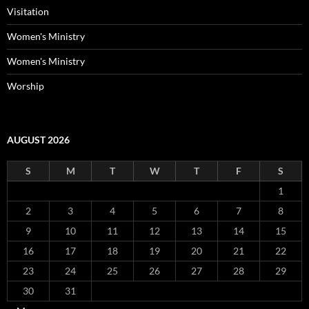
Visitation
Women's Ministry
Women's Ministry
Worship
AUGUST 2026
S
M
T
W
T
F
S
1
2
3
4
5
6
7
8
9
10
11
12
13
14
15
16
17
18
19
20
21
22
23
24
25
26
27
28
29
30
31