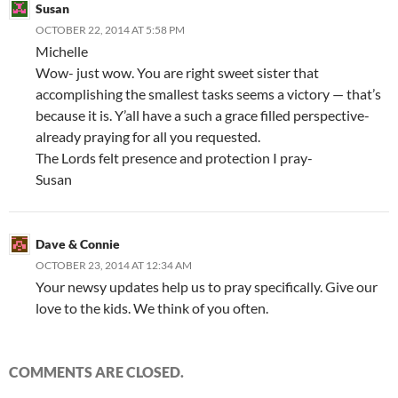
Susan
OCTOBER 22, 2014 AT 5:58 PM
Michelle
Wow- just wow. You are right sweet sister that
accomplishing the smallest tasks seems a victory — that’s
because it is. Y’all have a such a grace filled perspective-
already praying for all you requested.
The Lords felt presence and protection I pray-
Susan
Dave & Connie
OCTOBER 23, 2014 AT 12:34 AM
Your newsy updates help us to pray specifically. Give our
love to the kids. We think of you often.
COMMENTS ARE CLOSED.