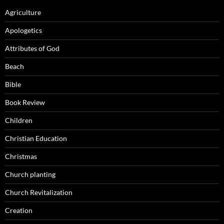
Agriculture
Apologetics
Attributes of God
Beach
Bible
Book Review
Children
Christian Education
Christmas
Church planting
Church Revitalization
Creation