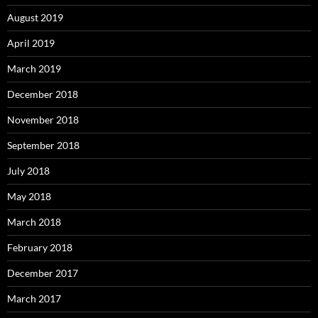
August 2019
April 2019
March 2019
December 2018
November 2018
September 2018
July 2018
May 2018
March 2018
February 2018
December 2017
March 2017