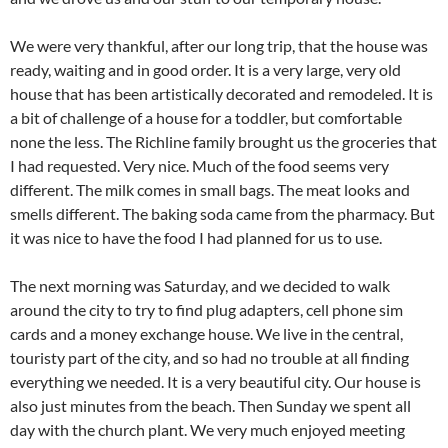
We were very thankful, after our long trip, that the house was
ready, waiting and in good order. It is a very large, very old
house that has been artistically decorated and remodeled. It is
a bit of challenge of a house for a toddler, but comfortable
none the less. The Richline family brought us the groceries that
I had requested. Very nice. Much of the food seems very
different. The milk comes in small bags. The meat looks and
smells different. The baking soda came from the pharmacy. But
it was nice to have the food I had planned for us to use.
The next morning was Saturday, and we decided to walk
around the city to try to find plug adapters, cell phone sim
cards and a money exchange house. We live in the central,
touristy part of the city, and so had no trouble at all finding
everything we needed. It is a very beautiful city. Our house is
also just minutes from the beach. Then Sunday we spent all
day with the church plant. We very much enjoyed meeting