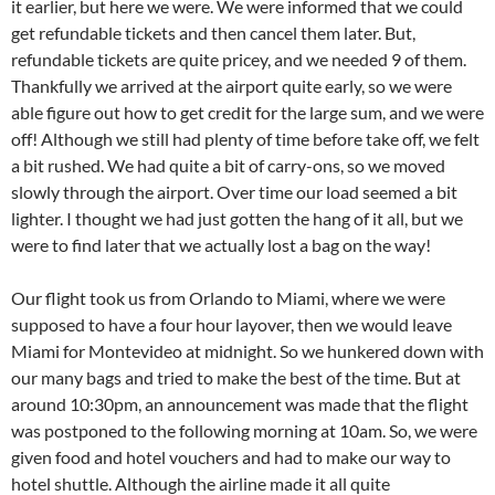
it earlier, but here we were. We were informed that we could
get refundable tickets and then cancel them later. But,
refundable tickets are quite pricey, and we needed 9 of them.
Thankfully we arrived at the airport quite early, so we were
able figure out how to get credit for the large sum, and we were
off! Although we still had plenty of time before take off, we felt
a bit rushed. We had quite a bit of carry-ons, so we moved
slowly through the airport. Over time our load seemed a bit
lighter. I thought we had just gotten the hang of it all, but we
were to find later that we actually lost a bag on the way!
Our flight took us from Orlando to Miami, where we were
supposed to have a four hour layover, then we would leave
Miami for Montevideo at midnight. So we hunkered down with
our many bags and tried to make the best of the time. But at
around 10:30pm, an announcement was made that the flight
was postponed to the following morning at 10am. So, we were
given food and hotel vouchers and had to make our way to
hotel shuttle. Although the airline made it all quite