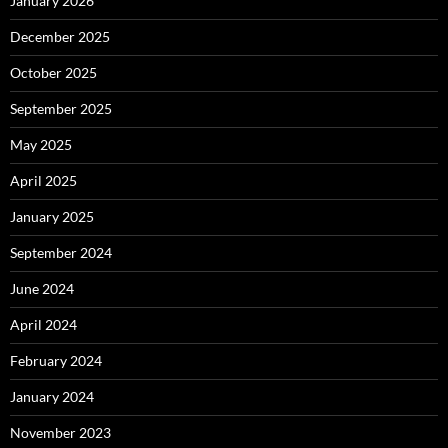
January 2026
December 2025
October 2025
September 2025
May 2025
April 2025
January 2025
September 2024
June 2024
April 2024
February 2024
January 2024
November 2023