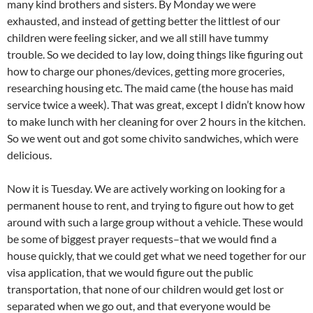
many kind brothers and sisters. By Monday we were
exhausted, and instead of getting better the littlest of our
children were feeling sicker, and we all still have tummy
trouble. So we decided to lay low, doing things like figuring out
how to charge our phones/devices, getting more groceries,
researching housing etc. The maid came (the house has maid
service twice a week). That was great, except I didn’t know how
to make lunch with her cleaning for over 2 hours in the kitchen.
So we went out and got some chivito sandwiches, which were
delicious.
Now it is Tuesday. We are actively working on looking for a
permanent house to rent, and trying to figure out how to get
around with such a large group without a vehicle. These would
be some of biggest prayer requests–that we would find a
house quickly, that we could get what we need together for our
visa application, that we would figure out the public
transportation, that none of our children would get lost or
separated when we go out, and that everyone would be