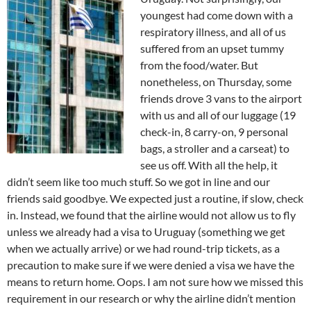
youngest had come down with a
respiratory illness, and all of us
suffered from an upset tummy
from the food/water. But
nonetheless, on Thursday, some
friends drove 3 vans to the airport
with us and all of our luggage (19
check-in, 8 carry-on, 9 personal
bags, a stroller and a carseat) to
see us off. With all the help, it
didn’t seem like too much stuff. So we got in line and our
friends said goodbye. We expected just a routine, if slow, check
in.
Instead, we found that the airline would not allow us to fly
unless we already had a visa to Uruguay (something we get
when we actually arrive) or we had round-trip tickets, as a
precaution to make sure if we were denied a visa we have the
means to return home. Oops. I am not sure how we missed this
requirement in our research or why the airline didn’t mention