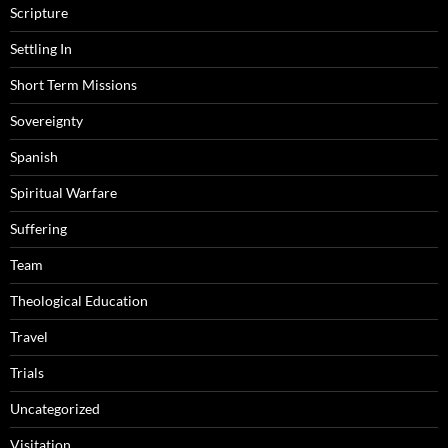
Scripture
Settling In
Short Term Missions
Sovereignty
Spanish
Spiritual Warfare
Suffering
Team
Theological Education
Travel
Trials
Uncategorized
Visitation