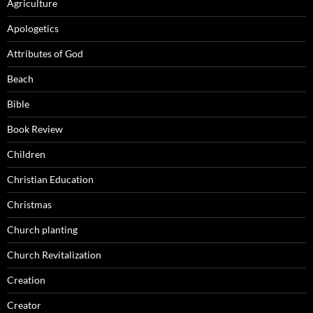
Agriculture
Apologetics
Attributes of God
Beach
Bible
Book Review
Children
Christian Education
Christmas
Church planting
Church Revitalization
Creation
Creator