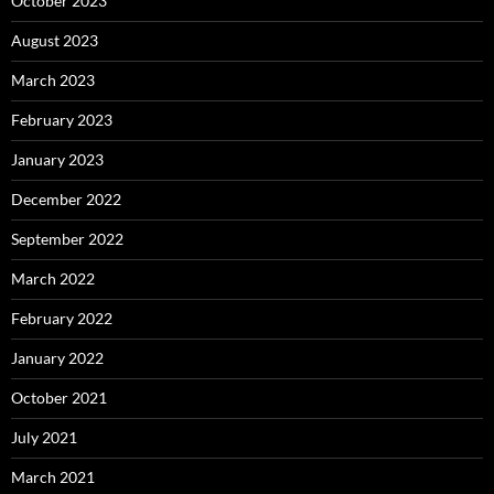
October 2023
August 2023
March 2023
February 2023
January 2023
December 2022
September 2022
March 2022
February 2022
January 2022
October 2021
July 2021
March 2021