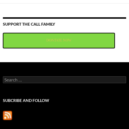
SUPPORT THE CALL FAMILY
DONTATE NOW
Search
for:
SUBCRIBE AND FOLLOW