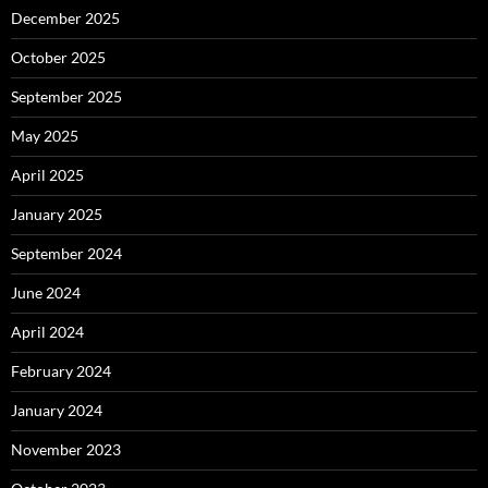
December 2025
October 2025
September 2025
May 2025
April 2025
January 2025
September 2024
June 2024
April 2024
February 2024
January 2024
November 2023