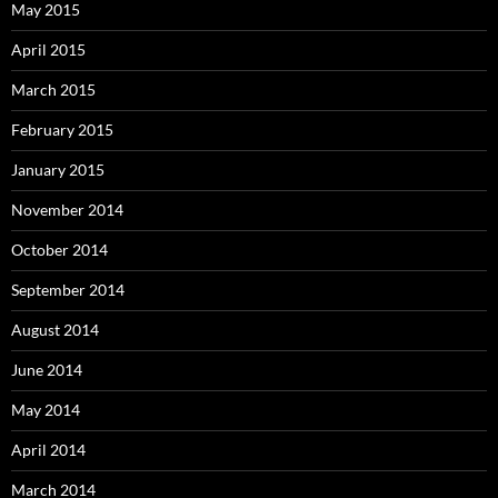
May 2015
April 2015
March 2015
February 2015
January 2015
November 2014
October 2014
September 2014
August 2014
June 2014
May 2014
April 2014
March 2014