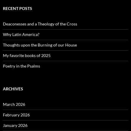
RECENT POSTS
Deaconesses and a Theology of the Cross
Why Latin America?
Thoughts upon the Burning of our House
My favorite books of 2025
Poetry in the Psalms
ARCHIVES
March 2026
February 2026
January 2026