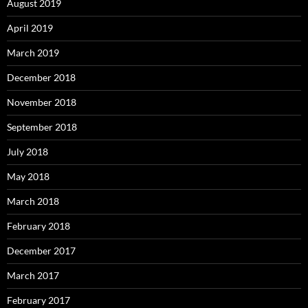
August 2019
April 2019
March 2019
December 2018
November 2018
September 2018
July 2018
May 2018
March 2018
February 2018
December 2017
March 2017
February 2017