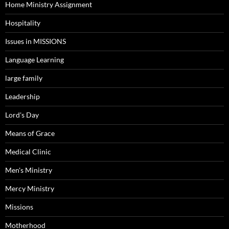
Home Ministry Assignment
Hospitality
Issues in MISSIONS
Language Learning
large family
Leadership
Lord's Day
Means of Grace
Medical Clinic
Men's Ministry
Mercy Ministry
Missions
Motherhood