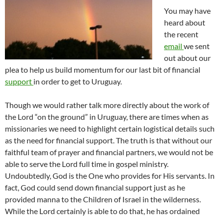
You may have
heard about
the recent
email
we sent
out about our
plea to help us build momentum for our last bit of financial
support
in order to get to Uruguay.
Though we would rather talk more directly about the work of
the Lord “on the ground” in Uruguay, there are times when as
missionaries we need to highlight certain logistical details such
as the need for financial support. The truth is that without our
faithful team of prayer and financial partners, we would not be
able to serve the Lord full time in gospel ministry.
Undoubtedly, God is the One who provides for His servants. In
fact, God could send down financial support just as he
provided manna to the Children of Israel in the wilderness.
While the Lord certainly is able to do that, he has ordained