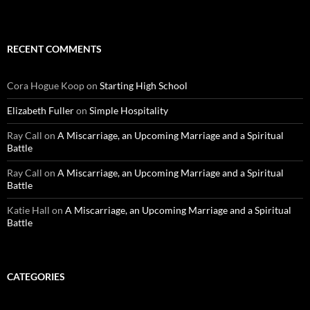
RECENT COMMENTS
Cora Hogue Koop
on
Starting High School
Elizabeth Fuller
on
Simple Hospitality
Ray Call
on
A Miscarriage, an Upcoming Marriage and a Spiritual
Battle
Ray Call
on
A Miscarriage, an Upcoming Marriage and a Spiritual
Battle
Katie Hall
on
A Miscarriage, an Upcoming Marriage and a Spiritual
Battle
CATEGORIES