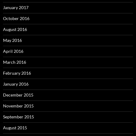
January 2017
October 2016
August 2016
May 2016
April 2016
March 2016
February 2016
January 2016
December 2015
November 2015
September 2015
August 2015