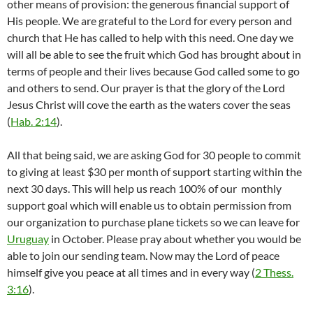
other means of provision: the generous financial support of
His people. We are grateful to the Lord for every person and
church that He has called to help with this need. One day we
will all be able to see the fruit which God has brought about in
terms of people and their lives because God called some to go
and others to send. Our prayer is that the glory of the Lord
Jesus Christ will cove the earth as the waters cover the seas
(
Hab. 2:14
).
All that being said, we are asking God for 30 people to commit
to giving at least $30 per month of support starting within the
next 30 days. This will help us reach 100% of our monthly
support goal which will enable us to obtain permission from
our organization to purchase plane tickets so we can leave for
Uruguay
in October. Please pray about whether you would be
able to join our sending team. Now may the Lord of peace
himself give you peace at all times and in every way (
2 Thess.
3:16
).