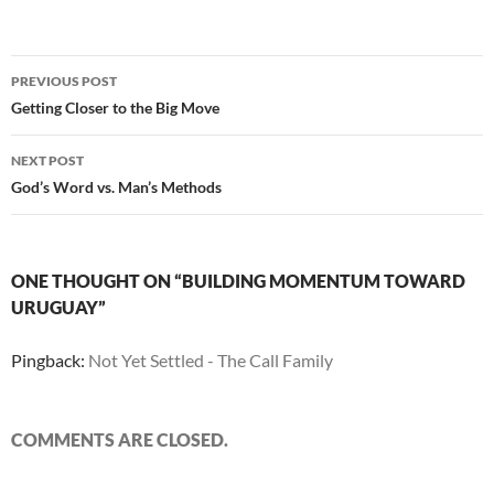
Post
PREVIOUS POST
navigation
Getting Closer to the Big Move
NEXT POST
God’s Word vs. Man’s Methods
ONE THOUGHT ON “BUILDING MOMENTUM TOWARD
URUGUAY”
Pingback:
Not Yet Settled - The Call Family
COMMENTS ARE CLOSED.