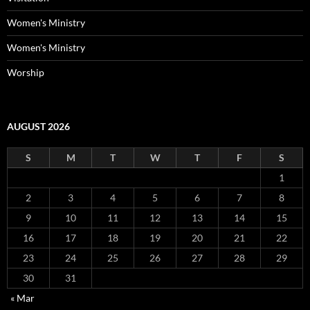
Women's Ministry
Women's Ministry
Worship
AUGUST 2026
S
M
T
W
T
F
S
1
2
3
4
5
6
7
8
9
10
11
12
13
14
15
16
17
18
19
20
21
22
23
24
25
26
27
28
29
30
31
« Mar