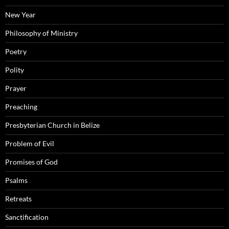
New Year
Philosophy of Ministry
Poetry
Polity
Prayer
Preaching
Presbyterian Church in Belize
Problem of Evil
Promises of God
Psalms
Retreats
Sanctification