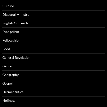
Culture
Diaconal Ministry
English Outreach
Evangelism
Fellowship
Food
General Revelation
Genre
Geography
Gospel
Hermeneutics
Holiness