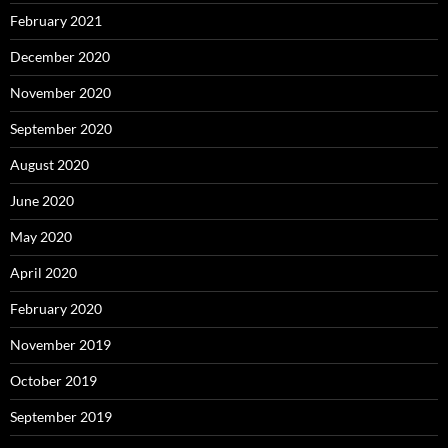
February 2021
December 2020
November 2020
September 2020
August 2020
June 2020
May 2020
April 2020
February 2020
November 2019
October 2019
September 2019