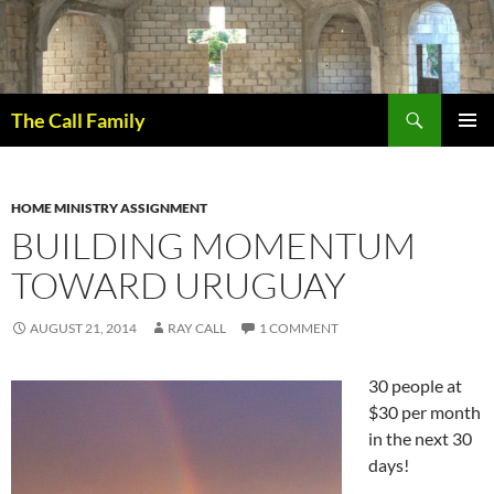
Skip
to
content
Search
The Call Family
PRIMAR
MENU
HOME MINISTRY ASSIGNMENT
BUILDING MOMENTUM
TOWARD URUGUAY
AUGUST 21, 2014
RAY CALL
1 COMMENT
30 people at
$30 per month
in the next 30
days!