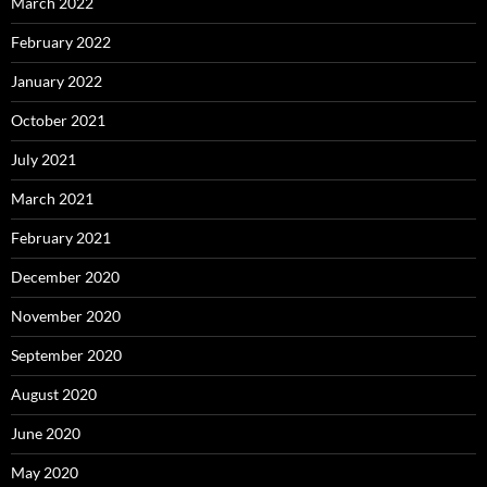
March 2022
February 2022
January 2022
October 2021
July 2021
March 2021
February 2021
December 2020
November 2020
September 2020
August 2020
June 2020
May 2020