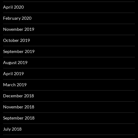
April 2020
February 2020
November 2019
October 2019
September 2019
August 2019
April 2019
March 2019
December 2018
November 2018
September 2018
July 2018