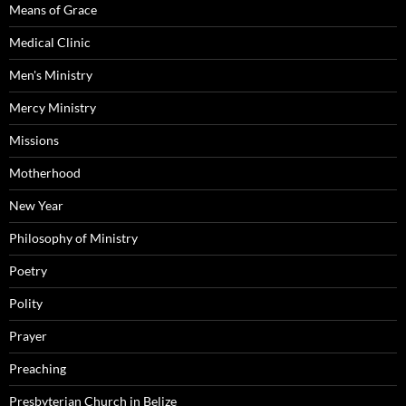
Means of Grace
Medical Clinic
Men's Ministry
Mercy Ministry
Missions
Motherhood
New Year
Philosophy of Ministry
Poetry
Polity
Prayer
Preaching
Presbyterian Church in Belize