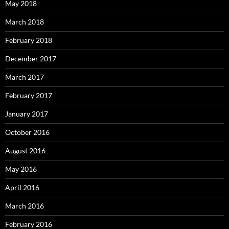
May 2018
March 2018
February 2018
December 2017
March 2017
February 2017
January 2017
October 2016
August 2016
May 2016
April 2016
March 2016
February 2016