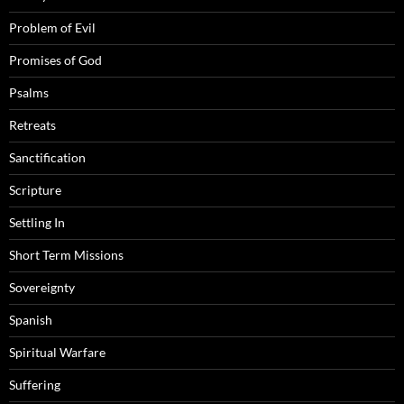
Problem of Evil
Promises of God
Psalms
Retreats
Sanctification
Scripture
Settling In
Short Term Missions
Sovereignty
Spanish
Spiritual Warfare
Suffering