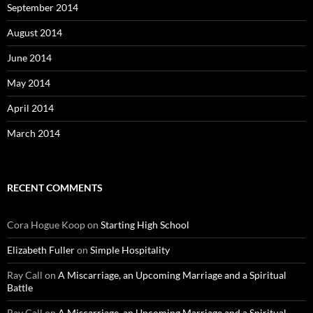
September 2014
August 2014
June 2014
May 2014
April 2014
March 2014
RECENT COMMENTS
Cora Hogue Koop
on
Starting High School
Elizabeth Fuller
on
Simple Hospitality
Ray Call
on
A Miscarriage, an Upcoming Marriage and a Spiritual
Battle
Ray Call
on
A Miscarriage, an Upcoming Marriage and a Spiritual