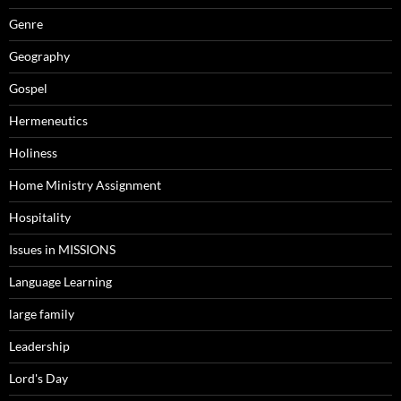
Genre
Geography
Gospel
Hermeneutics
Holiness
Home Ministry Assignment
Hospitality
Issues in MISSIONS
Language Learning
large family
Leadership
Lord's Day