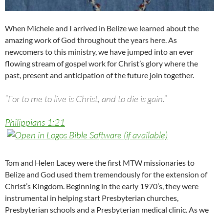
When Michele and I arrived in Belize we learned about the
amazing work of God throughout the years here. As
newcomers to this ministry, we have jumped into an ever
flowing stream of gospel work for Christ’s glory where the
past, present and anticipation of the future join together.
“For to me to live is Christ, and to die is gain.”
Philippians 1:21
Tom and Helen Lacey were the first MTW missionaries to
Belize and God used them tremendously for the extension of
Christ’s Kingdom. Beginning in the early 1970’s, they were
instrumental in helping start Presbyterian churches,
Presbyterian schools and a Presbyterian medical clinic. As we