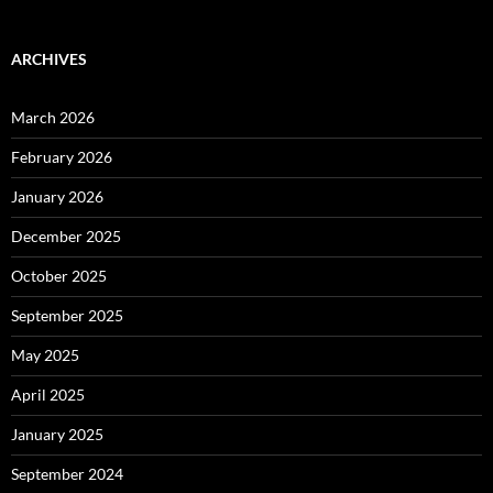
ARCHIVES
March 2026
February 2026
January 2026
December 2025
October 2025
September 2025
May 2025
April 2025
January 2025
September 2024