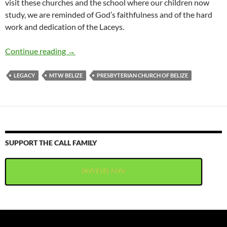
visit these churches and the school where our children now
study, we are reminded of God’s faithfulness and of the hard
work and dedication of the Laceys.
Helen Lacey’s Obituary
Continue reading
→
LEGACY
MTW BELIZE
PRESBYTERIAN CHURCH OF BELIZE
SUPPORT THE CALL FAMILY
DONTATE NOW