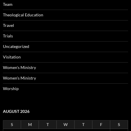
Team
Theological Education
Travel
Trials
Uncategorized
Visitation
Women's Ministry
Women's Ministry
Worship
AUGUST 2026
S
M
T
W
T
F
S