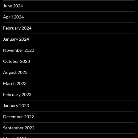
June 2024
April 2024
February 2024
January 2024
November 2023
October 2023
August 2023
March 2023
February 2023
January 2023
December 2022
September 2022