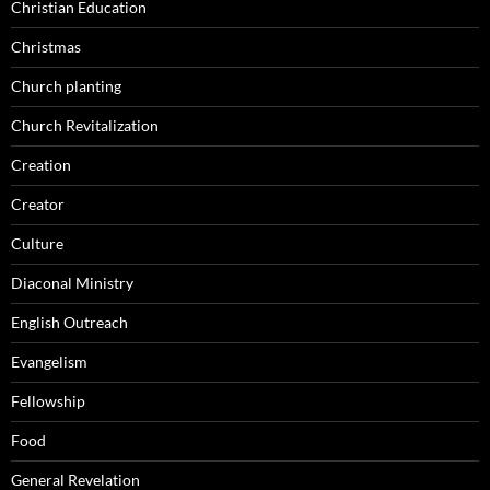
Christian Education
Christmas
Church planting
Church Revitalization
Creation
Creator
Culture
Diaconal Ministry
English Outreach
Evangelism
Fellowship
Food
General Revelation