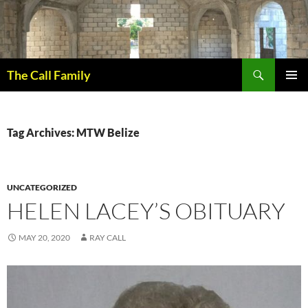
Skip
to
content
Search
The Call Family
PRIMAR
MENU
Tag Archives: MTW Belize
UNCATEGORIZED
HELEN LACEY’S OBITUARY
MAY 20, 2020
RAY CALL