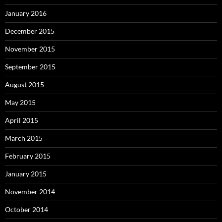
January 2016
December 2015
November 2015
September 2015
August 2015
May 2015
April 2015
March 2015
February 2015
January 2015
November 2014
October 2014