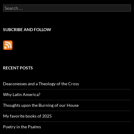
Search
for:
SUBCRIBE AND FOLLOW
RECENT POSTS
Deaconesses and a Theology of the Cross
Why Latin America?
Thoughts upon the Burning of our House
My favorite books of 2025
Poetry in the Psalms