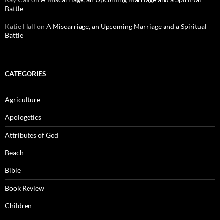
Battle
Katie Hall
on
A Miscarriage, an Upcoming Marriage and a Spiritual
Battle
CATEGORIES
Agriculture
Apologetics
Attributes of God
Beach
Bible
Book Review
Children