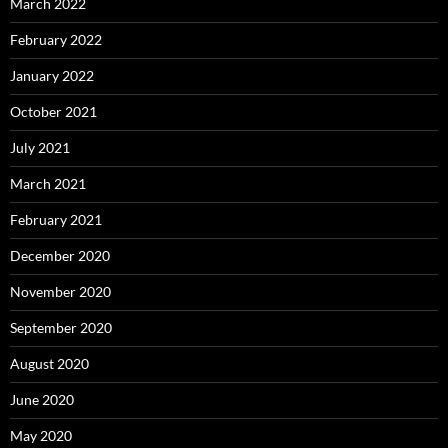
March 2022
February 2022
January 2022
October 2021
July 2021
March 2021
February 2021
December 2020
November 2020
September 2020
August 2020
June 2020
May 2020