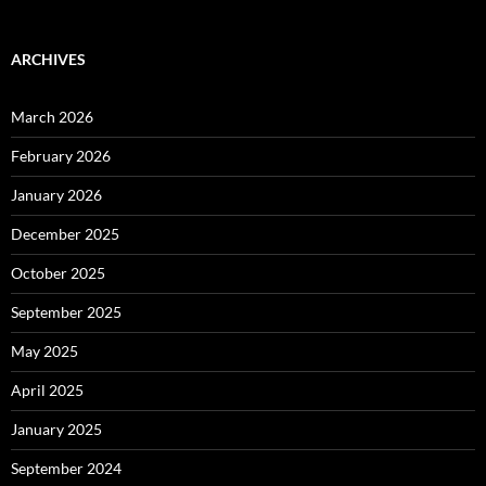
ARCHIVES
March 2026
February 2026
January 2026
December 2025
October 2025
September 2025
May 2025
April 2025
January 2025
September 2024