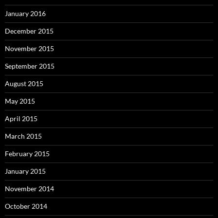
January 2016
December 2015
November 2015
September 2015
August 2015
May 2015
April 2015
March 2015
February 2015
January 2015
November 2014
October 2014