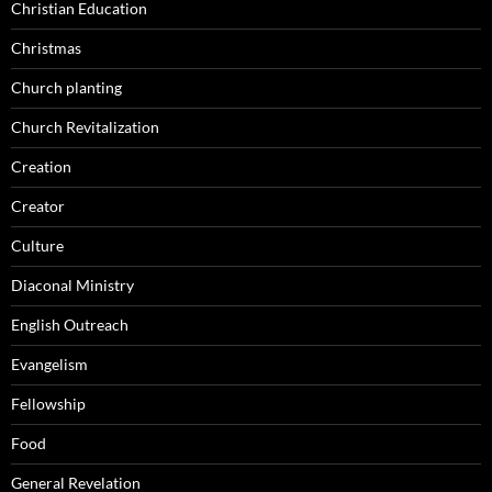
Christian Education
Christmas
Church planting
Church Revitalization
Creation
Creator
Culture
Diaconal Ministry
English Outreach
Evangelism
Fellowship
Food
General Revelation