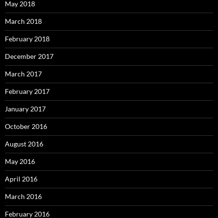
May 2018
March 2018
February 2018
December 2017
March 2017
February 2017
January 2017
October 2016
August 2016
May 2016
April 2016
March 2016
February 2016