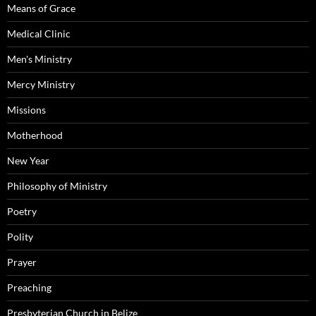
Means of Grace
Medical Clinic
Men's Ministry
Mercy Ministry
Missions
Motherhood
New Year
Philosophy of Ministry
Poetry
Polity
Prayer
Preaching
Presbyterian Church in Belize