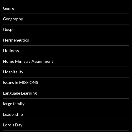
Genre
Geography
Gospel
Hermeneutics
Holiness
Home Ministry Assignment
Hospitality
Issues in MISSIONS
Language Learning
large family
Leadership
Lord's Day