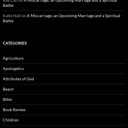
Ray Call
on
A Miscarriage, an Upcoming Marriage and a Spiritual
Battle
Katie Hall
on
A Miscarriage, an Upcoming Marriage and a Spiritual
Battle
CATEGORIES
Agriculture
Apologetics
Attributes of God
Beach
Bible
Book Review
Children