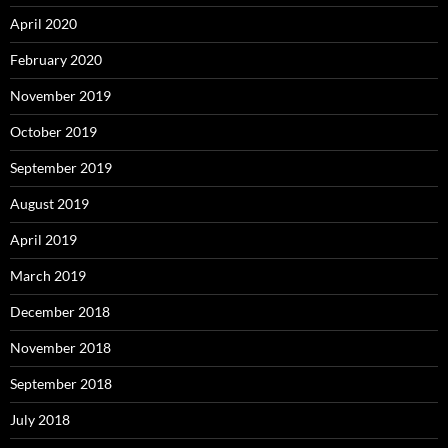
April 2020
February 2020
November 2019
October 2019
September 2019
August 2019
April 2019
March 2019
December 2018
November 2018
September 2018
July 2018