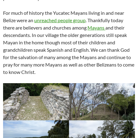
For much of history the Yucatec Mayans living in and near
Belize were an
unreached
people group
. Thankfully today
there are believers and churches among
Mayans
and their
descendants. In our village the older generations still speak
Mayan in the home though most of their children and
grandchildren speak Spanish and English. We can thank God
for the salvation of many among the Mayans and continue to
pray for many more Mayans as well as other Belizeans to come
to know Christ.