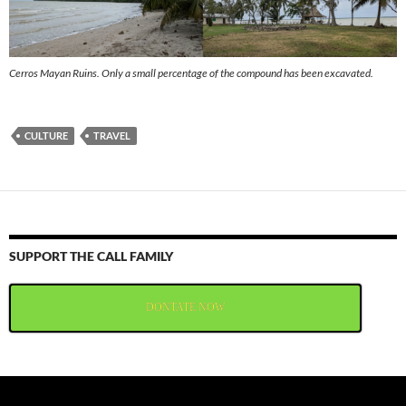
Cerros Mayan Ruins. Only a small percentage of the compound has been excavated.
CULTURE
TRAVEL
SUPPORT THE CALL FAMILY
DONTATE NOW