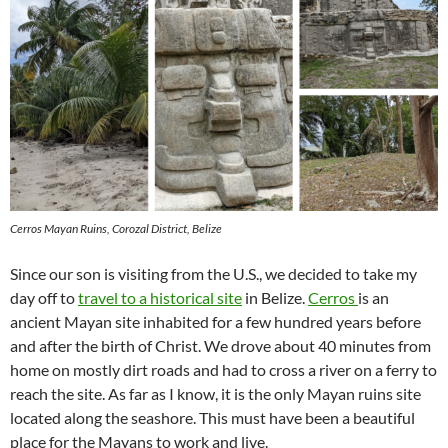
Cerros Mayan Ruins, Corozal District, Belize
Since our son is visiting from the U.S., we decided to take my
day off to
travel to a historical site
in Belize.
Cerros
is an
ancient Mayan site inhabited for a few hundred years before
and after the birth of Christ. We drove about 40 minutes from
home on mostly dirt roads and had to cross a river on a ferry to
reach the site. As far as I know, it is the only Mayan ruins site
located along the seashore. This must have been a beautiful
place for the Mayans to work and live.