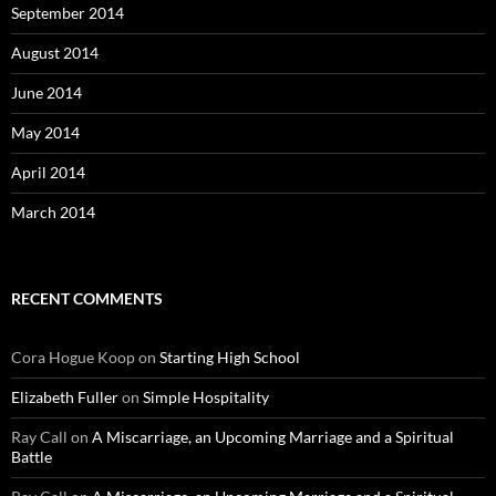
September 2014
August 2014
June 2014
May 2014
April 2014
March 2014
RECENT COMMENTS
Cora Hogue Koop
on
Starting High School
Elizabeth Fuller
on
Simple Hospitality
Ray Call
on
A Miscarriage, an Upcoming Marriage and a Spiritual
Battle