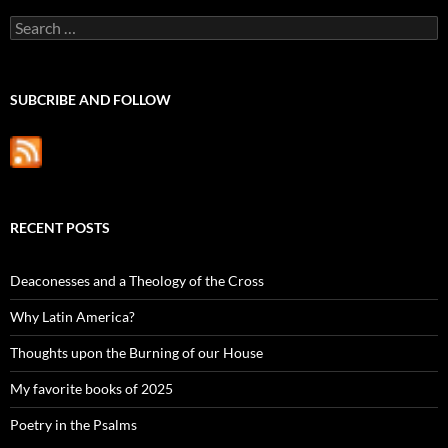
Search
for:
SUBCRIBE AND FOLLOW
RECENT POSTS
Deaconesses and a Theology of the Cross
Why Latin America?
Thoughts upon the Burning of our House
My favorite books of 2025
Poetry in the Psalms