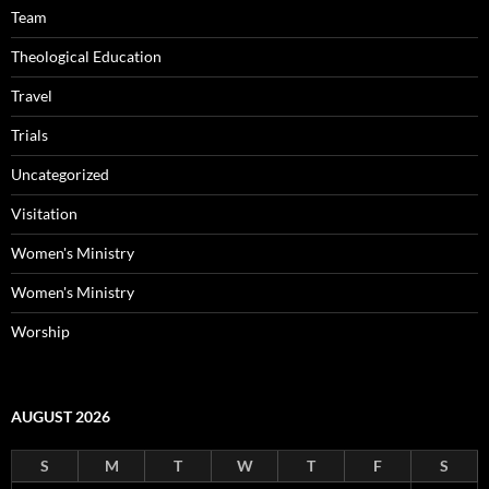
Team
Theological Education
Travel
Trials
Uncategorized
Visitation
Women's Ministry
Women's Ministry
Worship
AUGUST 2026
S
M
T
W
T
F
S