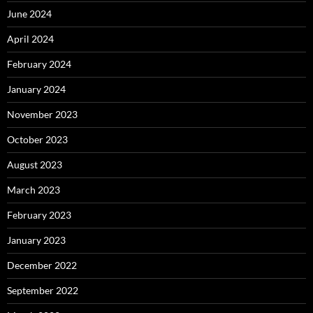
June 2024
April 2024
February 2024
January 2024
November 2023
October 2023
August 2023
March 2023
February 2023
January 2023
December 2022
September 2022