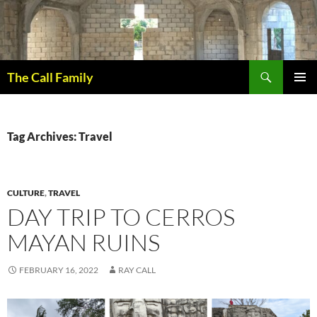
Skip
to
content
Search
The Call Family
PRIMAR
MENU
Tag Archives: Travel
CULTURE
,
TRAVEL
DAY TRIP TO CERROS
MAYAN RUINS
FEBRUARY 16, 2022
RAY CALL