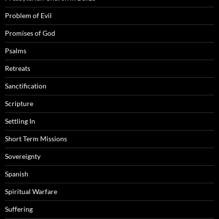
Problem of Evil
Promises of God
Psalms
Retreats
Sanctification
Scripture
Settling In
Short Term Missions
Sovereignty
Spanish
Spiritual Warfare
Suffering