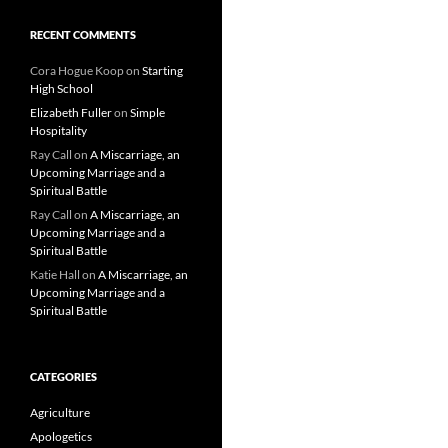
RECENT COMMENTS
Cora Hogue Koop
on
Starting
High School
Elizabeth Fuller
on
Simple
Hospitality
Ray Call
on
A Miscarriage, an
Upcoming Marriage and a
Spiritual Battle
Ray Call
on
A Miscarriage, an
Upcoming Marriage and a
Spiritual Battle
Katie Hall
on
A Miscarriage, an
Upcoming Marriage and a
Spiritual Battle
CATEGORIES
Agriculture
Apologetics