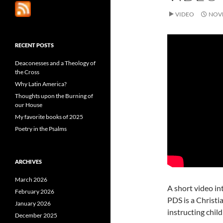
VIDEO
NOVE
RECENT POSTS
Deaconesses and a Theology of
the Cross
Why Latin America?
Thoughts upon the Burning of
our House
My favorite books of 2025
Poetry in the Psalms
ARCHIVES
March 2026
A short video in
February 2026
PDS is a Christi
January 2026
instructing chil
December 2025