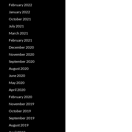
February 2022
January 2022
October 2021
July 2021
March 2021
February 2021
December 2020
November 2020
September 2020
August 2020
June 2020
May 2020
April 2020
February 2020
November 2019
October 2019
September 2019
August 2019