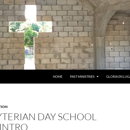
HOME
PAST MINISTRIES
GLORIA EN LUG
TION
YTERIAN DAY SCHOOL
 INTRO