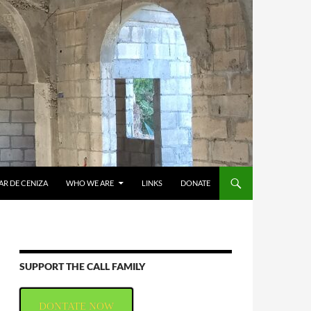
AR DE CENIZA
WHO WE ARE
LINKS
DONATE
SUPPORT THE CALL FAMILY
DONTATE NOW