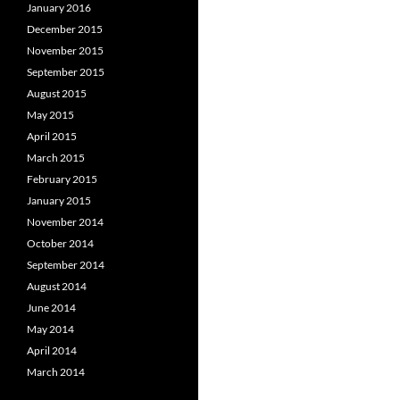
January 2016
December 2015
November 2015
September 2015
August 2015
May 2015
April 2015
March 2015
February 2015
January 2015
November 2014
October 2014
September 2014
August 2014
June 2014
May 2014
April 2014
March 2014