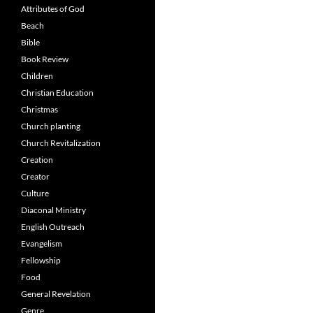
Attributes of God
Beach
Bible
Book Review
Children
Christian Education
Christmas
Church planting
Church Revitalization
Creation
Creator
Culture
Diaconal Ministry
English Outreach
Evangelism
Fellowship
Food
General Revelation
Genre