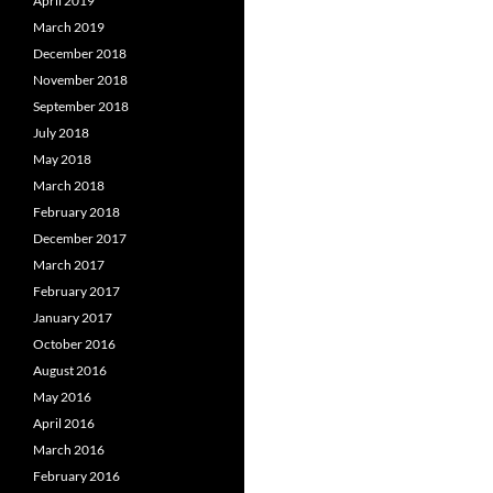
April 2019
March 2019
December 2018
November 2018
September 2018
July 2018
May 2018
March 2018
February 2018
December 2017
March 2017
February 2017
January 2017
October 2016
August 2016
May 2016
April 2016
March 2016
February 2016