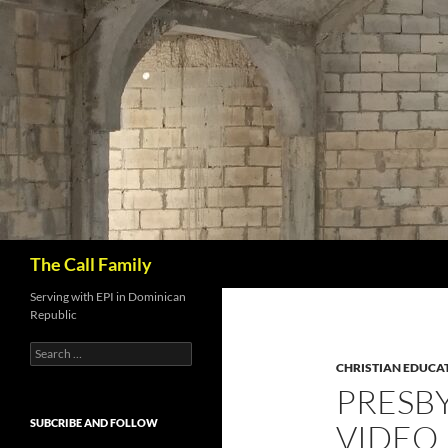
Skip
to
content
Search
The Call Family
Serving with EPI in Dominican
Republic
Search
for:
CHRISTIAN EDUCA
PRESB
SUBCRIBE AND FOLLOW
VIDEO