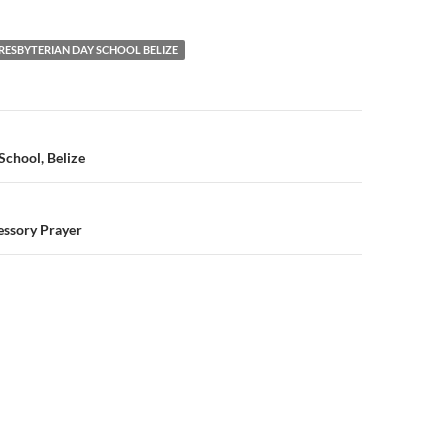
RESBYTERIAN DAY SCHOOL BELIZE
n
School, Belize
essory Prayer