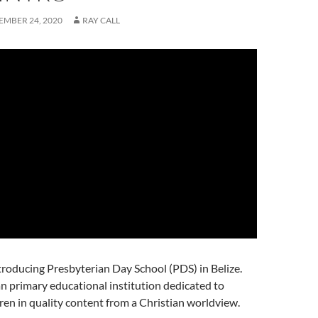
MBER 24, 2020
RAY CALL
troducing Presbyterian Day School (PDS) in Belize.
an primary educational institution dedicated to
dren in quality content from a Christian worldview.