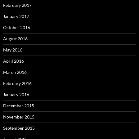
February 2017
January 2017
October 2016
August 2016
May 2016
April 2016
March 2016
February 2016
January 2016
December 2015
November 2015
September 2015