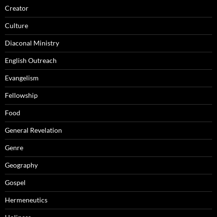
Creator
Culture
Diaconal Ministry
English Outreach
Evangelism
Fellowship
Food
General Revelation
Genre
Geography
Gospel
Hermeneutics