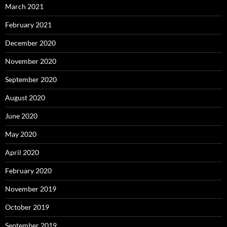
March 2021
February 2021
December 2020
November 2020
September 2020
August 2020
June 2020
May 2020
April 2020
February 2020
November 2019
October 2019
September 2019