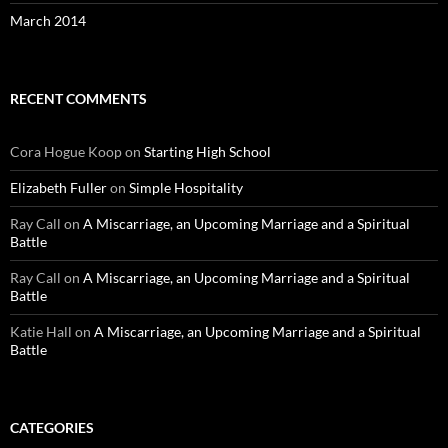
March 2014
RECENT COMMENTS
Cora Hogue Koop
on
Starting High School
Elizabeth Fuller
on
Simple Hospitality
Ray Call
on
A Miscarriage, an Upcoming Marriage and a Spiritual
Battle
Ray Call
on
A Miscarriage, an Upcoming Marriage and a Spiritual
Battle
Katie Hall
on
A Miscarriage, an Upcoming Marriage and a Spiritual
Battle
CATEGORIES