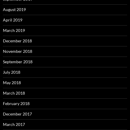
August 2019
April 2019
March 2019
December 2018
November 2018
September 2018
July 2018
May 2018
March 2018
February 2018
December 2017
March 2017