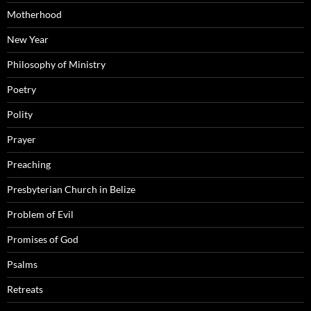
Motherhood
New Year
Philosophy of Ministry
Poetry
Polity
Prayer
Preaching
Presbyterian Church in Belize
Problem of Evil
Promises of God
Psalms
Retreats