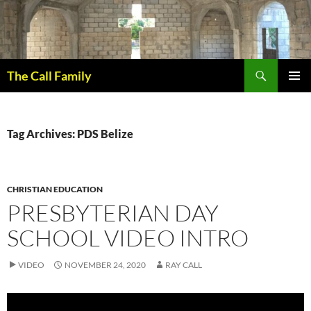
Skip
to
content
Search
The Call Family
PRIMAR
MENU
Tag Archives: PDS Belize
CHRISTIAN EDUCATION
PRESBYTERIAN DAY
SCHOOL VIDEO INTRO
VIDEO
NOVEMBER 24, 2020
RAY CALL