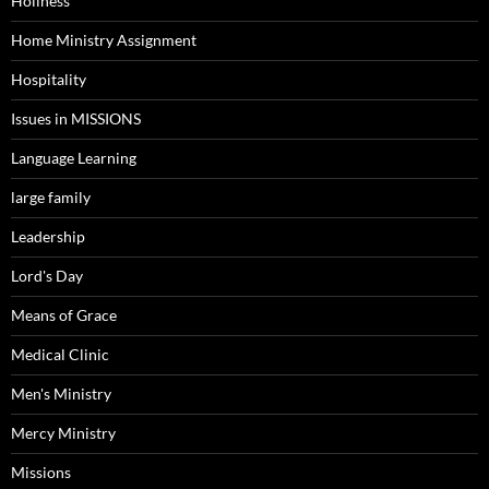
Holiness
Home Ministry Assignment
Hospitality
Issues in MISSIONS
Language Learning
large family
Leadership
Lord's Day
Means of Grace
Medical Clinic
Men's Ministry
Mercy Ministry
Missions