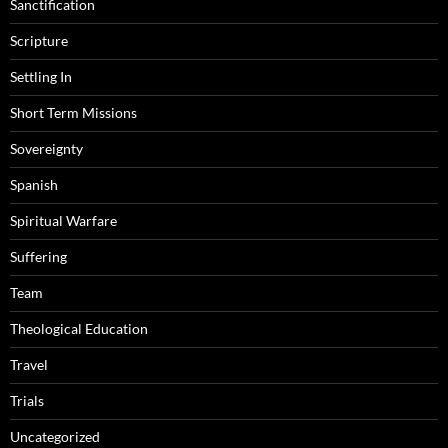
Sanctification
Scripture
Settling In
Short Term Missions
Sovereignty
Spanish
Spiritual Warfare
Suffering
Team
Theological Education
Travel
Trials
Uncategorized