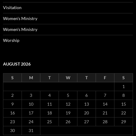
Visitation
Women's Ministry
Women's Ministry
Worship
AUGUST 2026
S
M
T
W
T
F
S
1
2
3
4
5
6
7
8
9
10
11
12
13
14
15
16
17
18
19
20
21
22
23
24
25
26
27
28
29
30
31