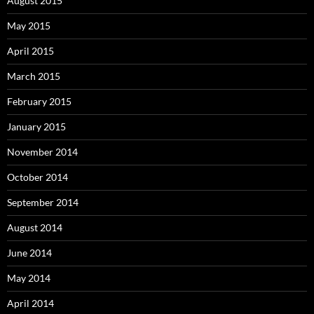
August 2015
May 2015
April 2015
March 2015
February 2015
January 2015
November 2014
October 2014
September 2014
August 2014
June 2014
May 2014
April 2014