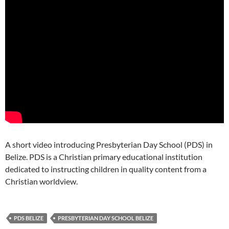
A short video introducing Presbyterian Day School (PDS) in
Belize. PDS is a Christian primary educational institution
dedicated to instructing children in quality content from a
Christian worldview.
PDS BELIZE
PRESBYTERIAN DAY SCHOOL BELIZE