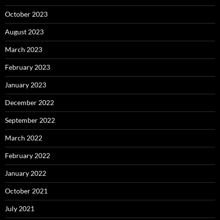
October 2023
August 2023
March 2023
February 2023
January 2023
December 2022
September 2022
March 2022
February 2022
January 2022
October 2021
July 2021