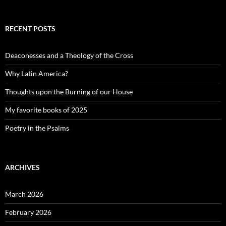
RECENT POSTS
Deaconesses and a Theology of the Cross
Why Latin America?
Thoughts upon the Burning of our House
My favorite books of 2025
Poetry in the Psalms
ARCHIVES
March 2026
February 2026