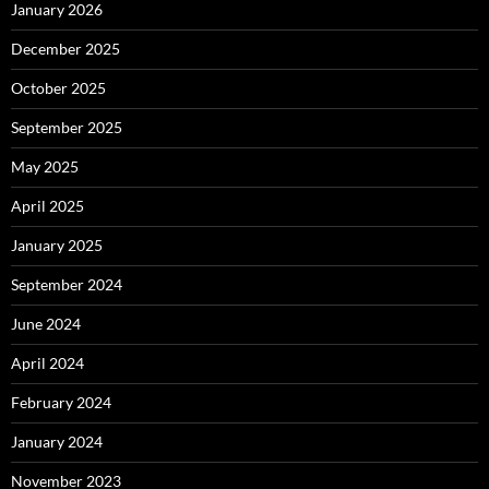
January 2026
December 2025
October 2025
September 2025
May 2025
April 2025
January 2025
September 2024
June 2024
April 2024
February 2024
January 2024
November 2023