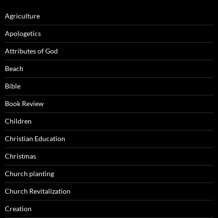
Agriculture
Apologetics
Attributes of God
Beach
Bible
Book Review
Children
Christian Education
Christmas
Church planting
Church Revitalization
Creation