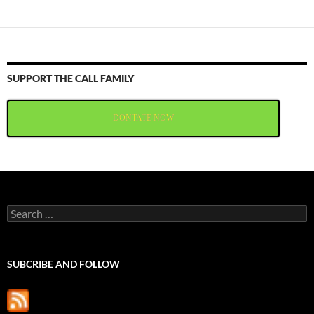
SUPPORT THE CALL FAMILY
DONTATE NOW
Search
for:
SUBCRIBE AND FOLLOW